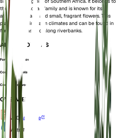
subtropical regions of Southern Africa. It belongs to
the Combretaceae family and is known for its
attractive foliage and small, fragrant flowers. This
plant thrives in warm climates and can be found in
forested areas and along riverbanks.
ALSO KNOWN AS
Forest Bushwillow
Combretum nelsonii
Combretum woodii
OVERVIEW
VPD
Calculate
Water
Moist