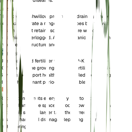
prevent fungal diseases.
Soil
The Forest Bushwillow prefers well-draining loamy
soil. It can tolerate a range of soil types but thrives
best in soil that retains some moisture without
becoming waterlogged. Adding organic matter can
improve soil structure and fertility.
Fertilizer
Use a balanced fertilizer with an N-P-K ratio of 10-
10-10 during the growing season. Fertilize every 4-
6 weeks to support healthy growth. Reduce feeding
during the dormant period, if applicable.
Repotting
Repot young plants every 2-3 years to provide
fresh soil and more space for root growth. Choose a
pot that is slightly larger than the current one and
ensure it has good drainage. Repotting is best done
in the spring.