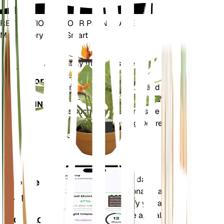
REVOLUTIONIZE YOUR PLANT CARE
Make Every Plant Smart
Shop Now
Accurately measures the core
Plant
metrics of your plant – soil
Monitor
moisture, light, temperature and
humidity - as well as compound
STAYS IN
metrics such as Vapor Pressure
YOUR
Deficit (VPD) and Growing Degree
PLANT
Days (GDD).
Evaluates your plants' data,
Mobile
current weather, seasonality and
App
more to precisely notify you about
your plants needs. The app also
DOWNLOAD