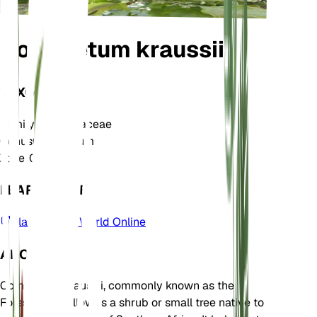
Combretum kraussii
TAXONOMY
Family
Combretaceae
Genus
Combretum
Zone
10
LEARN MORE
Plants of the World Online
ABOUT
Combretum kraussii, commonly known as the
Forest Bushwillow, is a shrub or small tree native to