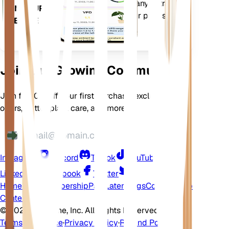
comes loaded with many extra
ON YOUR
features to ensure your plants
DEVICE
flourish.
Join Our Growing Community
Join for 10% off your first purchase, exclusive
offers, better plant care, and more
Instagram
Discord
TikTok
YouTube
LinkedIn
Facebook
Twitter
Home
Shop
Membership
Pay Later
Blogs
Contact
Help
Center
©
2026 EarthOne, Inc. All Rights Reserved.
Terms of Service
·
Privacy Policy
·
Refund Policy