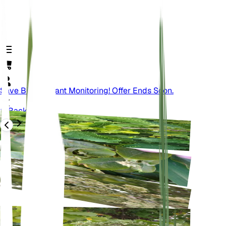
Save Big On Plant Monitoring! Offer Ends Soon.
Back