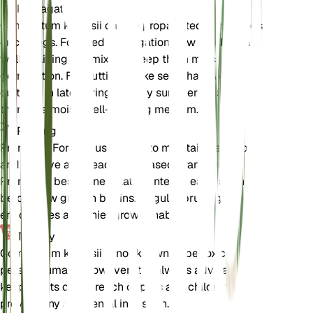
Propagation
Combretum kraussii can be propagated from seeds
or cuttings. For seed propagation, sow seeds in a
well-draining soil mix and keep them moist until
germination. For cuttings, take semi-hardwood
cuttings in late spring or early summer and root
them in a moist, well-draining medium.
Pruning
Prune the Forest Bushwillow to maintain its shape
and remove any dead or diseased branches.
Pruning is best done in late winter or early spring
before new growth begins. Regular pruning
encourages a bushier growth habit.
Toxicity
Combretum kraussii is not known to be toxic to
pets or humans. However, it is always advisable to
keep plants out of reach of pets and children to
prevent any accidental ingestion.