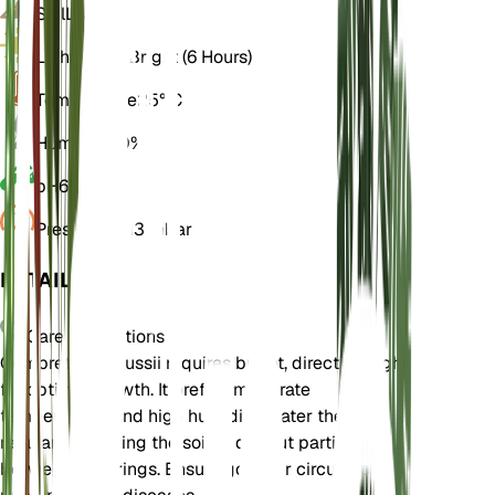
Soil
Loamy
Light
Direct Bright (6 Hours)
Temperature
25° C
Humidity
60%
pH
6.5
Pressure
1,013 mbar
DETAILS
Care Instructions
Combretum kraussii requires bright, direct sunlight
for optimal growth. It prefers moderate
temperatures and high humidity. Water the plant
regularly, allowing the soil to dry out partially
between waterings. Ensure good air circulation to