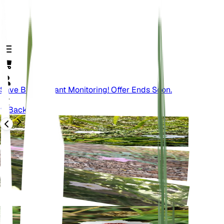
Save Big On Plant Monitoring! Offer Ends Soon.
Back