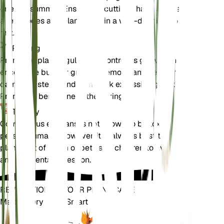
or early summer. Ensure the cuttings have at least
a few nodes and plant them in a well-draining soil
mix.
Pruning
Prune the plant regularly to control its growth and
encourage bushier growth. Remove any dead or
damaged stems and trim back excessive growth.
Pruning is best done in the spring.
Toxicity
Convolvulus equitans is not known to be toxic to
pets or humans. However, it is always best to keep
plants out of reach of pets and children to avoid
any accidental ingestion.
REVOLUTIONIZE YOUR PLANT CARE
Make Every Plant Smart