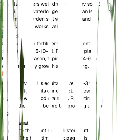
This plant prefers well-draining loamy soil. Ensure
the soil is not waterlogged, as this can lead to root
rot. A mix of garden soil with some sand and
organic matter works well.
Fertilizer
Use a balanced fertilizer with a nutrient
composition of 5-10-10. Fertilize the plant during
the growing season, typically every 4-6 weeks, to
promote healthy growth and flowering.
Repotting
Repot Convolvulus equitans every 2-3 years or
when it outgrows its current pot. Choose a slightly
larger pot with good drainage. Repotting is best
done in the spring before the growing season
begins.
Propagation
Propagate this plant through stem cuttings or by
division. The best time to propagate is in the spring