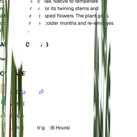
family Convolvulaceae. Native to temperate
regions, it is known for its twining stems and
attractive funnel-shaped flowers. The plant goes
dormant during the colder months and re-emerges
in the spring.
ALSO KNOWN AS
Tall Bindweed
OVERVIEW
VPD
Calculate
Water
Dry
Soil
Loamy
Light
Direct Bright (6 Hours)