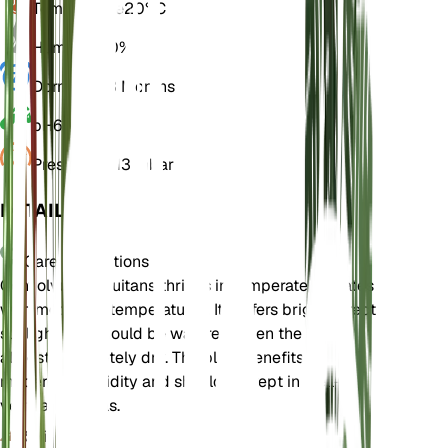
Temperature
20° C
Humidity
50%
Dormancy
3 Months
pH
6.5
Pressure
1,013 mbar
DETAILS
Care Instructions
Convolvulus equitans thrives in temperate climates
with moderate temperatures. It prefers bright, direct
sunlight and should be watered when the soil is
almost completely dry. The plant benefits from
moderate humidity and should be kept in well-
ventilated areas.
Soil