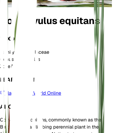
Convolvulus equitans
TAXONOMY
Family
Convolvulaceae
Genus
Convolvulus
Zone
7
LEARN MORE
Plants of the World Online
ABOUT
Convolvulus equitans, commonly known as the
Bindweed, is a climbing perennial plant in the