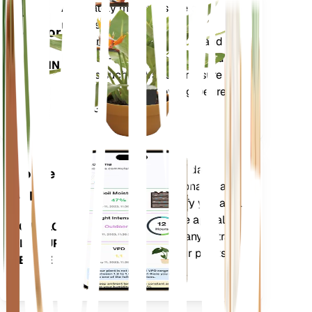
Shop Now
Accurately measures the core
Plant
metrics of your plant – soil
Monitor
moisture, light, temperature and
humidity - as well as compound
STAYS IN
metrics such as Vapor Pressure
YOUR
Deficit (VPD) and Growing Degree
PLANT
Days (GDD).
Evaluates your plants' data,
Mobile
current weather, seasonality and
App
more to precisely notify you about
your plants needs. The app also
DOWNLOAD
comes loaded with many extra
ON YOUR
features to ensure your plants
DEVICE
flourish.