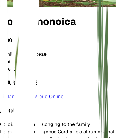
Cordia monoica
TAXONOMY
Family
Boraginaceae
Genus
Cordia
Zone
10
LEARN MORE
Plants of the World Online
ABOUT
Cordia monoica, belonging to the family
Boraginaceae and genus Cordia, is a shrub or small