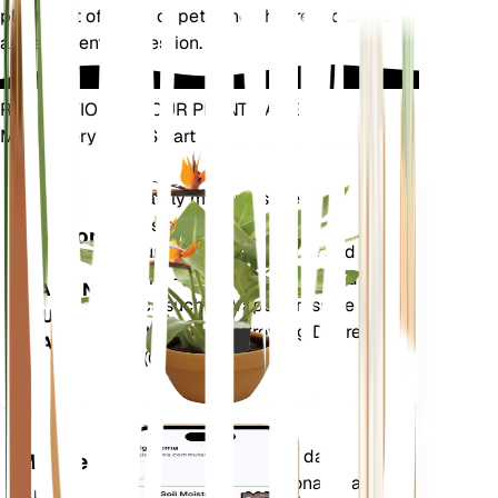
plants out of reach of pets and children to avoid
any accidental ingestion.
REVOLUTIONIZE YOUR PLANT CARE
Make Every Plant Smart
Shop Now
Accurately measures the core
Plant
metrics of your plant – soil
Monitor
moisture, light, temperature and
humidity - as well as compound
STAYS IN
metrics such as Vapor Pressure
YOUR
Deficit (VPD) and Growing Degree
PLANT
Days (GDD).
Evaluates your plants' data,
Mobile
current weather, seasonality and
App