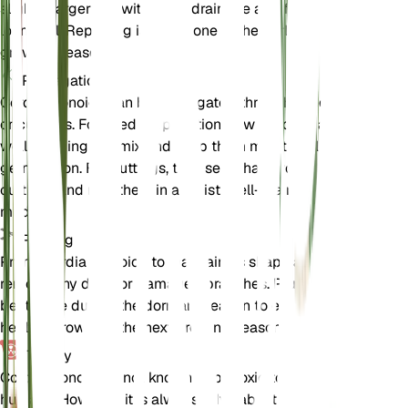
slightly larger pot with good drainage and fresh
loam soil. Repotting is best done in the early
growing season.
Propagation
Cordia monoica can be propagated through seeds
or cuttings. For seed propagation, sow seeds in a
well-draining soil mix and keep them moist until
germination. For cuttings, take semi-hardwood
cuttings and root them in a moist, well-draining
medium.
Pruning
Prune Cordia monoica to maintain its shape and
remove any dead or damaged branches. Pruning is
best done during the dormant season to encourage
healthy growth in the next growing season.
Toxicity
Cordia monoica is not known to be toxic to pets or
humans. However, it is always advisable to keep