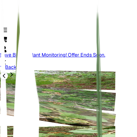
Save Big On Plant Monitoring! Offer Ends Soon.
Back