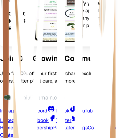
more to precisely notify you about
your plants needs. The app also
DOWNLOAD
comes loaded with many extra
ON YOUR
features to ensure your plants
DEVICE
flourish.
Join Our Growing Community
Join for 10% off your first purchase, exclusive
offers, better plant care, and more
Instagram
Discord
TikTok
YouTube
LinkedIn
Facebook
Twitter
Home
Shop
Membership
Pay Later
Blogs
Contact
Help
Center