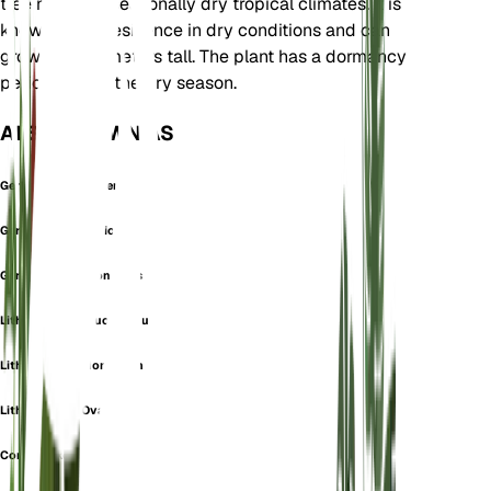
tree native to seasonally dry tropical climates. It is
known for its resilience in dry conditions and can
grow up to 5 meters tall. The plant has a dormancy
period during the dry season.
ALSO KNOWN AS
Gerascanthus Bakeri
Gerascanthus Dioicus
Gerascanthus Monoicus
Lithocardium Leucocomum
Lithocardium Monoicum
Lithocardium Ovale
Cordia bakeri