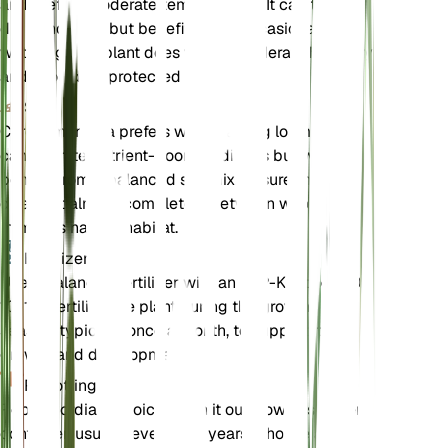
and prefers moderate temperatures. It can tolerate
dry conditions but benefits from occasional
watering. The plant does well in moderate humidity
and should be protected from frost.
Soil
Cordia monoica prefers well-draining loam soil. It
can tolerate nutrient-poor conditions but will
benefit from a balanced soil mix. Ensure the soil
dries out almost completely between waterings to
mimic its natural habitat.
Fertilizer
Use a balanced fertilizer with an N-P-K ratio of 10-
10-10. Fertilize the plant during the growing
season, typically once a month, to support its
growth and development.
Repotting
Repot Cordia monoica when it outgrows its current
container, usually every 2-3 years. Choose a