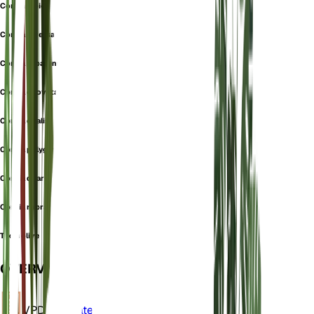
Cordia dioica
Cordia diversa
Cordia kabarensis
Cordia obovata
Cordia ovalis
Cordia polygama
Cordia quarensis
Cordia rubra
Texas olive
OVERVIEW
VPD
Calculate