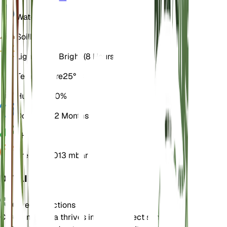
Water
Dry
Soil
Loamy
Light
Direct Bright (8 Hours)
Temperature
25° C
Humidity
50%
Dormancy
2 Months
pH
6.5
Pressure
1,013 mbar
DETAILS
Care Instructions
Cordia monoica thrives in bright, direct sunlight