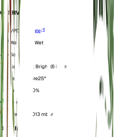
OVERVIEW
VPD
Calculate
Water
Very Wet
Soil
Loamy
Light
Direct Bright (6 Hours)
Temperature
25° C
Humidity
70%
pH
6.5
Pressure
1,013 mbar
DETAILS