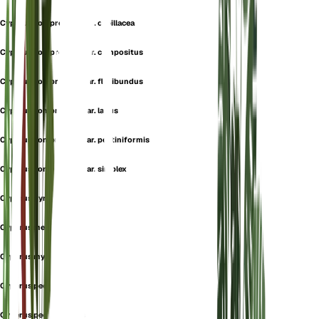
Cyperus compressus var. capillacea
Cyperus compressus var. compositus
Cyperus compressus var. floribundus
Cyperus compressus var. laxus
Cyperus compressus var. pectiniformis
Cyperus compressus var. simplex
Cyperus gyraudini
Cyperus meyenii
Cyperus myyenii
Cyperus pectinatus
Cyperus pectiniformis