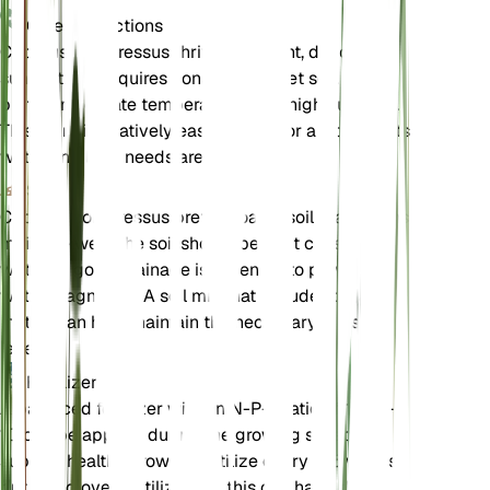
Care Instructions
Cyperus compressus thrives in bright, direct
sunlight and requires consistently wet soil. It
prefers moderate temperatures and high humidity.
This plant is relatively easy to care for as long as its
water and light needs are met.
Soil
Cyperus compressus prefers loamy soil that retains
moisture well. The soil should be kept consistently
wet, and good drainage is essential to prevent
water stagnation. A soil mix that includes organic
matter can help maintain the necessary moisture
levels.
Fertilizer
A balanced fertilizer with an N-P-K ratio of 10-10-
10 can be applied during the growing season to
support healthy growth. Fertilize every 4-6 weeks,
but avoid over-fertilizing as this can harm the