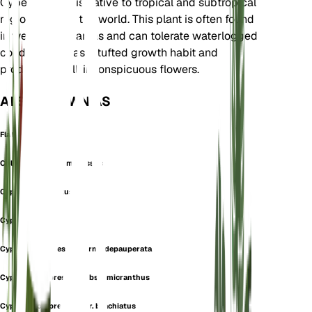
Cyperaceae. It is native to tropical and subtropical
regions around the world. This plant is often found
in wet, marshy areas and can tolerate waterlogged
conditions. It has a tufted growth habit and
produces small, inconspicuous flowers.
ALSO KNOWN AS
Flat Sedge
Chlorocyperus compressus
Cyperus brachiatus
Cyperus caffer
Cyperus compressus forma depauperata
Cyperus compressus subsp. micranthus
Cyperus compressus var. brachiatus