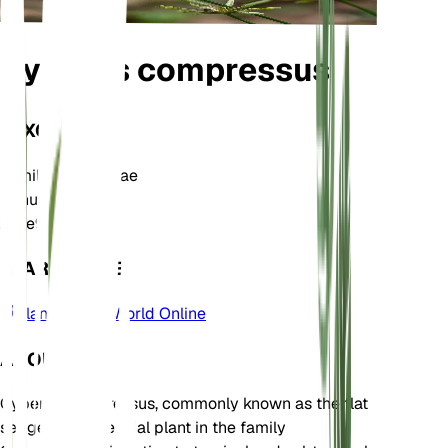
Cyperus compressus
TAXONOMY
Family
Cyperaceae
Genus
Cyperus
Zone
9
LEARN MORE
Plants of the World Online
ABOUT
Cyperus compressus, commonly known as the flat
sedge, is a perennial plant in the family