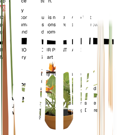
appearance and health.
Toxicity
Cyperus compressus is not known to be toxic to
pets or humans. It is considered safe to grow in
gardens and around homes.
REVOLUTIONIZE YOUR PLANT CARE
Make Every Plant Smart
Shop Now
Accurately measures the core
Plant
metrics of your plant – soil
Monitor
moisture, light, temperature and
humidity - as well as compound
STAYS IN
metrics such as Vapor Pressure
YOUR
Deficit (VPD) and Growing Degree
PLANT
Days (GDD).