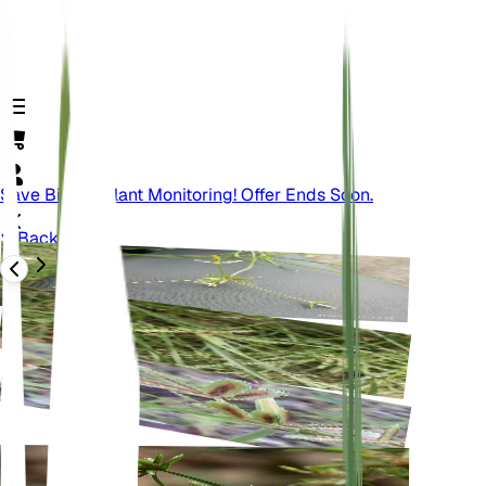
Save Big On Plant Monitoring! Offer Ends Soon.
Back