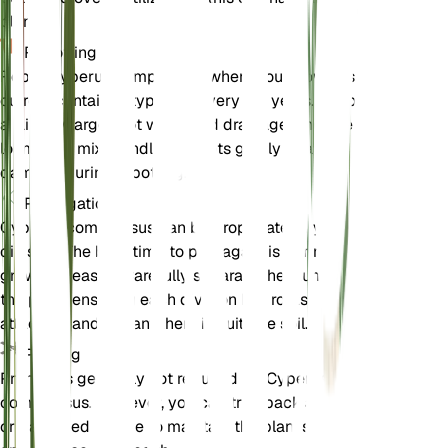
plant.
Repotting
Repot Cyperus compressus when it outgrows its
current container, typically every 1-2 years. Choose
a slightly larger pot with good drainage, and use a
loamy soil mix. Handle the roots gently to avoid
damage during repotting.
Propagation
Cyperus compressus can be propagated by
division. The best time to propagate is during the
growing season. Carefully separate the clumps of
the plant, ensuring each division has roots
attached, and replant them in suitable soil.
Pruning
Pruning is generally not required for Cyperus
compressus. However, you can trim back any dead
or damaged foliage to maintain the plant's