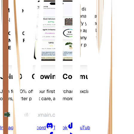
Evaluates your plants' data,
Mobile
current weather, seasonality and
App
more to precisely notify you about
your plants needs. The app also
DOWNLOAD
comes loaded with many extra
ON YOUR
features to ensure your plants
DEVICE
flourish.
Join Our Growing Community
Join for 10% off your first purchase, exclusive
offers, better plant care, and more
Instagram
Discord
TikTok
YouTube