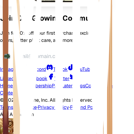
Join Our Growing Community
Join for 10% off your first purchase, exclusive
offers, better plant care, and more
Instagram
Discord
TikTok
YouTube
LinkedIn
Facebook
Twitter
Home
Shop
Membership
Pay Later
Blogs
Contact
Help
Center
©
2026 EarthOne, Inc. All Rights Reserved.
Terms of Service
·
Privacy Policy
·
Refund Policy
Ask A Question