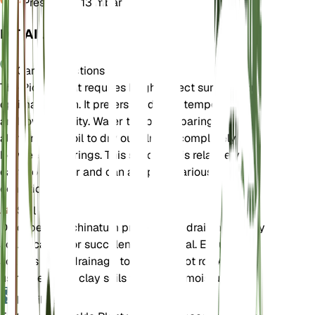
Pressure
1,013 mbar
DETAILS
Care Instructions
The Pickle Plant requires bright, direct sunlight for
optimal growth. It prefers moderate temperatures
and low humidity. Water the plant sparingly,
allowing the soil to dry out almost completely
between waterings. This succulent is relatively
easy to care for and can adapt to various
conditions.
Soil
Delosperma echinatum prefers well-draining, sandy
soil. A cactus or succulent mix is ideal. Ensure the
soil has good drainage to prevent root rot. Avoid
using heavy or clay soils that retain moisture.
Fertilizer