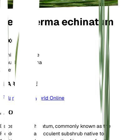
Delosperma echinatum
TAXONOMY
Family
Aizoaceae
Genus
Delosperma
Zone
9
LEARN MORE
Plants of the World Online
ABOUT
Delosperma echinatum, commonly known as the
Pickle Plant, is a succulent subshrub native to