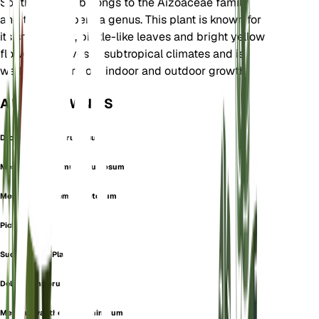
South Africa. It belongs to the Aizoaceae family
and the Delosperma genus. This plant is known for
its small, spiky, pickle-like leaves and bright yellow
flowers. It thrives in subtropical climates and is
well-suited for both indoor and outdoor growth.
ALSO KNOWN AS
Drosanthemum Pruinosum
Mesembryanthemum Pruinosum
Mesembryanthemum Setosum
Pickle Plant
Succulent Ice Plant
Delosperma pruinosum
Mesembryanthemum echinatum