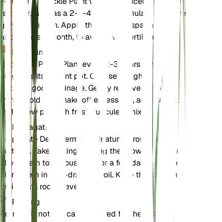
Fertilize the Pickle Plant with a balanced succulent
fertilizer, such as a 2-4-4 N-P-K formula, during the
growing season. Apply the fertilizer sparingly,
about once a month, to avoid over-fertilization.
Repotting
Repot the Pickle Plant every 2-3 years or when it
outgrows its current pot. Choose a slightly larger
pot with good drainage. Gently remove the plant
from its old pot, shake off excess soil, and place it
in the new pot with fresh succulent mix.
Propagation
Propagate Delosperma echinatum through stem
cuttings. Take cuttings during the growing season,
allow them to callous over for a few days, and then
plant them in well-draining soil. Keep the soil lightly
moist until roots develop.
Pruning
Pruning is not typically required for the Pickle