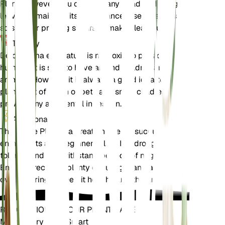
Plant. However, you can trim any dead or damaged
leaves to maintain its appearance. Use clean, sharp
scissors or pruning shears to make clean cuts.
Toxicity
Delosperma echinatum is not toxic to pets or
humans. It is safe to have around children and
animals. However, it is always a good idea to keep
plants out of reach of pets and small children to
prevent any accidental ingestion.
Additional
The Pickle Plant is a great choice for succulent
enthusiasts and beginners alike. It is drought-
tolerant and can withstand periods of neglect.
Ensure it receives plenty of sunlight and avoid
overwatering to keep it healthy and thriving.
REVOLUTIONIZE YOUR PLANT CARE
Make Every Plant Smart