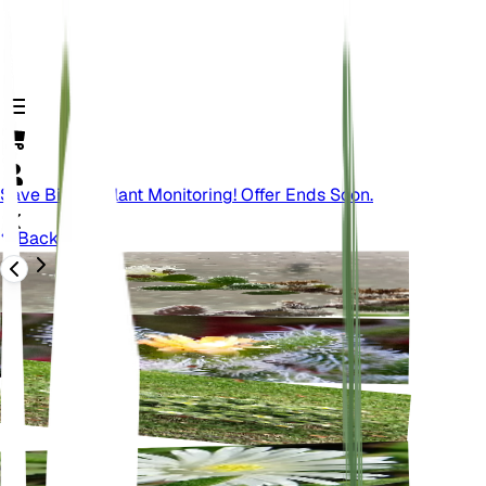
Save Big On Plant Monitoring! Offer Ends Soon.
Back