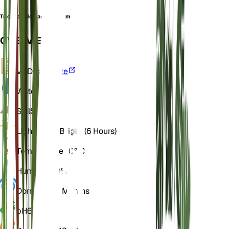
Trichodiadema echinatum
OVERVIEW
VPD
Calculate
Water
Dry
Soil
Sandy
Light
Direct Bright (6 Hours)
Temperature
20° C
Humidity
40%
Dormancy
2 Months
pH
6.5