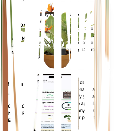
Shop Now
Accurately measures the core
Plant
metrics of your plant – soil
Monitor
moisture, light, temperature and
humidity - as well as compound
STAYS IN
metrics such as Vapor Pressure
YOUR
Deficit (VPD) and Growing Degree
PLANT
Days (GDD).
Evaluates your plants' data,
Mobile
current weather, seasonality and
App
more to precisely notify you about
your plants needs. The app also
DOWNLOAD
comes loaded with many extra
ON YOUR
features to ensure your plants
DEVICE
flourish.