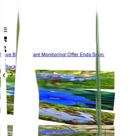
Save Big On Plant Monitoring! Offer Ends Soon.
Back