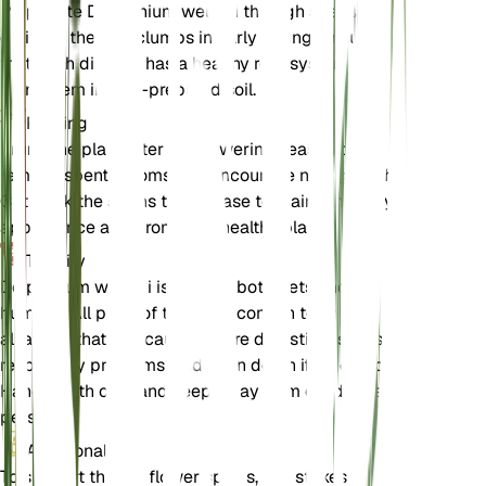
Propagate Delphinium wellbyi through seeds or by
dividing the root clumps in early spring. Ensure
that each division has a healthy root system and
plant them in well-prepared soil.
Pruning
Prune the plant after the flowering season to
remove spent blooms and encourage new growth.
Cut back the stems to the base to maintain a tidy
appearance and promote a healthy plant.
Toxicity
Delphinium wellbyi is toxic to both pets and
humans. All parts of the plant contain toxic
alkaloids that can cause severe digestive issues,
respiratory problems, and even death if ingested.
Handle with care and keep away from children and
pets.
Additional
To support the tall flower spikes, use stakes or