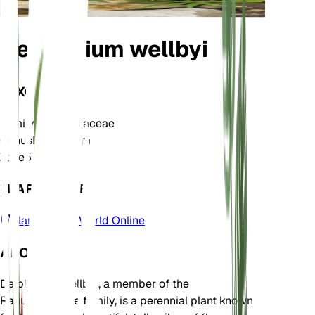
Delphinium wellbyi
TAXONOMY
Family
Ranunculaceae
Genus
Delphinium
Zone
5
LEARN MORE
Plants of the World Online
ABOUT
Delphinium wellbyi, a member of the
Ranunculaceae family, is a perennial plant known