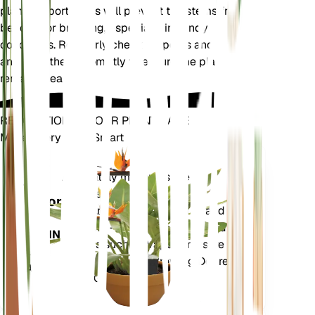
plant supports. This will prevent the stems from
bending or breaking, especially in windy
conditions. Regularly check for pests and diseases,
and treat them promptly to ensure the plant
remains healthy.
REVOLUTIONIZE YOUR PLANT CARE
Make Every Plant Smart
Shop Now
Accurately measures the core
Plant
metrics of your plant – soil
Monitor
moisture, light, temperature and
humidity - as well as compound
STAYS IN
metrics such as Vapor Pressure
YOUR
Deficit (VPD) and Growing Degree
PLANT
Days (GDD).