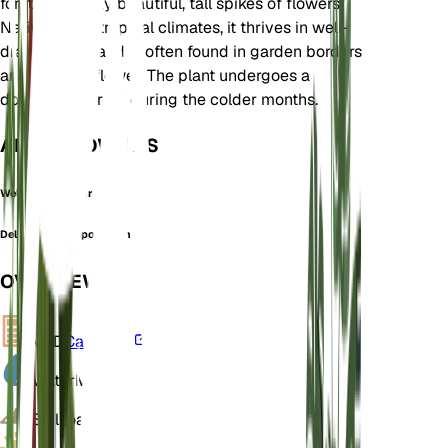
for its strikingly beautiful, tall spikes of flowers.
Native to subtropical climates, it thrives in well-
drained soils and is often found in garden borders
and as a cut flower. The plant undergoes a
dormancy period during the colder months.
ALSO KNOWN AS
Wellby's Larkspur
Delphinium ruspolianum
OVERVIEW
VPD
Calculate
Water
Moist
Soil
Loamy