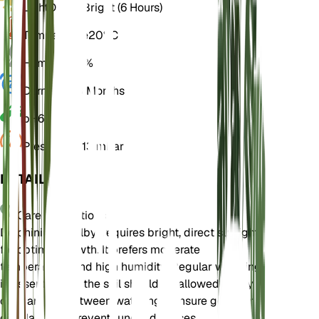
Light
Direct Bright (6 Hours)
Temperature
20° C
Humidity
60%
Dormancy
3 Months
pH
6.5
Pressure
1,013 mbar
DETAILS
Care Instructions
Delphinium wellbyi requires bright, direct sunlight
for optimal growth. It prefers moderate
temperatures and high humidity. Regular watering
is essential, but the soil should be allowed to dry
out partially between waterings. Ensure good air
circulation to prevent fungal diseases.