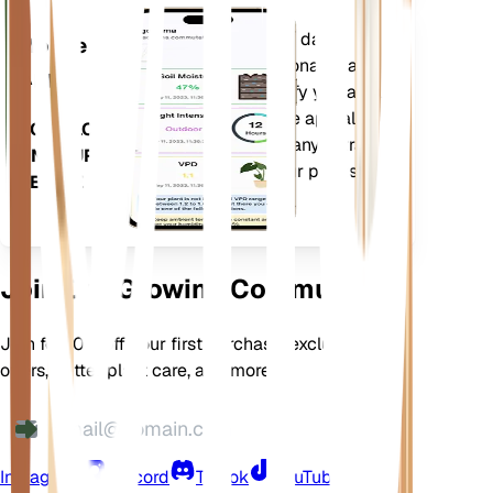
Evaluates your plants' data,
Mobile
current weather, seasonality and
App
more to precisely notify you about
your plants needs. The app also
DOWNLOAD
comes loaded with many extra
ON YOUR
features to ensure your plants
DEVICE
flourish.
Join Our Growing Community
Join for 10% off your first purchase, exclusive
offers, better plant care, and more
Instagram
Discord
TikTok
YouTube