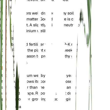
Soil
This plant prefers well-drained loamy soil that is
rich in organic matter. Good drainage is crucial to
prevent root rot. A slightly acidic to neutral pH is
ideal for Delphinium wellbyi.
Fertilizer
Use a balanced fertilizer with an N-P-K ratio of 10-
10-10. Fertilize the plant every 4-6 weeks during
the growing season to promote healthy growth and
vibrant blooms.
Repotting
Repot Delphinium wellbyi every 2-3 years or when
the plant outgrows its container. Choose a pot that
is slightly larger than the current one and ensure it
has good drainage. Repotting is best done in early
spring before the growing season begins.
Propagation