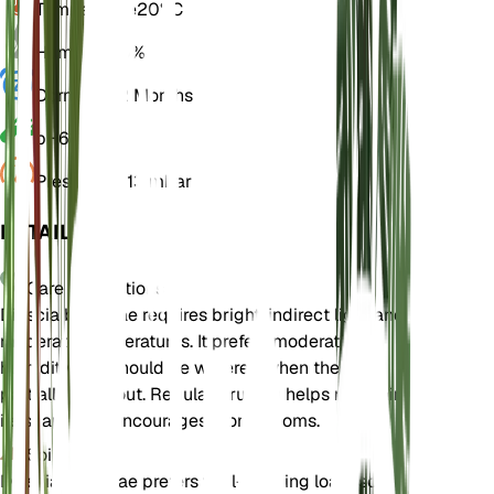
Temperature
20° C
Humidity
50%
Dormancy
2 Months
pH
6.5
Pressure
1,013 mbar
DETAILS
Care Instructions
Diascia barberae requires bright, indirect light and
moderate temperatures. It prefers moderate
humidity and should be watered when the soil
partially dries out. Regular pruning helps maintain
its shape and encourages more blooms.
Soil
Diascia barberae prefers well-draining loam soil.