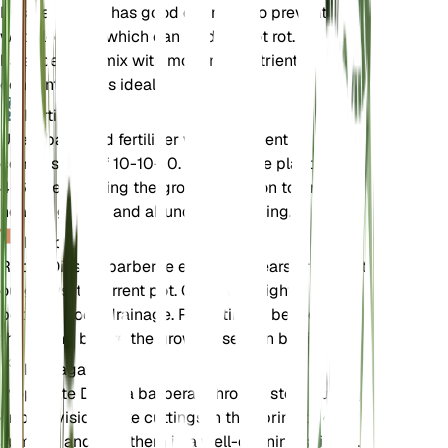
Ensure the soil has good drainage to prevent
waterlogging, which can lead to root rot. A
balanced soil mix with moderate nutrient
concentration is ideal.
Fertilizer
Use a balanced fertilizer with a nutrient
composition of 10-10-10. Fertilize the plant every
4-6 weeks during the growing season to promote
healthy growth and abundant flowering.
Repotting
Repot Diascia barberae every 1-2 years or when it
outgrows its current pot. Choose a slightly larger
pot with good drainage. Repotting is best done in
the spring before the growing season begins.
Propagation
Propagate Diascia barberae through stem cuttings
or by division. Take cuttings in the spring or early
summer and root them in a well-draining soil mix.