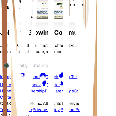
ON YOUR
features to ensure your plants
DEVICE
flourish.
Join Our Growing Community
Join for 10% off your first purchase, exclusive
offers, better plant care, and more
Instagram
Discord
TikTok
YouTube
LinkedIn
Facebook
Twitter
Home
Shop
Membership
Pay Later
Blogs
Contact
Help
Center
©
2026 EarthOne, Inc. All Rights Reserved.
Terms of Service
·
Privacy Policy
·
Refund Policy
Ask A Question