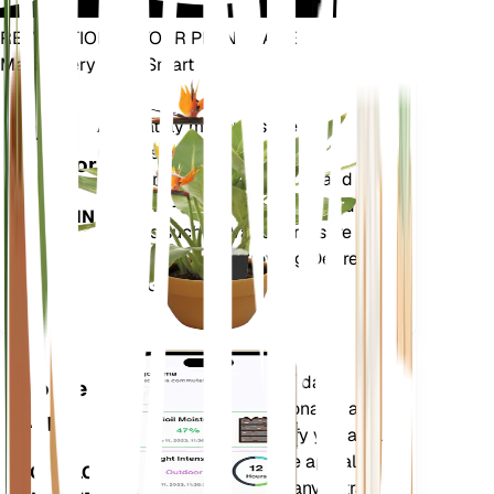
REVOLUTIONIZE YOUR PLANT CARE
Make Every Plant Smart
Shop Now
Accurately measures the core
Plant
metrics of your plant – soil
Monitor
moisture, light, temperature and
humidity - as well as compound
STAYS IN
metrics such as Vapor Pressure
YOUR
Deficit (VPD) and Growing Degree
PLANT
Days (GDD).
Evaluates your plants' data,
Mobile
current weather, seasonality and
App
more to precisely notify you about
your plants needs. The app also
DOWNLOAD
comes loaded with many extra