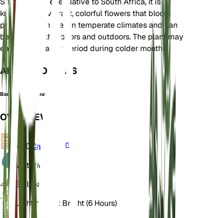
Scrophulariaceae. Native to South Africa, it is
known for its vibrant, colorful flowers that bloom
profusely. It thrives in temperate climates and can
be grown both indoors and outdoors. The plant may
enter a dormancy period during colder months.
ALSO KNOWN AS
Barber's Twinspur
OVERVIEW
VPD
Calculate
Water
Moist
Soil
Loamy
Light
Indirect Bright (6 Hours)