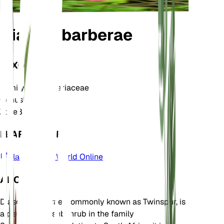
Diascia barberae
TAXONOMY
Family
Scrophulariaceae
Genus
Diascia
Zone
8
LEARN MORE
Plants of the World Online
ABOUT
Diascia barberae, commonly known as Twinspur, is
a perennial or subshrub in the family