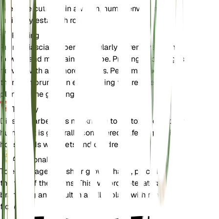
Keep the cuttings in a warm, humid environment
until they establish roots.
Pruning
Prune Diascia barberae regularly to remove spent
flowers and maintain its shape. Pruning encourages
new growth and more blooms. Perform a more
thorough pruning in early spring to prepare the
plant for the growing season.
Toxicity
Diascia barberae is not known to be toxic to pets or
humans. It is generally considered safe to grow in
households with pets and children.
Additional
To encourage a bushier growth habit, pinch back
the tips of the stems. This will promote lateral
branching and result in a fuller plant with more
flowers.