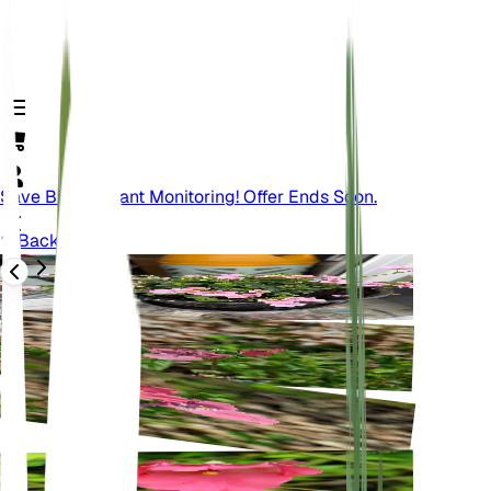
Save Big On Plant Monitoring! Offer Ends Soon.
Back