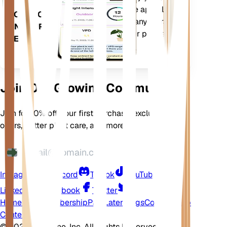
your plants needs. The app also
DOWNLOAD
comes loaded with many extra
ON YOUR
features to ensure your plants
DEVICE
flourish.
Join Our Growing Community
Join for 10% off your first purchase, exclusive
offers, better plant care, and more
Instagram
Discord
TikTok
YouTube
LinkedIn
Facebook
Twitter
Home
Shop
Membership
Pay Later
Blogs
Contact
Help
Center
©
2026 EarthOne, Inc. All Rights Reserved.