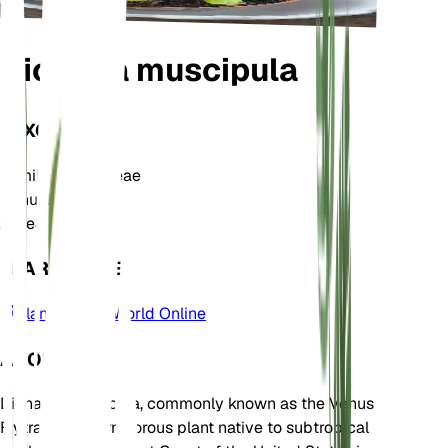
Dionaea muscipula
TAXONOMY
Family
Droseraceae
Genus
Dionaea
Zone
8
LEARN MORE
Plants of the World Online
ABOUT
Dionaea muscipula, commonly known as the Venus
Flytrap, is a carnivorous plant native to subtropical