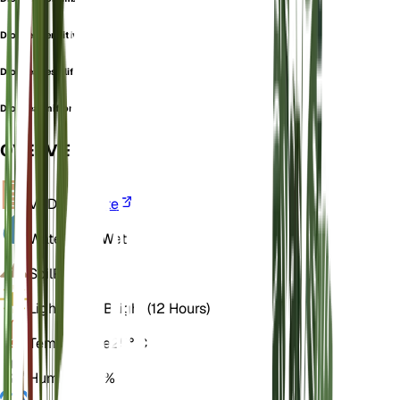
Dionaea sensitiva
Dionaea sessiliflora
Dionaea uniflora
OVERVIEW
VPD
Calculate
Water
Very Wet
Soil
Peaty
Light
Direct Bright (12 Hours)
Temperature
25° C
Humidity
70%