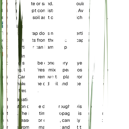
moss and perlite or sand. The soil should be well-
draining but kept consistently moist. Avoid using
regular potting soil as it can be too rich in nutrients.
Fertilizer
The Venus Flytrap does not require fertilizer. It
obtains nutrients from the insects it captures.
Adding fertilizer can harm the plant.
Repotting
Repotting should be done every 1-2 years during
the spring. Use a fresh mix of peat moss and perlite
or sand. Carefully remove the plant from its old pot,
gently shake off the old soil, and place it in the new
pot with fresh soil.
Propagation
Propagation can be done through division or leaf
cuttings. The best time to propagate is during the
growing season. For division, carefully separate the
plantlets from the main plant and pot them