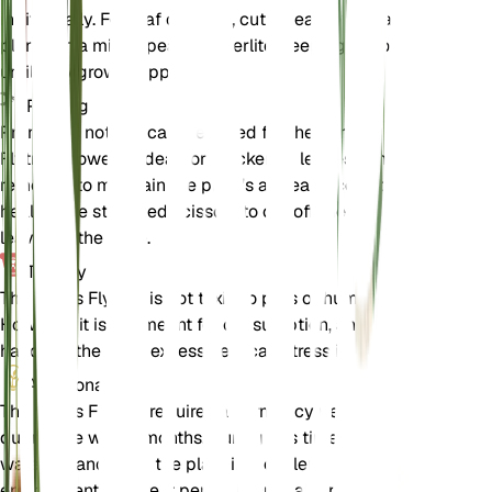
individually. For leaf cuttings, cut a healthy leaf and
plant it in a mix of peat and perlite, keeping it moist
until new growth appears.
Pruning
Pruning is not typically required for the Venus
Flytrap. However, dead or blackened leaves can be
removed to maintain the plant's appearance and
health. Use sterilized scissors to cut off the dead
leaves at the base.
Toxicity
The Venus Flytrap is not toxic to pets or humans.
However, it is not meant for consumption, and
handling the plant excessively can stress it.
Additional
The Venus Flytrap requires a dormancy period
during the winter months. During this time, reduce
watering and keep the plant in a cooler
environment. This rest period is crucial for the