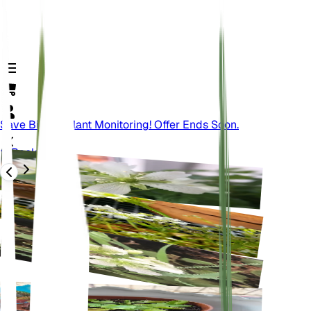
Save Big On Plant Monitoring! Offer Ends Soon.
Back