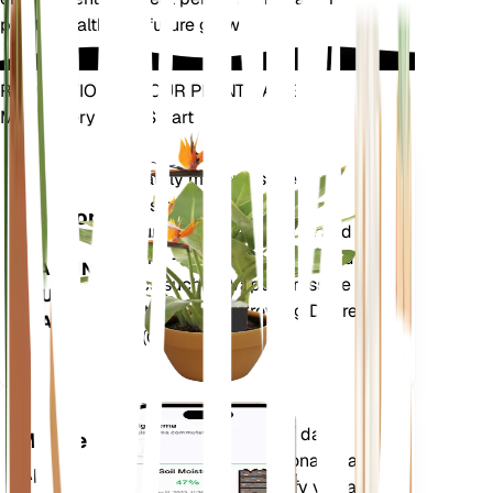
plant's health and future growth.
REVOLUTIONIZE YOUR PLANT CARE
Make Every Plant Smart
Shop Now
Accurately measures the core
Plant
metrics of your plant – soil
Monitor
moisture, light, temperature and
humidity - as well as compound
STAYS IN
metrics such as Vapor Pressure
YOUR
Deficit (VPD) and Growing Degree
PLANT
Days (GDD).
Evaluates your plants' data,
Mobile
current weather, seasonality and
App
more to precisely notify you about