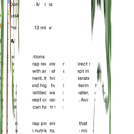
Dormancy
3 Months
pH
4.5
Pressure
1,013 mbar
DETAILS
Care Instructions
The Venus Flytrap requires bright, direct sunlight
for optimal growth and should be kept in a warm,
humid environment. It thrives in moderate
temperatures and high humidity. Watering should
be done with distilled water or rainwater, and the
soil should be kept consistently wet. Avoid using
tap water as it can harm the plant.
Soil
The Venus Flytrap prefers a soil mix that is high in
peat and low in nutrients. A common mix is peat