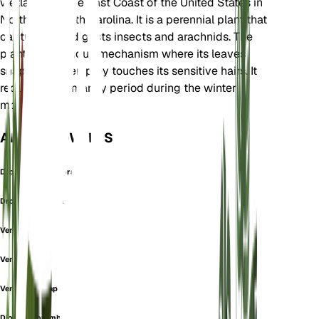
wetlands on the East Coast of the United States in
North and South Carolina. It is a perennial plant that
captures and digests insects and arachnids. The
plant has a unique mechanism where its leaves
snap shut when prey touches its sensitive hairs. It
requires a dormancy period during the winter
months.
ALSO KNOWN AS
Drosera Sessiliflora
Drosera Uniflora
Venus Flytrap
Venus Fly Trap
Venus's Flytrap
Dionaea corymbosa