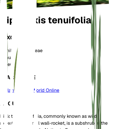
Diplotaxis tenuifolia
TAXONOMY
Family
Brassicaceae
Genus
Diplotaxis
Zone
6
LEARN MORE
Plants of the World Online
ABOUT
Diplotaxis tenuifolia, commonly known as wild
rocket or perennial wall-rocket, is a subshrub in the