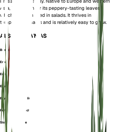
Brassicaceae family. Native to Europe and western
Asia, it is known for its peppery-tasting leaves
which are often used in salads. It thrives in
temperate climates and is relatively easy to grow.
ALSO KNOWN AS
Brassica Muralis
Eruca Muralis
Eruca Perennis
Eruca Silvestris
Erysimum Tenuifilium
Perennial Wall Rocket
Sisymbrium Acre