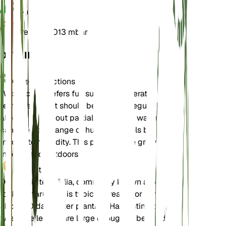
pH
6.5
Pressure
1,013 mbar
DETAILS
Care Instructions
Wild rocket prefers full sun and moderate
temperatures. It should be watered regularly but
allowed to dry out partially between waterings. It
can tolerate a range of humidity levels but prefers
moderate humidity. This plant can be grown both
indoors and outdoors.
Harvest
Diplotaxis tenuifolia, commonly known as wild
rocket or arugula, is typically ready for harvest
about 60 days after planting. Harvesting can begin
when the leaves are large enough to be used,