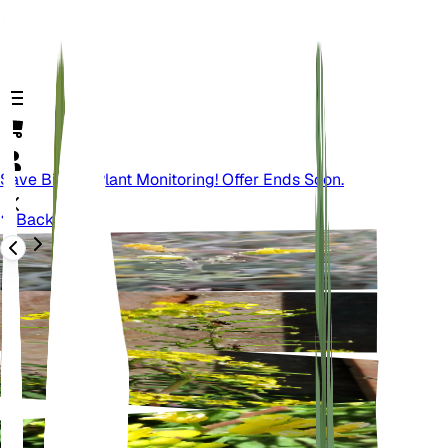
Save Big On Plant Monitoring! Offer Ends Soon.
Back