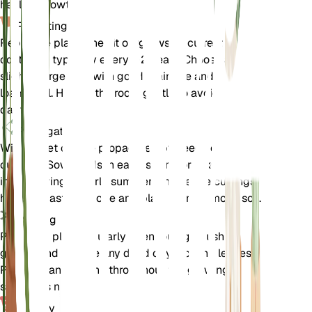
healthy growth.
Repotting
Repot the plant when it outgrows its current
container, typically every 1-2 years. Choose a
slightly larger pot with good drainage and fresh
loamy soil. Handle the roots gently to avoid
damage.
Propagation
Wild rocket can be propagated by seeds or
cuttings. Sow seeds in early spring or take cuttings
in late spring to early summer. Ensure the cuttings
have at least one node and plant them in moist soil.
Pruning
Prune the plant regularly to encourage bushier
growth and remove any dead or yellowing leaves.
Pruning can be done throughout the growing
season as needed.
Toxicity