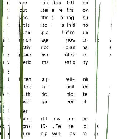
usually when they are about 4-6 inches long. To
harvest, cut the outer leaves first, allowing the
inner leaves to continue growing for subsequent
harvests. It is best to harvest in the morning when
the leaves are crisp and full of moisture. Regular
harvesting encourages new growth and prolongs
the productive period of the plant. Ensure the plant
is not exposed to extreme heat or cold during the
growing period to maintain leaf quality.
Soil
Diplotaxis tenuifolia prefers well-draining loamy
soil. It can tolerate a range of soil types but thrives
best in soil that is rich in organic matter. Ensure the
soil is not waterlogged to prevent root rot.
Fertilizer
Use a balanced fertilizer with a nutrient
composition of 5-10-10. Fertilize the plant every 4-
6 weeks during the growing season to promote