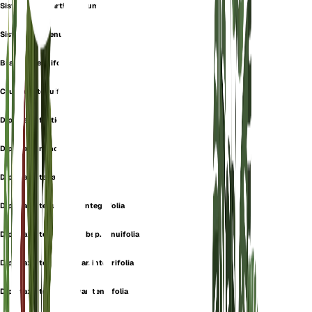
Sisymbrium Cartilagineum
Sisymbrium Tenuifolium
Brassica tenuifolia
Crucifera tenuifolia
Diplotaxis fruticulosa
Diplotaxis ramosissima
Diplotaxis tanaitica
Diplotaxis tenuifolia f. integrifolia
Diplotaxis tenuifolia subsp. tenuifolia
Diplotaxis tenuifolia var. integrifolia
Diplotaxis tenuifolia var. tenuifolia