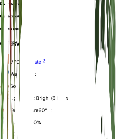
Diplotaxis variabilis
Eruca tenuifolia
Sinapis tenuifolia
OVERVIEW
VPD
Calculate
Water
Moist
Soil
Loamy
Light
Direct Bright (6 Hours)
Temperature
20° C
Humidity
50%
GDD
900