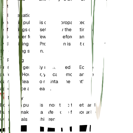
roots.
Propagation
Echeveria pulidonis can be propagated through
leaf cuttings or offsets. Allow the cuttings to
callous over for a few days before planting them in
well-draining soil. Propagation is best done during
the growing season.
Pruning
Pruning is generally not required for Echeveria
pulidonis. However, you can remove any dead or
damaged leaves to maintain the plant's
appearance and health.
Toxicity
Echeveria pulidonis is non-toxic to pets and
humans, making it a safe choice for households
with animals and children.