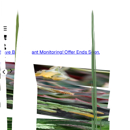
Save Big On Plant Monitoring! Offer Ends Soon.
Back