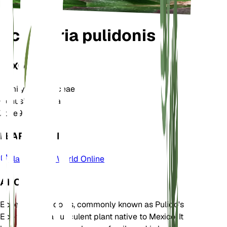
Echeveria pulidonis
TAXONOMY
Family
Crassulaceae
Genus
Echeveria
Zone
9
LEARN MORE
Plants of the World Online
ABOUT
Echeveria pulidonis, commonly known as Pulido's
Echeveria, is a succulent plant native to Mexico. It