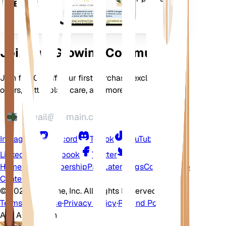
DEVICE
flourish.
Join Our Growing Community
Join for 10% off your first purchase, exclusive
offers, better plant care, and more
Instagram
Discord
TikTok
YouTube
LinkedIn
Facebook
Twitter
Home
Shop
Membership
Pay Later
Blogs
Contact
Help
Center
©
2026 EarthOne, Inc. All Rights Reserved.
Terms of Service
·
Privacy Policy
·
Refund Policy
Ask A Question