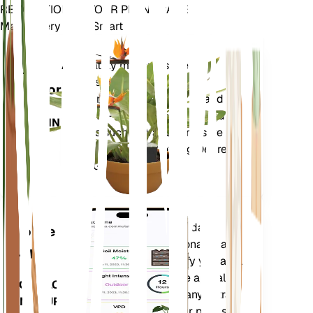
REVOLUTIONIZE YOUR PLANT CARE
Make Every Plant Smart
Shop Now
Accurately measures the core
Plant
metrics of your plant – soil
Monitor
moisture, light, temperature and
humidity - as well as compound
STAYS IN
metrics such as Vapor Pressure
YOUR
Deficit (VPD) and Growing Degree
PLANT
Days (GDD).
Evaluates your plants' data,
Mobile
current weather, seasonality and
App
more to precisely notify you about
your plants needs. The app also
DOWNLOAD
comes loaded with many extra
ON YOUR
features to ensure your plants