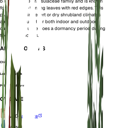
belongs to the Crassulaceae family and is known
for its rosette-forming leaves with red edges. This
plant thrives in desert or dry shrubland climates
and is well-suited for both indoor and outdoor
cultivation. It undergoes a dormancy period during
the winter months.
ALSO KNOWN AS
Chicks N Hens
Lady's Lipstick
Pulido's echeveria
OVERVIEW
VPD
Calculate
Water
Dry