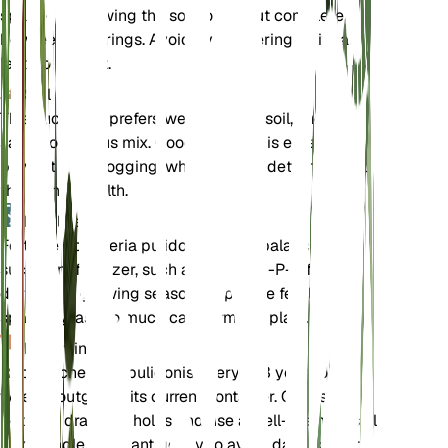
sparingly, allowing the soil to dry out completely
between waterings. Avoid overwatering as it can
lead to root rot.
Soil
This succulent prefers well-draining soil, such as a
sandy or cactus mix. Good drainage is essential to
prevent waterlogging, which can be detrimental to
the plant's health.
Fertilizer
Fertilize Echeveria pulidonis with a balanced
succulent fertilizer, such as a 2-7-7 N-P-K formula,
during the growing season. Apply the fertilizer
sparingly, as too much can harm the plant.
Repotting
Repot Echeveria pulidonis every 2-3 years or
when it outgrows its current container. Choose a
pot with drainage holes and use a well-draining soil
mix. Handle the plant gently to avoid damaging its