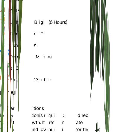
Soil
Sandy
Light
Direct Bright (6 Hours)
Temperature
21° C
Humidity
40%
Dormancy
2 Months
pH
6
Pressure
1,013 mbar
DETAILS
Care Instructions
Echeveria pulidonis requires bright, direct sunlight
for optimal growth. It prefers moderate
temperatures and low humidity. Water the plant