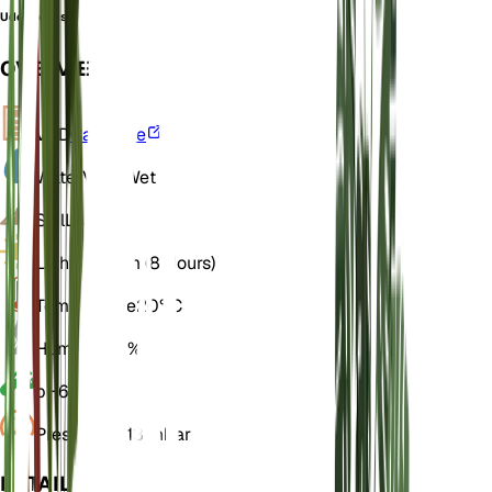
Udora densa
OVERVIEW
VPD
Calculate
Water
Very Wet
Soil
Loamy
Light
Medium (8 Hours)
Temperature
20° C
Humidity
70%
pH
6.5
Pressure
1,013 mbar
DETAILS