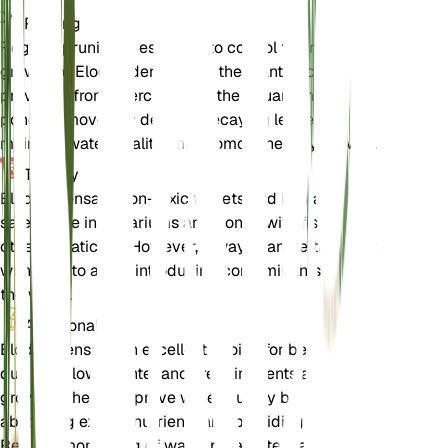
Pruning
Regular pruning is essential to control the rapid
growth of Elodea densa. Trim the plant back to
prevent it from overcrowding the aquarium or
pond. Remove any dead or decaying leaves to
maintain water quality and promote healthy growth.
Toxicity
Elodea densa is non-toxic to pets and humans. It is
safe to use in aquariums and ponds with fish and
other aquatic life. However, always handle the plant
with care to avoid introducing contaminants into
the water.
Additional
Elodea densa is an excellent choice for beginners
due to its low maintenance requirements and rapid
growth. It helps improve water quality by
absorbing excess nutrients and providing oxygen.
Regular monitoring of water parameters and