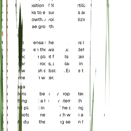
nutrient composition of 10-10-10. Fertilize the plant
every 4-6 weeks to ensure it receives adequate
nutrients for growth. Avoid over-fertilizing, as this
can lead to algae growth.
Repotting
Repot Elodea densa when it outgrows its current
container or when the water quality deteriorates.
Gently remove the plant from its container, trim any
dead or damaged roots, and place it in a larger
container with fresh substrate. Ensure the plant is
fully submerged in water.
Propagation
Elodea densa can be easily propagated through
stem cuttings. Cut a healthy stem with several
nodes and place it in water. The cutting will
develop roots and new growth within a few weeks.
Propagate during the growing season for best
results.