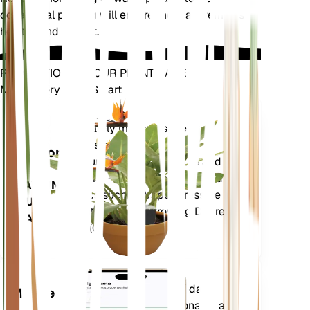
occasional pruning will ensure the plant remains
healthy and vibrant.
REVOLUTIONIZE YOUR PLANT CARE
Make Every Plant Smart
Shop Now
Accurately measures the core
Plant
metrics of your plant – soil
Monitor
moisture, light, temperature and
humidity - as well as compound
STAYS IN
metrics such as Vapor Pressure
YOUR
Deficit (VPD) and Growing Degree
PLANT
Days (GDD).
Evaluates your plants' data,
Mobile
current weather, seasonality and