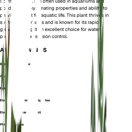
South America. It is often used in aquariums and
ponds for its oxygenating properties and ability to
provide habitat for aquatic life. This plant thrives in
subtropical climates and is known for its rapid
growth, making it an excellent choice for water
purification and erosion control.
ALSO KNOWN AS
Brazilian Waterweed
Anacharis densa
Egeria densa
Elodea canadensis var. gigantea
Elodea densa var. longifolia
Philotria densa