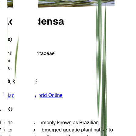
Elodea densa
TAXONOMY
Family
Hydrocharitaceae
Genus
Elodea
Zone
9
LEARN MORE
Plants of the World Online
ABOUT
Elodea densa, commonly known as Brazilian
Waterweed, is a submerged aquatic plant native to