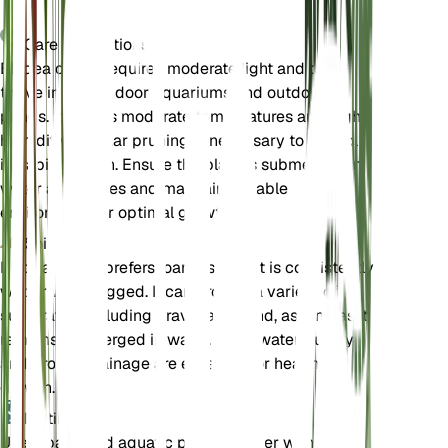
Care Instructions
Elodea densa requires moderate light and can
thrive in both indoor aquariums and outdoor
ponds. It prefers moderate temperatures and high
humidity. Regular pruning is necessary to control
its rapid growth. Ensure the plant is submerged in
water at all times and maintain a stable
environment for optimal growth.
Soil
Elodea densa prefers loamy soil that is consistently
wet or waterlogged. It can grow in a variety of
substrates, including gravel and sand, as long as it
remains submerged in water. Good water quality
and proper drainage are essential for healthy
growth.
Fertilizer
Use a balanced aquatic plant fertilizer with a