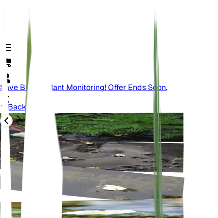
Save Big On Plant Monitoring! Offer Ends Soon.
Back