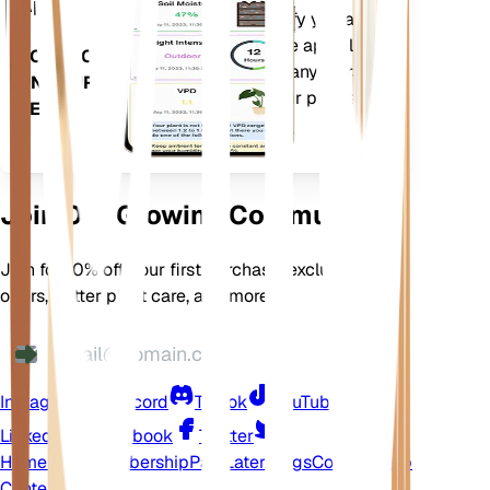
App
more to precisely notify you about
your plants needs. The app also
DOWNLOAD
comes loaded with many extra
ON YOUR
features to ensure your plants
DEVICE
flourish.
Join Our Growing Community
Join for 10% off your first purchase, exclusive
offers, better plant care, and more
Instagram
Discord
TikTok
YouTube
LinkedIn
Facebook
Twitter
Home
Shop
Membership
Pay Later
Blogs
Contact
Help
Center