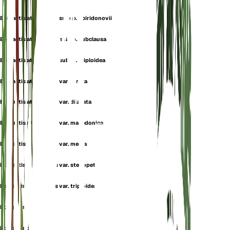
Epipactis atrorubens subsp. spiridonovii
Epipactis atrorubens subsp. subclausa
Epipactis atrorubens subsp. triploidea
Epipactis atrorubens var. atrata
Epipactis atrorubens var. dilatata
Epipactis atrorubens var. macedonica
Epipactis atrorubens var. media
Epipactis atrorubens var. stenopetala
Epipactis atrorubens var. triploidea
Epipactis cruenta
Epipactis danubialis