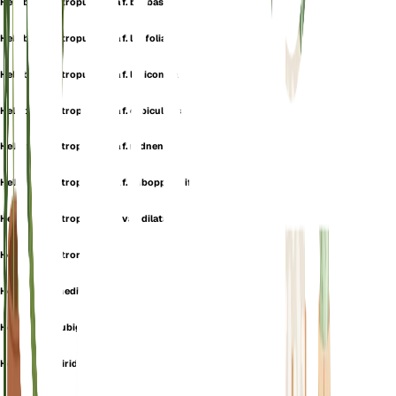
Helleborine atropurpurea f. borbasii
Helleborine atropurpurea f. latifolia
Helleborine atropurpurea f. leviconica
Helleborine atropurpurea f. orbicularis
Helleborine atropurpurea f. radnensis
Helleborine atropurpurea f. suboppositifolia
Helleborine atropurpurea var. dilatata
Helleborine atrorubens
Helleborine media
Helleborine rubiginosa
Helleborine viridans