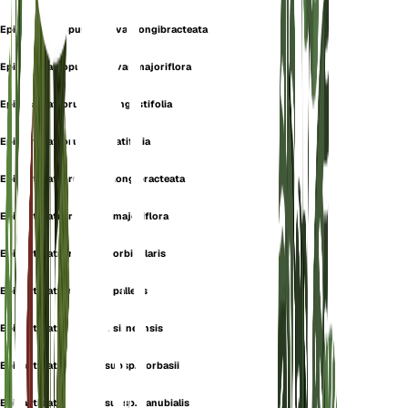
Epipactis atropurpurea var. longibracteata
Epipactis atropurpurea var. majoriflora
Epipactis atrorubens f. angustifolia
Epipactis atrorubens f. latifolia
Epipactis atrorubens f. longibracteata
Epipactis atrorubens f. majoriflora
Epipactis atrorubens f. orbicularis
Epipactis atrorubens f. pallens
Epipactis atrorubens f. sirneensis
Epipactis atrorubens subsp. borbasii
Epipactis atrorubens subsp. danubialis