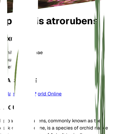
Epipactis atrorubens
TAXONOMY
Family
Orchidaceae
Genus
Epipactis
Zone
5
LEARN MORE
Plants of the World Online
ABOUT
Epipactis atrorubens, commonly known as the
dark-red helleborine, is a species of orchid native