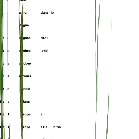
Epipactis persica subsp. danubialis
Epipactis rubiginosa
Epipactis rubiginosa f. latifolia
Epipactis rubiginosa var. orbicularis
Epipactis spiridonovii
Epipactis subclausa
Epipactis thessala
Epipactis viridans
Helleborine atropurpurea
Helleborine atropurpurea f. alternifolia