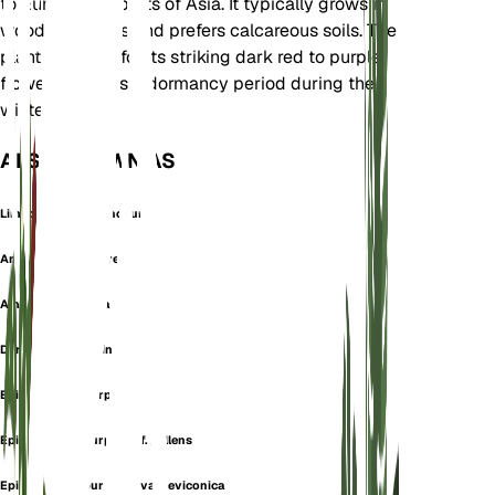
to Europe and parts of Asia. It typically grows in
woodland areas and prefers calcareous soils. The
plant is known for its striking dark red to purple
flowers and has a dormancy period during the
winter months.
ALSO KNOWN AS
Limodorum Rubiginosum
Amesia atropurpurea
Amesia rubiginosa
Dark red helleborine
Epipactis atropurpurea
Epipactis atropurpurea f. pallens
Epipactis atropurpurea var. leviconica