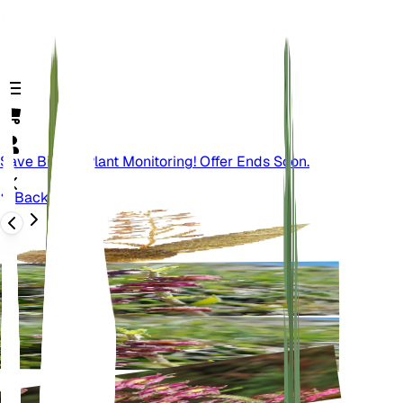
Save Big On Plant Monitoring! Offer Ends Soon.
Back