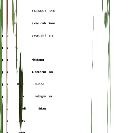
Epipactis helleborine subsp. viridans
Epipactis helleborine var. rubiginosa
Epipactis helleborine var. viridans
Epipactis latifolia
Epipactis latifolia f. viridans
Epipactis latifolia var. atrorubens
Epipactis latifolia var. minor
Epipactis latifolia var. rubiginosa
Epipactis latifolia var. viridans
Epipactis macropodia
Epipactis media