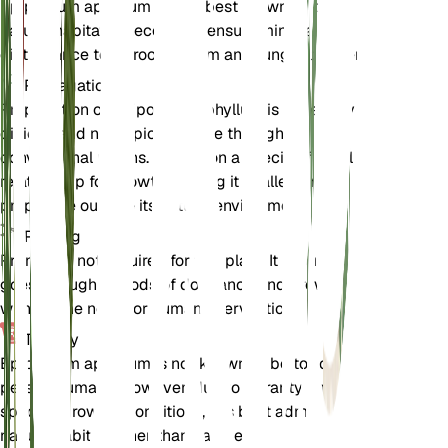
Epipogium aphyllum as it is best grown in its
natural habitat. If necessary, ensure minimal
disturbance to its root system and fungal partners.
Propagation
Propagation of Epipogium aphyllum is extremely
difficult and not typically done through
conventional means. It relies on a specific fungal
relationship for growth, making it challenging to
propagate outside its natural environment.
Pruning
Pruning is not required for this plant. It naturally
goes through periods of dormancy and growth
without the need for human intervention.
Toxicity
Epipogium aphyllum is not known to be toxic to
pets or humans. However, due to its rarity and
specific growing conditions, it is best admired in its
natural habitat rather than handled.