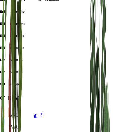
Epipogium epipogium
Epipogium generalis
Epipogium gmelinii
Epipogon epipogium
Limodorum aphyllum
Limodorum epipogium
Satyrium epipogium
OVERVIEW
VPD
Calculate
Water
Wet