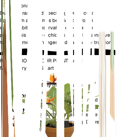
Additional
Due to its rarity and specific growing conditions,
Epipogium aphyllum is best left to grow in its
natural habitat. Conservation efforts are crucial to
protect this unique orchid, as it is highly sensitive
to environmental changes and habitat destruction.
REVOLUTIONIZE YOUR PLANT CARE
Make Every Plant Smart
Shop Now
Accurately measures the core
Plant
metrics of your plant – soil
Monitor
moisture, light, temperature and
humidity - as well as compound
STAYS IN
metrics such as Vapor Pressure
YOUR
Deficit (VPD) and Growing Degree
PLANT
Days (GDD).