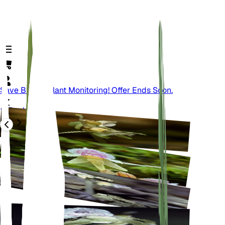
Save Big On Plant Monitoring! Offer Ends Soon.
Back