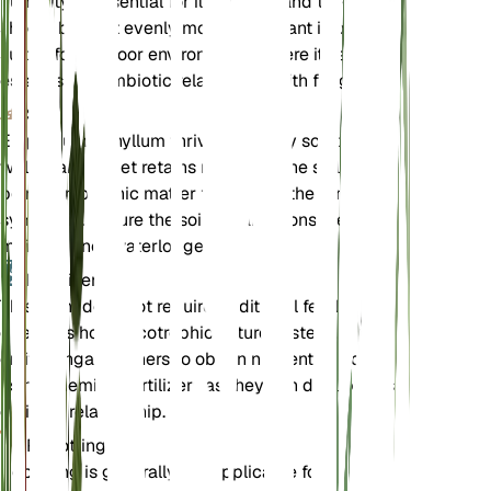
humidity is essential for its growth, and the soil
should be kept evenly moist. This plant is best
suited for outdoor environments where it can
establish a symbiotic relationship with fungi.
Soil
Epipogium aphyllum thrives in loamy soil that is
well-draining yet retains moisture. The soil should
be rich in organic matter to support the fungal
symbiosis. Ensure the soil remains consistently
moist but not waterlogged.
Fertilizer
This plant does not require traditional fertilization
due to its holomycotrophic nature. Instead, it relies
on its fungal partners to obtain nutrients. Avoid
using chemical fertilizers as they can disrupt this
delicate relationship.
Repotting
Repotting is generally not applicable for