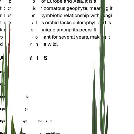
temperate regions of Europe and Asia. It is a
holomycotrophic rhizomatous geophyte, meaning it
relies entirely on a symbiotic relationship with fungi
for its nutrients. This orchid lacks chlorophyll and is
leafless, making it unique among its peers. It
typically goes dormant for several years, making it
difficult to spot in the wild.
ALSO KNOWN AS
Ghost Orchid
Orchis Aphylla
Serapias Epigogium
Epipactis epipogium
Epipogium aphyllum f. albiflorum
Epipogium aphyllum var. stenochilum