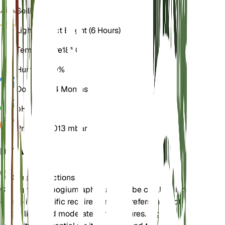
Soil
Loamy
Light
Indirect Bright (6 Hours)
Temperature
18° C
Humidity
70%
Dormancy
4 Months
pH
5.5
Pressure
1,013 mbar
DETAILS
Care Instructions
Caring for Epipogium aphyllum can be challenging
due to its specific requirements. It prefers indirect
bright light and moderate temperatures. High