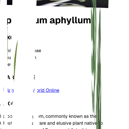
Epipogium aphyllum
TAXONOMY
Family
Orchidaceae
Genus
Epipogium
Zone
6
LEARN MORE
Plants of the World Online
ABOUT
Epipogium aphyllum, commonly known as the
Ghost Orchid, is a rare and elusive plant native to