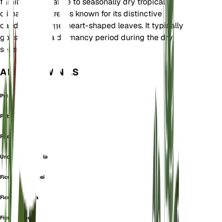
family and is native to seasonally dry tropical
climates. This tree is known for its distinctive
caudex and large, heart-shaped leaves. It typically
goes through a dormancy period during the dry
season.
ALSO KNOWN AS
Petiolated Fig
Petiolate Fig
Rock Fig
Urostigma Petiolare
Ficus brandegeei
Ficus jaliscana
Ficus palmeri