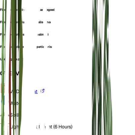
Ficus petiolaris subsp. brandegeei
Ficus petiolaris subsp. jaliscana
Ficus petiolaris subsp. palmeri
Ficus petiolaris subsp. petiolaris
Urostigma petiolaris
OVERVIEW
VPD
Calculate
Water
Dry
Soil
Loamy
Light
Indirect Bright (6 Hours)