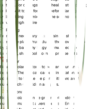
cuttings. For cuttings, take a healthy stem cutting
and allow it to dry for a day before planting in a
well-draining soil mix. Keep the soil moist and
provide bright, indirect light.
Pruning
Pruning is necessary to maintain the shape and
size of the plant. Prune during the growing season
by cutting back any leggy or unwanted growth.
Use clean, sharp tools to make precise cuts.
Toxicity
Ficus petiolaris is toxic to pets and humans if
ingested. The sap can cause skin irritation, so it is
advisable to handle the plant with care and keep it
out of reach of children and pets.
Additional
Ficus petiolaris can be grown both indoors and
outdoors, making it a versatile plant. Ensure it is