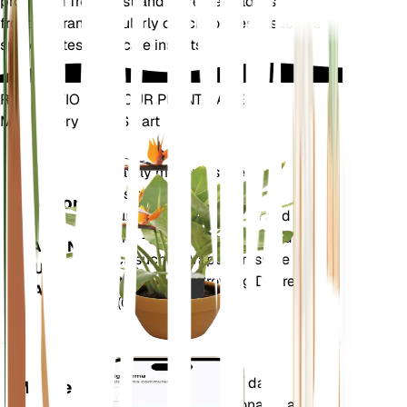
protected from frost and extreme cold, as it is not
frost-tolerant. Regularly check for pests such as
spider mites and scale insects.
REVOLUTIONIZE YOUR PLANT CARE
Make Every Plant Smart
Shop Now
Accurately measures the core
Plant
metrics of your plant – soil
Monitor
moisture, light, temperature and
humidity - as well as compound
STAYS IN
metrics such as Vapor Pressure
YOUR
Deficit (VPD) and Growing Degree
PLANT
Days (GDD).
Evaluates your plants' data,
Mobile
current weather, seasonality and