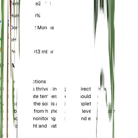
Temperature
25° C
Humidity
60%
Dormancy
2 Months
pH
6.5
Pressure
1,013 mbar
DETAILS
Care Instructions
Ficus petiolaris thrives in bright, indirect light and
prefers moderate temperatures. It should be
watered when the soil is almost completely dry,
and it benefits from higher humidity levels. Regular
care includes monitoring for pests and ensuring it
has enough light and water.
Soil