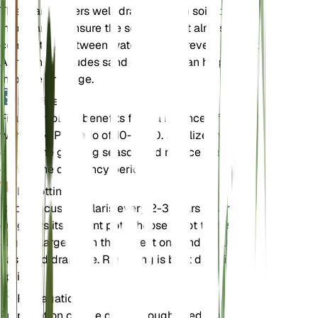
This plant prefers well-draining loam soil. It is
important to ensure the soil dries out almost
completely between waterings to prevent root rot.
A mix that includes sand or perlite can help
improve drainage.
Fertilizer
Ficus petiolaris benefits from a balanced fertilizer
with an N-P-K ratio of 10-10-10. Fertilize monthly
during the growing season and reduce feeding
during the dormancy period.
Repotting
Repot Ficus petiolaris every 2-3 years or when it
outgrows its current pot. Choose a pot that is
slightly larger than the current one and ensure it
has good drainage. Repotting is best done in the
spring.
Propagation
Propagation can be done through seeds or