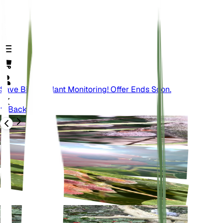
Save Big On Plant Monitoring! Offer Ends Soon.
Back