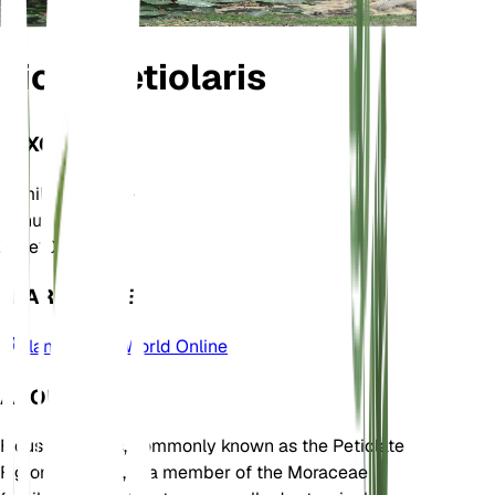
Ficus petiolaris
TAXONOMY
Family
Moraceae
Genus
Ficus
Zone
10
LEARN MORE
Plants of the World Online
ABOUT
Ficus petiolaris, commonly known as the Petiolate
Fig or Rock Fig, is a member of the Moraceae