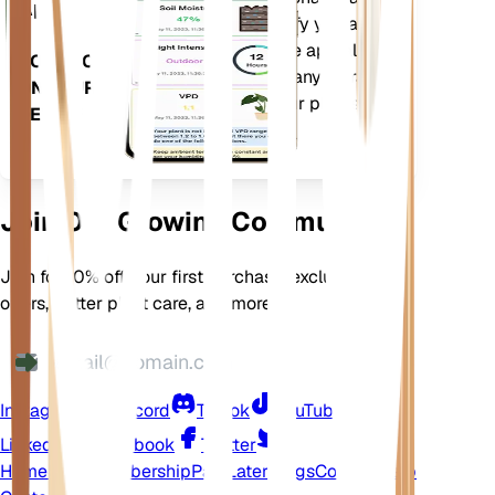
App
more to precisely notify you about
your plants needs. The app also
DOWNLOAD
comes loaded with many extra
ON YOUR
features to ensure your plants
DEVICE
flourish.
Join Our Growing Community
Join for 10% off your first purchase, exclusive
offers, better plant care, and more
Instagram
Discord
TikTok
YouTube
LinkedIn
Facebook
Twitter
Home
Shop
Membership
Pay Later
Blogs
Contact
Help