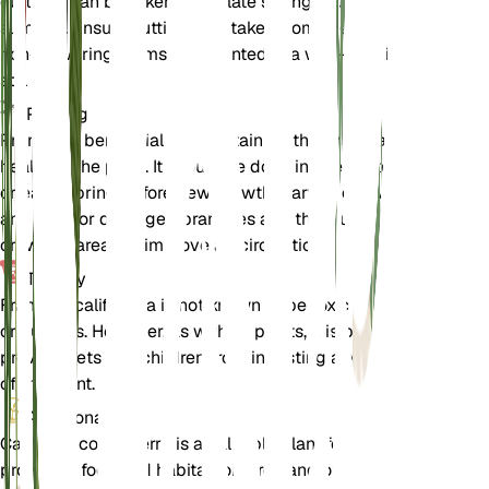
cuttings can be taken in the late spring or early
summer. Ensure cuttings are taken from healthy,
non-flowering stems and planted in a well-draining
soil mix.
Pruning
Pruning is beneficial for maintaining the shape and
health of the plant. It should be done in late winter
or early spring before new growth starts. Remove
any dead or damaged branches and thin out
crowded areas to improve air circulation.
Toxicity
Frangula californica is not known to be toxic to pets
or humans. However, as with all plants, it is best to
prevent pets and children from ingesting any part
of the plant.
Additional
California coffeeberry is a valuable plant for wildlife,
providing food and habitat for birds and other