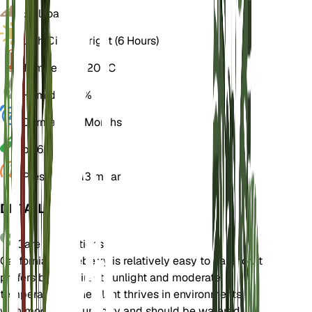
Soil
Loamy
Light
Direct Bright (6 Hours)
Temperature
20° C
Humidity
50%
Dormancy
3 Months
pH
6.5
Pressure
1,013 mbar
DETAILS
Care Instructions
California coffeeberry is relatively easy to care for. It
prefers bright, direct sunlight and moderate
temperatures. The plant thrives in environments
with moderate humidity and should be watered