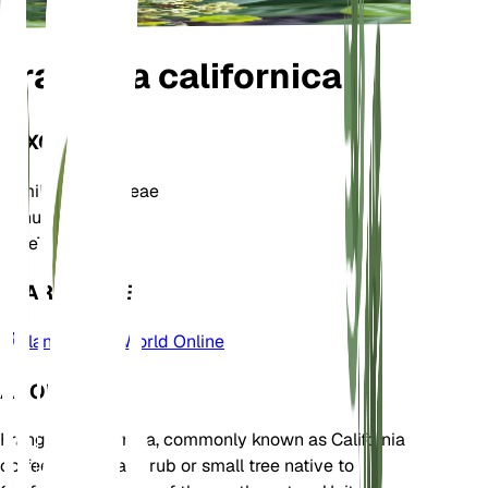
Frangula californica
TAXONOMY
Family
Rhamnaceae
Genus
Frangula
Zone
7
LEARN MORE
Plants of the World Online
ABOUT
Frangula californica, commonly known as California
coffeeberry, is a shrub or small tree native to