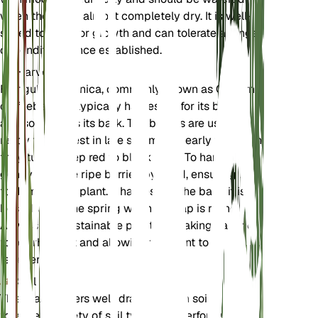
when the soil is almost completely dry. It is well-
suited to outdoor growth and can tolerate a range
of conditions once established.
Harvest
Frangula californica, commonly known as California
coffeeberry, is typically harvested for its berries
and sometimes its bark. The berries are usually
ready for harvest in late summer to early fall when
they turn a deep red to black color. To harvest,
gently pick the ripe berries by hand, ensuring not
to damage the plant. If harvesting the bark, it is
best done in the spring when the sap is rising.
Always use sustainable practices, taking care not
to overharvest and allowing the plant to
regenerate.
Soil
This plant prefers well-draining loam soil. It can
tolerate a variety of soil types but performs best in