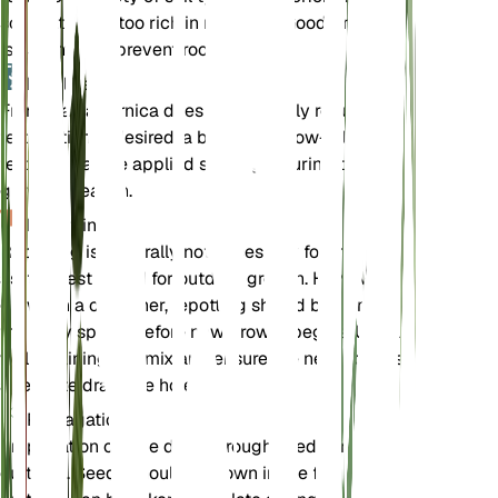
soil that is not too rich in nutrients. Good drainage
is essential to prevent root rot.
Fertilizer
Frangula californica does not typically require
fertilization. If desired, a balanced, slow-release
fertilizer can be applied sparingly during the
growing season.
Repotting
Repotting is generally not necessary for this plant,
as it is best suited for outdoor growth. However, if
grown in a container, repotting should be done in
the early spring before new growth begins. Use a
well-draining soil mix and ensure the new pot has
adequate drainage holes.
Propagation
Propagation can be done through seeds or
cuttings. Seeds should be sown in the fall, while