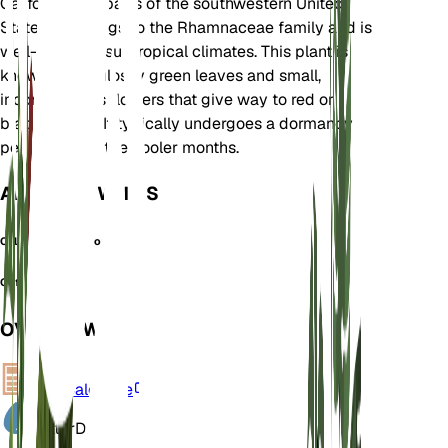
California and parts of the southwestern United
States. It belongs to the Rhamnaceae family and is
well-suited to subtropical climates. This plant is
known for its glossy green leaves and small,
inconspicuous flowers that give way to red or
black berries. It typically undergoes a dormancy
period during the cooler months.
ALSO KNOWN AS
California Buckthorn
Coffeeberry
OVERVIEW
VPD
Calculate
Water
Dry