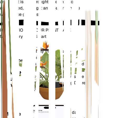
animals. It is also drought-tolerant once
established, making it an excellent choice for
water-wise gardens.
REVOLUTIONIZE YOUR PLANT CARE
Make Every Plant Smart
Shop Now
Accurately measures the core
Plant
metrics of your plant – soil
Monitor
moisture, light, temperature and
humidity - as well as compound
STAYS IN
metrics such as Vapor Pressure
YOUR
Deficit (VPD) and Growing Degree
PLANT
Days (GDD).
Evaluates your plants' data,
Mobile