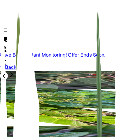
Save Big On Plant Monitoring! Offer Ends Soon.
Back