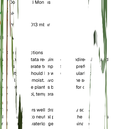
Dormancy
3 Months
pH
6.5
Pressure
1,013 mbar
DETAILS
Care Instructions
Gentiana punctata requires bright, indirect light and
thrives in moderate temperatures. It prefers high
humidity and should be watered regularly to keep
the soil evenly moist. Avoid letting the soil dry out
completely. The plant is best suited for outdoor
growth in a cool, temperate climate.
Soil
The plant prefers well-draining loamy soil with a
slightly acidic to neutral pH. Ensure the soil remains
moist but not waterlogged. Good drainage is