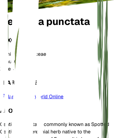
Gentiana punctata
TAXONOMY
Family
Gentianaceae
Genus
Gentiana
Zone
4
LEARN MORE
Plants of the World Online
ABOUT
Gentiana punctata, commonly known as Spotted
Gentian, is a perennial herb native to the