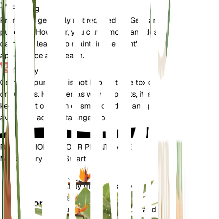
Pruning
Pruning is generally not required for Gentiana
punctata. However, you can remove any dead or
damaged leaves to maintain the plant's
appearance and health.
Toxicity
Gentiana punctata is not known to be toxic to pets
or humans. However, as with all plants, it is best to
keep it out of reach of small children and pets to
avoid any accidental ingestion.
REVOLUTIONIZE YOUR PLANT CARE
Make Every Plant Smart
Shop Now
Accurately measures the core
Plant
metrics of your plant – soil
Monitor
moisture, light, temperature and