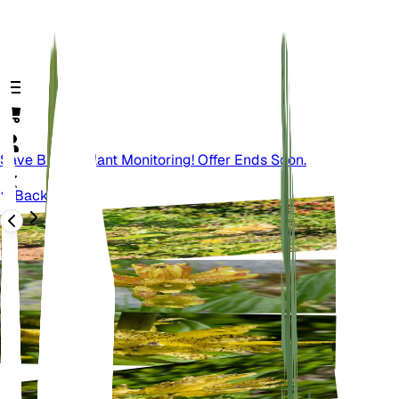
Save Big On Plant Monitoring! Offer Ends Soon.
Back