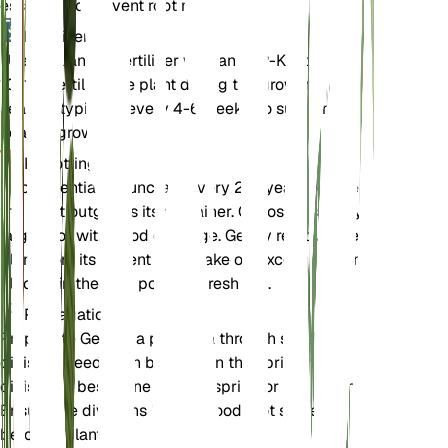
essential to prevent root rot.
Fertilizer
Use a balanced fertilizer with an N-P-K ratio of 10-
10-10. Fertilize the plant during the growing
season, typically every 4-6 weeks, to support
healthy growth.
Repotting
Repot Gentiana punctata every 2-3 years or when
the plant outgrows its container. Choose a slightly
larger pot with good drainage. Gently remove the
plant from its current pot, shake off excess soil, and
place it in the new pot with fresh soil.
Propagation
Propagate Gentiana punctata through seed or
division. Seeds can be sown in the spring, while
division is best done in early spring or late autumn.
Ensure the divisions have a good root system
before replanting.