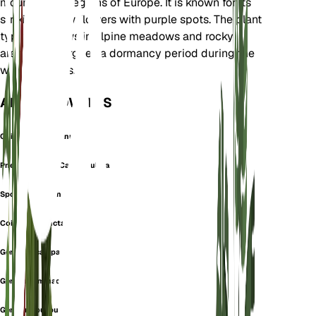
mountainous regions of Europe. It is known for its
striking yellow flowers with purple spots. The plant
typically grows in alpine meadows and rocky
areas. It undergoes a dormancy period during the
winter months.
ALSO KNOWN AS
Coilantha Campanulata
Pneumonanthe Campanulata
Spotted Gentian
Coilantha punctata
Gentiana campanulata
Gentiana immaculata
Gentiana purpurea