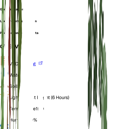
Gentianusa punctata
Lexipyretum punctatum
Pneumonanthe punctata
OVERVIEW
VPD
Calculate
Water
Wet
Soil
Loamy
Light
Indirect Bright (6 Hours)
Temperature
15° C
Humidity
70%