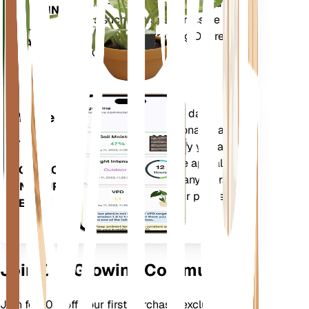
humidity - as well as compound
STAYS IN
metrics such as Vapor Pressure
YOUR
Deficit (VPD) and Growing Degree
PLANT
Days (GDD).
Evaluates your plants' data,
Mobile
current weather, seasonality and
App
more to precisely notify you about
your plants needs. The app also
DOWNLOAD
comes loaded with many extra
ON YOUR
features to ensure your plants
DEVICE
flourish.
Join Our Growing Community
Join for 10% off your first purchase, exclusive