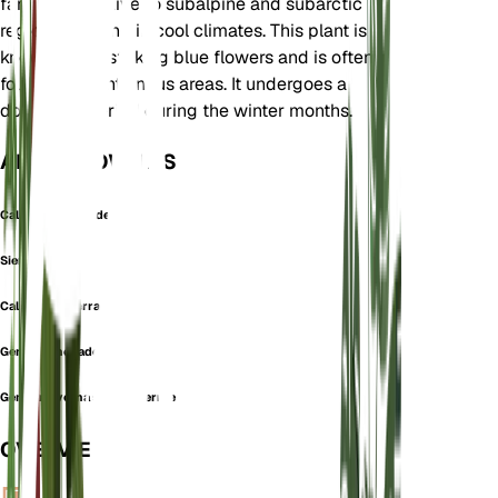
family. It is native to subalpine and subarctic
regions, thriving in cool climates. This plant is
known for its striking blue flowers and is often
found in mountainous areas. It undergoes a
dormancy period during the winter months.
ALSO KNOWN AS
Calathiana Nevadensis
Sierra Gentian
Calathiana sierrae
Gentiana nevadensis
Gentiana verna subsp. sierrae
OVERVIEW