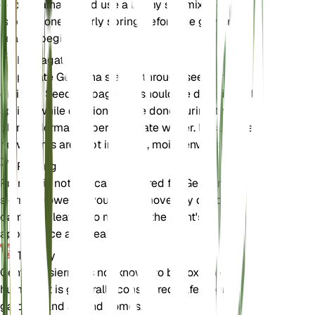
good drainage and use a loamy soil mix. Repotting
is best done in early spring before the growing
season begins.
Propagation
Propagate Gentiana sierrae through seed or
division. Seed propagation should be done in early
spring, while division can be done during the
plant's dormancy period in late winter. Ensure the
new plants are kept in a cool, moist environment.
Pruning
Pruning is not typically required for Gentiana
sierrae. However, you can remove any dead or
damaged leaves to maintain the plant's
appearance and health.
Toxicity
Gentiana sierrae is not known to be toxic to pets or
humans. It is generally considered safe to grow in
gardens and around homes.