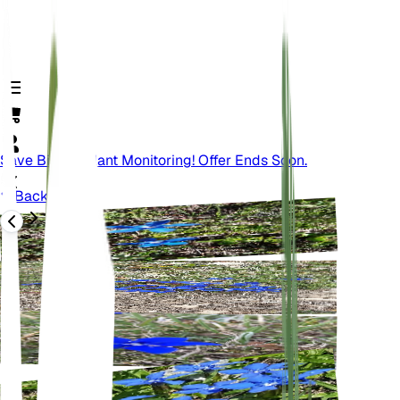
Save Big On Plant Monitoring! Offer Ends Soon.
Back