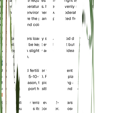
Gentiana sierrae requires indirect bright light and
moderate temperatures. It prefers evenly moist soil
and thrives in environments with moderate
humidity. Ensure the plant is protected from
extreme heat and cold.
Soil
This plant prefers loamy soil with good drainage.
The soil should be kept evenly moist but not
waterlogged. A slightly acidic pH is ideal for
optimal growth.
Fertilizer
Use a balanced fertilizer with a nutrient
composition of 5-10-10. Fertilize the plant during
the growing season, typically in spring and
summer, to support healthy growth and flowering.
Repotting
Repot Gentiana sierrae every 2-3 years or when
the plant outgrows its container. Choose a pot with