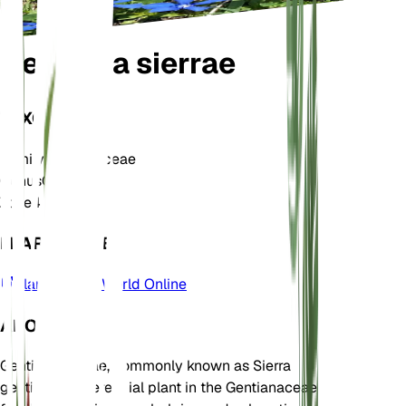
Gentiana sierrae
TAXONOMY
Family
Gentianaceae
Genus
Gentiana
Zone
4
LEARN MORE
Plants of the World Online
ABOUT
Gentiana sierrae, commonly known as Sierra
gentian, is a perennial plant in the Gentianaceae