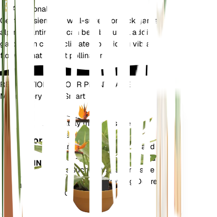
Additional
Gentiana sierrae is well-suited for rock gardens and
alpine plantings. It can be a beautiful addition to
gardens in cooler climates, providing vibrant blue
flowers that attract pollinators.
REVOLUTIONIZE YOUR PLANT CARE
Make Every Plant Smart
Shop Now
Accurately measures the core
Plant
metrics of your plant – soil
Monitor
moisture, light, temperature and
humidity - as well as compound
STAYS IN
metrics such as Vapor Pressure
YOUR
Deficit (VPD) and Growing Degree
PLANT
Days (GDD).