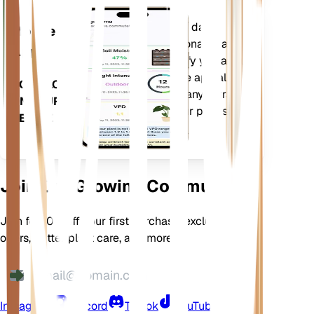
Evaluates your plants' data,
Mobile
current weather, seasonality and
App
more to precisely notify you about
your plants needs. The app also
DOWNLOAD
comes loaded with many extra
ON YOUR
features to ensure your plants
DEVICE
flourish.
Join Our Growing Community
Join for 10% off your first purchase, exclusive
offers, better plant care, and more
Instagram
Discord
TikTok
YouTube