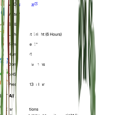
VPD
Calculate
Water
Wet
Soil
Loamy
Light
Indirect Bright (6 Hours)
Temperature
15° C
Humidity
60%
Dormancy
4 Months
pH
5.5
Pressure
1,013 mbar
DETAILS
Care Instructions