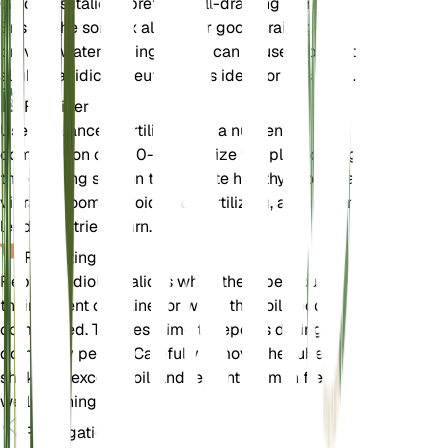
Gladiolus italicus prefers well-draining loam soil.
Ensure the soil mix allows for good drainage to
prevent waterlogging, which can cause tuber rot. A
slightly acidic to neutral pH is ideal for this plant.
Fertilizer
Use a balanced fertilizer with a nutrient
composition of 5-10-10. Fertilize the plant during
the growing season to promote healthy growth and
vibrant blooms. Avoid over-fertilizing, as this can
lead to nutrient burn.
Repotting
Repot Gladiolus italicus when the tubers outgrow
their current container or when the soil becomes
compacted. The best time to repot is during the
dormancy period. Carefully remove the tubers,
shake off excess soil, and replant them in fresh,
well-draining soil.
Propagation