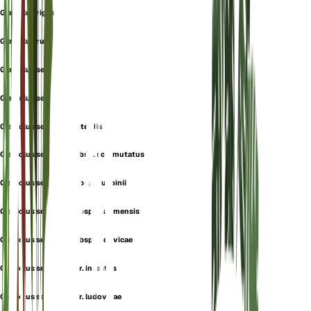
Gladiolus rigescens
Gladiolus ruricola
Gladiolus segetalis
Gladiolus segetum
Gladiolus segetum f. sterilis
Gladiolus segetum subsp. commutatus
Gladiolus segetum subsp. guepinii
Gladiolus segetum subsp. inarimensis
Gladiolus segetum subsp. ludovicae
Gladiolus segetum var. infestus
Gladiolus segetum var. ludovicae