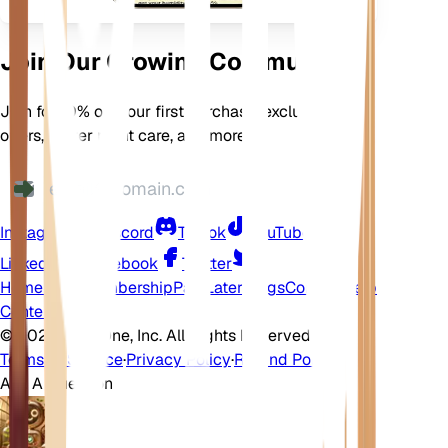
Join Our Growing Community
Join for 10% off your first purchase, exclusive
offers, better plant care, and more
Instagram
Discord
TikTok
YouTube
LinkedIn
Facebook
Twitter
Home
Shop
Membership
Pay Later
Blogs
Contact
Help
Center
©
2026 EarthOne, Inc. All Rights Reserved.
Terms of Service
·
Privacy Policy
·
Refund Policy
Ask A Question