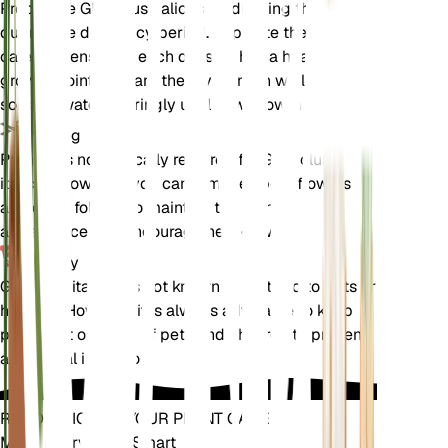
Propagate Gladiolus italicus by dividing the tubers
during the dormancy period. Separate the tubers
carefully, ensuring each division has a healthy
growth point. Replant the divisions in well-draining
soil and water sparingly until new growth appears.
Pruning
Pruning is not typically required for Gladiolus
italicus. However, you can remove spent flowers
and dead foliage to maintain the plant's
appearance and encourage new growth.
Toxicity
Gladiolus italicus is not known to be toxic to pets or
humans. However, it is always advisable to keep
plants out of reach of pets and children to prevent
accidental ingestion.
REVOLUTIONIZE YOUR PLANT CARE
Make Every Plant Smart