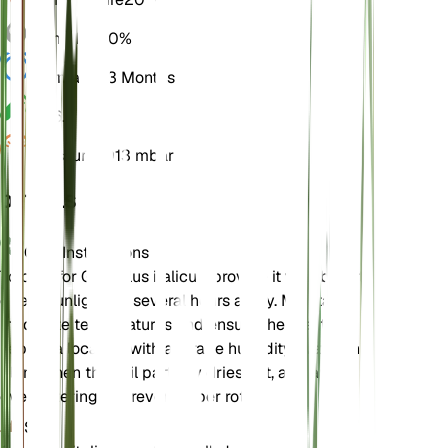
Humidity
50%
Dormancy
3 Months
pH
6.5
Pressure
1,013 mbar
DETAILS
Care Instructions
To care for Gladiolus italicus, provide it with bright,
direct sunlight for several hours a day. Maintain
moderate temperatures and ensure the plant is
kept in a location with average humidity. Water the
plant when the soil partially dries out, and avoid
overwatering to prevent tuber rot.
Soil