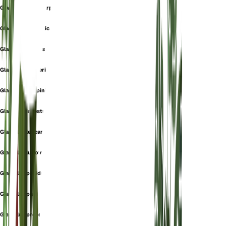
Gladiolus cyclocarpus
Gladiolus dalmaticus
Gladiolus dubius
Gladiolus gawleri
Gladiolus guepinii
Gladiolus infestus
Gladiolus leucanthus
Gladiolus ludovicae
Gladiolus pallidus
Gladiolus paui
Gladiolus proteiflorus