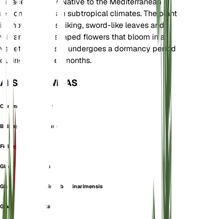
Iridaceae family. Native to the Mediterranean
region, it thrives in subtropical climates. The plant
is known for its striking, sword-like leaves and
vibrant, funnel-shaped flowers that bloom in a
variety of colors. It undergoes a dormancy period
during the cooler months.
ALSO KNOWN AS
Common Sword-Lily
Ballosporum segetum
Field gladiolus
Gladiolus arvaticus
Gladiolus communis subsp. inarimensis
Gladiolus commutatus