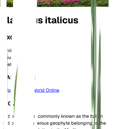
Gladiolus italicus
TAXONOMY
Family
Iridaceae
Genus
Gladiolus
Zone
8
LEARN MORE
Plants of the World Online
ABOUT
Gladiolus italicus, commonly known as the Italian
Gladiolus, is a tuberous geophyte belonging to the