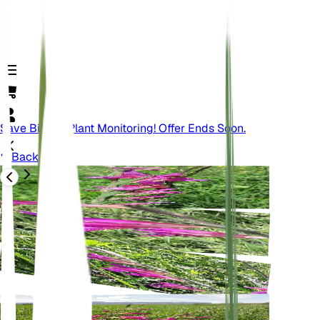
Save Big On Plant Monitoring! Offer Ends Soon.
Back