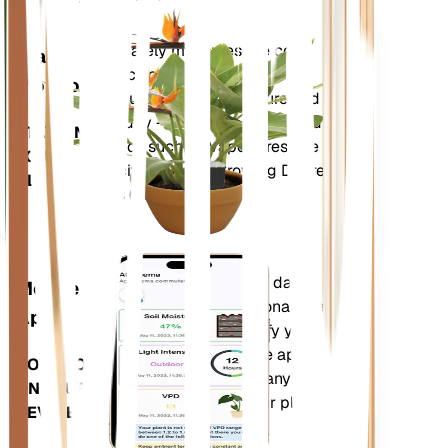
Shop Now
Accurately measures the core
Plant
metrics of your plant – soil
Monitor
moisture, light, temperature and
humidity - as well as compound
STAYS IN
metrics such as Vapor Pressure
YOUR
Deficit (VPD) and Growing Degree
PLANT
Days (GDD).
Evaluates your plants' data,
Mobile
current weather, seasonality and
App
more to precisely notify you about
your plants needs. The app also
DOWNLOAD
comes loaded with many extra
ON YOUR
features to ensure your plants
DEVICE
flourish.