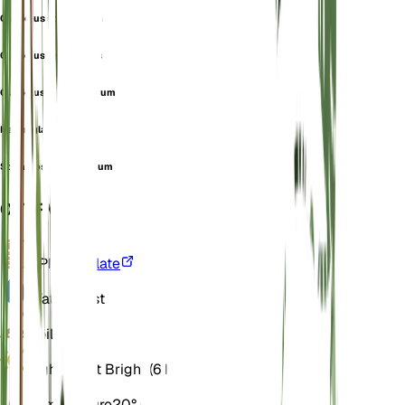
Gladiolus spathaceus
Gladiolus tenuiflorus
Gladiolus turkmenorum
Italian gladiolus
Sphaerospora segetum
OVERVIEW
VPD
Calculate
Water
Moist
Soil
Loamy
Light
Direct Bright (6 Hours)
Temperature
20° C