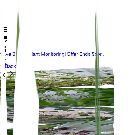
Save Big On Plant Monitoring! Offer Ends Soon.
Back