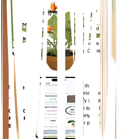
Shop Now
Accurately measures the core
Plant
metrics of your plant – soil
Monitor
moisture, light, temperature and
humidity - as well as compound
STAYS IN
metrics such as Vapor Pressure
YOUR
Deficit (VPD) and Growing Degree
PLANT
Days (GDD).
Evaluates your plants' data,
Mobile
current weather, seasonality and
App
more to precisely notify you about
your plants needs. The app also
DOWNLOAD
comes loaded with many extra
ON YOUR
features to ensure your plants
DEVICE
flourish.