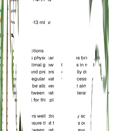
pH
6.5
Pressure
1,013 mbar
DETAILS
Care Instructions
Gomphocarpus physocarpus requires bright, direct
sunlight for optimal growth. It thrives in moderate
temperatures and prefers a seasonally dry
environment. Regular watering is necessary, but
the soil should be allowed to dry out almost
completely between waterings. Moderate humidity
levels are ideal for this plant.
Soil
The plant prefers well-draining loamy soil. It is
important to ensure that the soil dries out almost
completely between waterings to prevent root rot.