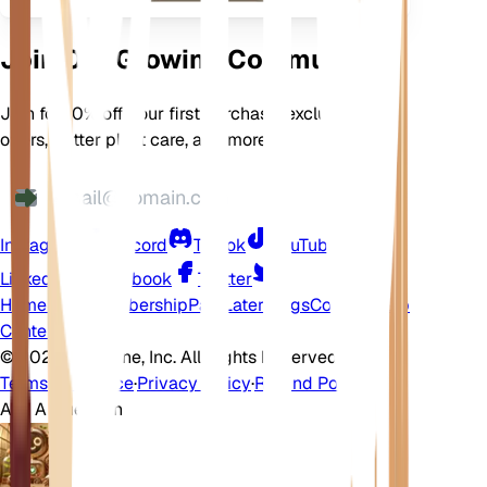
Join Our Growing Community
Join for 10% off your first purchase, exclusive
offers, better plant care, and more
Instagram
Discord
TikTok
YouTube
LinkedIn
Facebook
Twitter
Home
Shop
Membership
Pay Later
Blogs
Contact
Help
Center
©
2026 EarthOne, Inc. All Rights Reserved.
Terms of Service
·
Privacy Policy
·
Refund Policy
Ask A Question