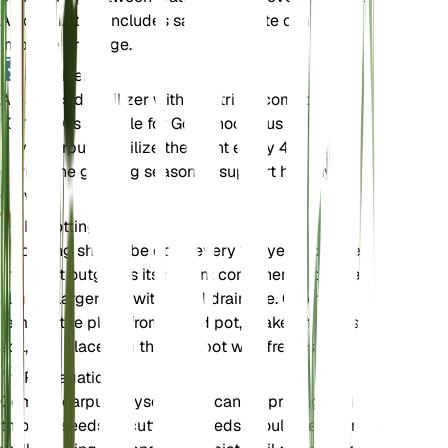
A soil mix that includes sand or perlite can help
improve drainage.
Fertilizer
A balanced fertilizer with a nutrient composition of
10-10-10 is suitable for Gomphocarpus
physocarpus. Fertilize the plant every 4-6 weeks
during the growing season to support healthy
growth.
Repotting
Repotting should be done every 1-2 years or when
the plant outgrows its current container. Choose a
slightly larger pot with good drainage. Carefully
remove the plant from its old pot, shake off excess
soil, and place it in the new pot with fresh soil.
Propagation
Gomphocarpus physocarpus can be propagated
through seeds or cuttings. Seeds should be sown in