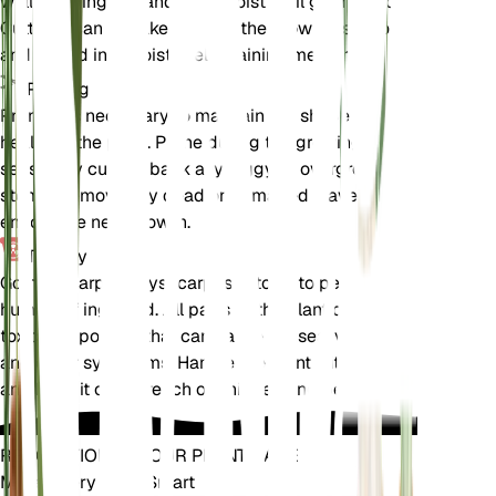
well-draining soil and kept moist until germination.
Cuttings can be taken during the growing season
and rooted in a moist, well-draining medium.
Pruning
Pruning is necessary to maintain the shape and
health of the plant. Prune during the growing
season by cutting back any leggy or overgrown
stems. Remove any dead or damaged leaves to
encourage new growth.
Toxicity
Gomphocarpus physocarpus is toxic to pets and
humans if ingested. All parts of the plant contain
toxic compounds that can cause nausea, vomiting,
and other symptoms. Handle the plant with care
and keep it out of reach of children and pets.
REVOLUTIONIZE YOUR PLANT CARE
Make Every Plant Smart