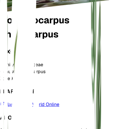
Gomphocarpus
physocarpus
TAXONOMY
Family
Apocynaceae
Genus
Gomphocarpus
Zone
9
LEARN MORE
Plants of the World Online
ABOUT