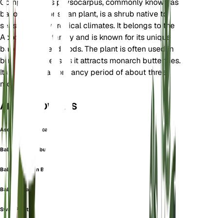
Gomphocarpus physocarpus, commonly known as
balloon plant or swan plant, is a shrub native to
seasonally dry tropical climates. It belongs to the
Apocynaceae family and is known for its unique
balloon-like seed pods. The plant is often used in
butterfly gardens as it attracts monarch butterflies.
It undergoes a dormancy period of about three
months.
ALSO KNOWN AS
Asclepias Physocarpa
Balloon Cottonbush
Balloon Cotton Bush
Balloon Plant
Swan Plant