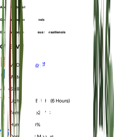
Asclepias brasiliensis
Gomphocarpus brasiliensis
Gomphocarpus fruticosus f. brasiliensis
OVERVIEW
VPD
Calculate
Water
Dry
Soil
Loamy
Light
Direct Bright (6 Hours)
Temperature
25° C
Humidity
50%
Dormancy
3 Months