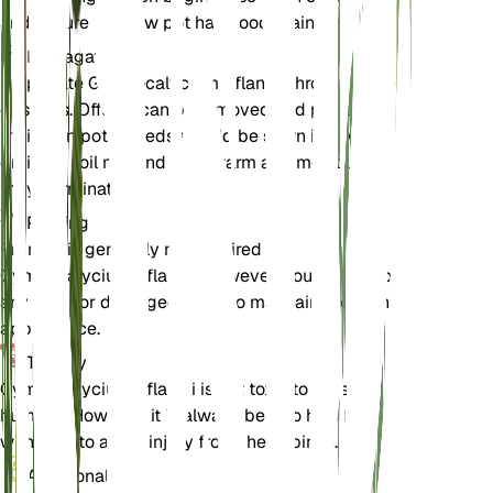
and ensure the new pot has good drainage.
Propagation
Propagate Gymnocalycium pflanzii through offsets
or seeds. Offsets can be removed and planted in
their own pots. Seeds should be sown in a well-
draining soil mix and kept warm and moist until
they germinate.
Pruning
Pruning is generally not required for
Gymnocalycium pflanzii. However, you can remove
any dead or damaged parts to maintain the plant's
appearance.
Toxicity
Gymnocalycium pflanzii is not toxic to pets or
humans. However, it is always best to handle cacti
with care to avoid injury from their spines.
Additional