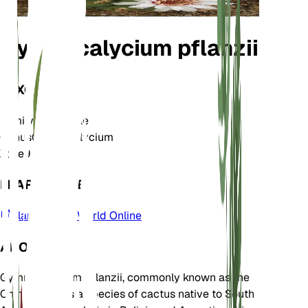
Gymnocalycium pflanzii
TAXONOMY
Family
Cactaceae
Genus
Gymnocalycium
Zone
9
LEARN MORE
Plants of the World Online
ABOUT
Gymnocalycium pflanzii, commonly known as the
Chin Cactus, is a species of cactus native to South