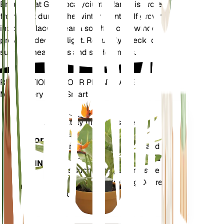
Ensure that Gymnocalycium pflanzii is protected
from frost during the winter months. If grown
indoors, place it near a south-facing window to
provide adequate light. Regularly check for pests
such as mealybugs and spider mites.
REVOLUTIONIZE YOUR PLANT CARE
Make Every Plant Smart
Shop Now
Accurately measures the core
Plant
metrics of your plant – soil
Monitor
moisture, light, temperature and
humidity - as well as compound
STAYS IN
metrics such as Vapor Pressure
YOUR
Deficit (VPD) and Growing Degree
PLANT
Days (GDD).