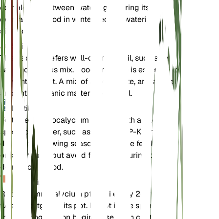
completely between waterings. During its
dormancy period in winter, reduce watering
significantly.
Soil
This cactus prefers well-draining soil, such as a
sandy or cactus mix. Good drainage is essential to
prevent root rot. A mix of sand, perlite, and a small
amount of organic matter works well.
Fertilizer
Fertilize Gymnocalycium pflanzii with a cactus-
specific fertilizer, such as a 2-7-7 N-P-K formula,
during the growing season. Apply the fertilizer
once a month, but avoid fertilizing during the
dormancy period.
Repotting
Repot Gymnocalycium pflanzii every 2-3 years or
when it outgrows its pot. Repot in the spring before
the growing season begins. Use fresh cactus mix