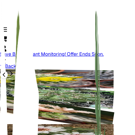
Save Big On Plant Monitoring! Offer Ends Soon.
Back