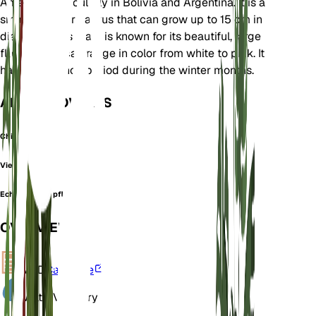
America, particularly in Bolivia and Argentina. It is a
small, globular cactus that can grow up to 15 cm in
diameter. This plant is known for its beautiful, large
flowers that can range in color from white to pink. It
has a dormancy period during the winter months.
ALSO KNOWN AS
Chin Cactus
Viejecita
Echinocactus pflanzii
OVERVIEW
VPD
Calculate
Water
Very Dry