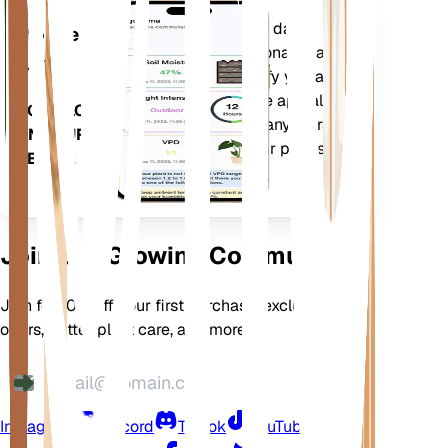
Evaluates your plants' data,
Mobile
current weather, seasonality and
App
more to precisely notify you about
your plants needs. The app also
DOWNLOAD
comes loaded with many extra
ON YOUR
features to ensure your plants
DEVICE
flourish.
Join Our Growing Community
Join for 10% off your first purchase, exclusive
offers, better plant care, and more
Instagram
Discord
TikTok
YouTube