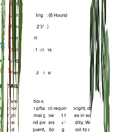
Soil
Sandy
Light
Direct Bright (6 Hours)
Temperature
25° C
Humidity
40%
Dormancy
3 Months
pH
6.5
Pressure
1,013 mbar
DETAILS
Care Instructions
Gymnocalycium pflanzii requires bright, direct
sunlight for optimal growth. It thrives in warm
temperatures and prefers low humidity. Watering
should be infrequent, allowing the soil to dry out