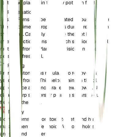
roots, and place it in the new pot with fresh soil.
Propagation
Boston Ferns can be propagated through division.
The best time to propagate is during repotting in
the spring. Carefully separate the root ball into
smaller sections, ensuring each section has healthy
roots and fronds. Plant the divisions in separate
pots with fresh soil.
Pruning
Prune Boston Ferns regularly to remove dead or
yellowing fronds. This helps maintain the plant's
appearance and encourages new growth. Use
clean, sharp scissors or pruning shears to cut the
fronds at the base.
Toxicity
Boston Ferns are non-toxic to pets and humans,
making them a safe choice for households with
animals and children.