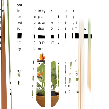
Additional
To maintain high humidity levels, consider placing
a humidifier near the plant or setting the pot on a
tray filled with pebbles and water. Misting the
fronds regularly can also help increase humidity.
REVOLUTIONIZE YOUR PLANT CARE
Make Every Plant Smart
Shop Now
Accurately measures the core
Plant
metrics of your plant – soil
Monitor
moisture, light, temperature and
humidity - as well as compound
STAYS IN
metrics such as Vapor Pressure
YOUR
Deficit (VPD) and Growing Degree
PLANT
Days (GDD).