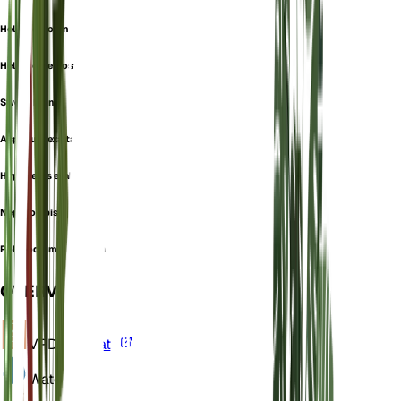
Helecho Comn
Helecho De Boston
Sword Fern
Aspidium exaltatum
Hypopeltis exaltata
Nephrolepis
Polypodium exaltatum
OVERVIEW
VPD
Calculate
Water
Wet