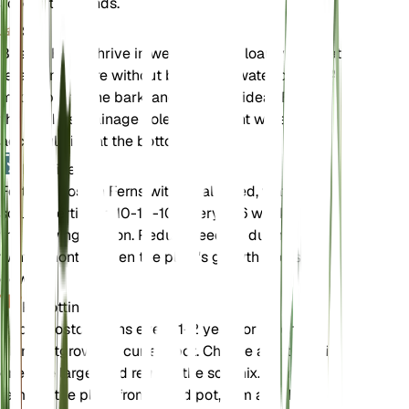
scorch the fronds.
Soil
Boston Ferns thrive in well-draining, loamy soil that
retains moisture without becoming waterlogged. A
mix of peat, pine bark, and perlite is ideal. Ensure
the pot has drainage holes to prevent water from
accumulating at the bottom.
Fertilizer
Fertilize Boston Ferns with a balanced, water-
soluble fertilizer (10-10-10) every 4-6 weeks during
the growing season. Reduce feeding during the
winter months when the plant's growth slows
down.
Repotting
Repot Boston Ferns every 1-2 years or when the
plant outgrows its current pot. Choose a pot that is
one size larger and refresh the soil mix. Gently
remove the plant from its old pot, trim any dead