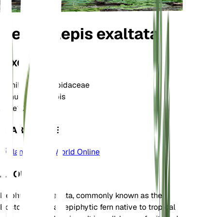
Nephrolepis exaltata
TAXONOMY
Family
Nephrolepidaceae
Genus
Nephrolepis
Zone
10
LEARN MORE
Plants of the World Online
ABOUT
Nephrolepis exaltata, commonly known as the
Boston Fern, is an epiphytic fern native to tropical