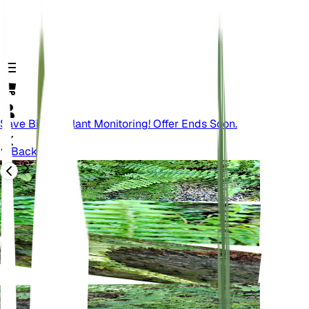
Save Big On Plant Monitoring! Offer Ends Soon.
Back