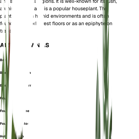
and subtropical regions. It is well-known for its lush,
arching fronds and is a popular houseplant. The
plant thrives in humid environments and is often
found in shaded forest floors or as an epiphyte on
trees.
ALSO KNOWN AS
Boston Fern
Boston Swordfern
Boston Sword Fern
Fougre
Fougre Amricaine
Fougre De Boston
Helecho Chino