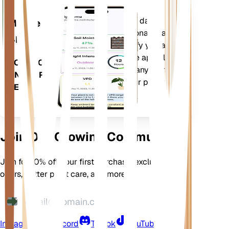
Evaluates your plants' data,
Mobile
current weather, seasonality and
App
more to precisely notify you about
your plants needs. The app also
DOWNLOAD
comes loaded with many extra
ON YOUR
features to ensure your plants
DEVICE
flourish.
Join Our Growing Community
Join for 10% off your first purchase, exclusive
offers, better plant care, and more
Instagram
Discord
TikTok
YouTube