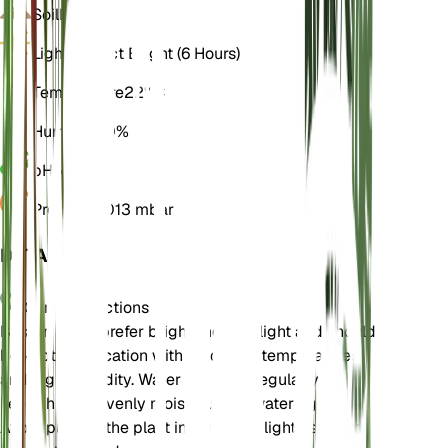
Soil
Loamy
Light
Indirect Bright (6 Hours)
Temperature
22° C
Humidity
70%
pH
5.5
Pressure
1,013 mbar
DETAILS
Care Instructions
Boston Ferns prefer bright, indirect light and should
be kept in a location with moderate temperatures
and high humidity. Water the plant regularly to
keep the soil evenly moist but not waterlogged.
Avoid placing the plant in direct sunlight as it can