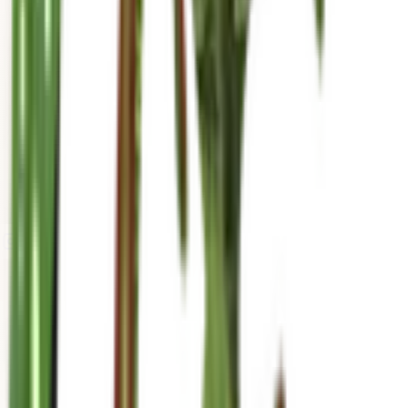
mariahgrows