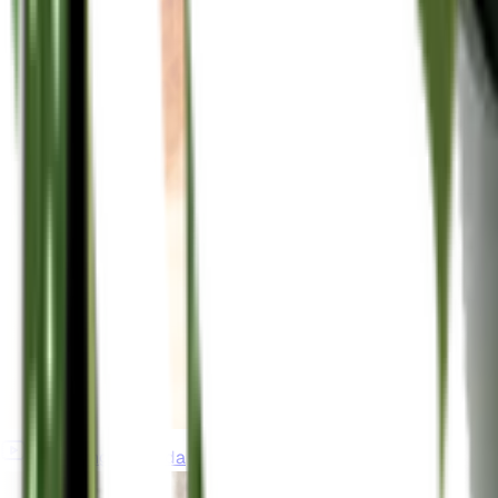
gardeningincanada