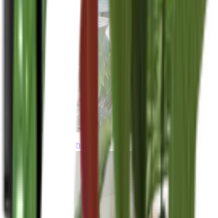
thebeardedplantaholic