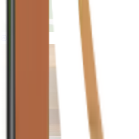
houseplusplant