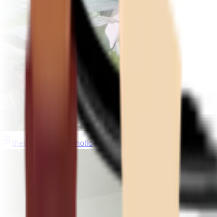
thebeardedplantaholic