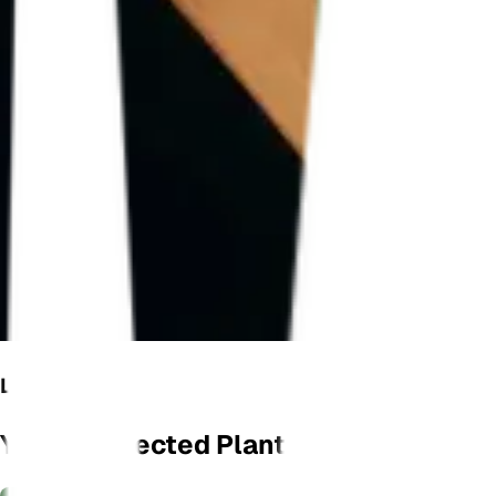
LET'S GROW
Your Connected Plant Monitor