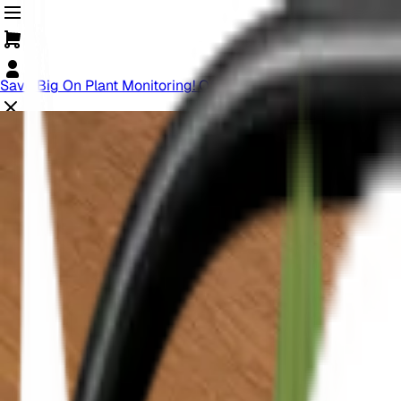
Save Big On Plant Monitoring! Offer Ends Soon.