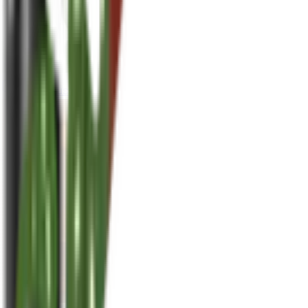
houseplusplant