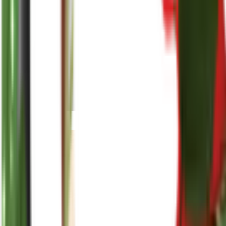
reenasplants