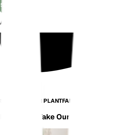
Shop Now
AS SEEN ON
SEE WHAT OUR PLANTFAM HAS TO SAY
Don't Just Take Our Word For It