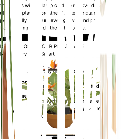
the leaves with a damp cloth to remove dust and
allow the plant to breathe. Rotate the plant
periodically to ensure even growth and prevent it
from leaning towards the light source.
REVOLUTIONIZE YOUR PLANT CARE
Make Every Plant Smart
Shop Now
Accurately measures the core
Plant
metrics of your plant – soil
Monitor
moisture, light, temperature and
humidity - as well as compound
STAYS IN
metrics such as Vapor Pressure
YOUR
Deficit (VPD) and Growing Degree
PLANT
Days (GDD).