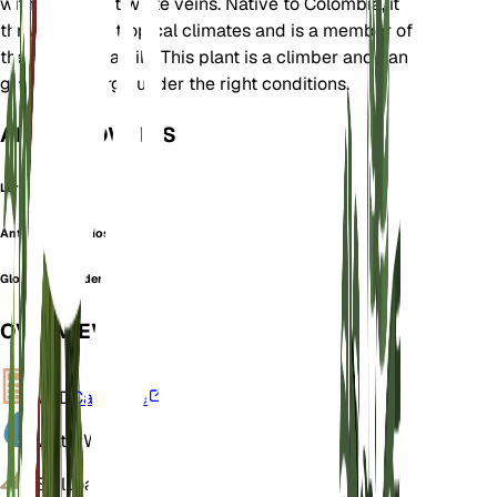
with prominent white veins. Native to Colombia, it
thrives in wet tropical climates and is a member of
the Araceae family. This plant is a climber and can
grow quite large under the right conditions.
ALSO KNOWN AS
Leri
Anthurium gloriosum
Glorious philodendron
OVERVIEW
VPD
Calculate
Water
Wet
Soil
Loamy