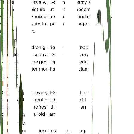
This plant prefers a well-draining, loamy soil mix
that retains moisture but does not become
waterlogged. A mix of peat, perlite, and orchid bark
works well. Ensure the pot has drainage holes to
prevent root rot.
Fertilizer
Feed Philodendron gloriosum with a balanced
liquid fertilizer, such as 20-20-20, every 4-6
weeks during the growing season. Reduce feeding
during the winter months when the plant's growth
slows down.
Repotting
Repot the plant every 1-2 years or when it
outgrows its current pot. Choose a pot that is one
size larger and refresh the soil mix. Handle the
roots gently to avoid damage.
Propagation
Philodendron gloriosum can be propagated