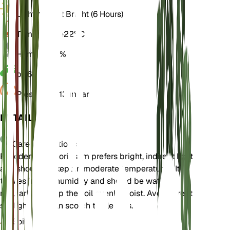
Light
Indirect Bright (6 Hours)
Temperature
22° C
Humidity
70%
pH
6
Pressure
1,013 mbar
DETAILS
Care Instructions
Philodendron gloriosum prefers bright, indirect light
and should be kept in moderate temperatures. It
thrives in high humidity and should be watered
regularly to keep the soil evenly moist. Avoid direct
sunlight as it can scorch the leaves.
Soil