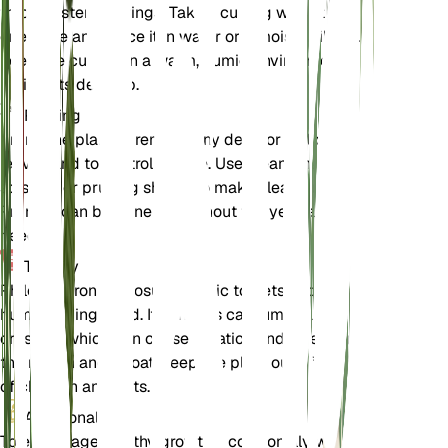
through stem cuttings. Take a cutting with at least
one node and place it in water or a moist soil mix.
Keep the cutting in a warm, humid environment
until roots develop.
Pruning
Prune the plant to remove any dead or yellowing
leaves and to control its size. Use clean, sharp
scissors or pruning shears to make clean cuts.
Pruning can be done throughout the year as
needed.
Toxicity
Philodendron gloriosum is toxic to pets and
humans if ingested. It contains calcium oxalate
crystals, which can cause irritation and swelling in
the mouth and throat. Keep the plant out of reach
of children and pets.
Additional
To encourage healthy growth, occasionally wipe