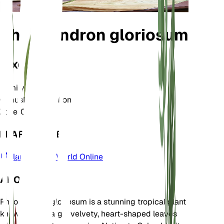
Philodendron gloriosum
TAXONOMY
Family
Araceae
Genus
Philodendron
Zone
10
LEARN MORE
Plants of the World Online
ABOUT
Philodendron gloriosum is a stunning tropical plant
known for its large, velvety, heart-shaped leaves