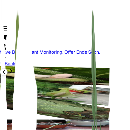
Save Big On Plant Monitoring! Offer Ends Soon.
Back