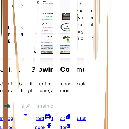
Evaluates your plants' data,
Mobile
current weather, seasonality and
App
more to precisely notify you about
your plants needs. The app also
DOWNLOAD
comes loaded with many extra
ON YOUR
features to ensure your plants
DEVICE
flourish.
Join Our Growing Community
Join for 10% off your first purchase, exclusive
offers, better plant care, and more
Instagram
Discord
TikTok
YouTube
LinkedIn
Facebook
Twitter