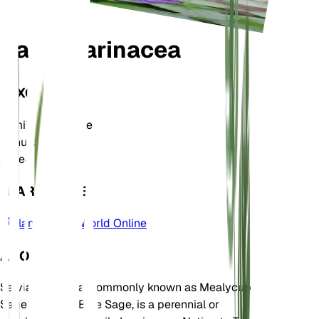
Salvia farinacea
TAXONOMY
Family
Lamiaceae
Genus
Salvia
Zone
8
LEARN MORE
Plants of the World Online
ABOUT
Salvia farinacea, commonly known as Mealycup
Sage or Mealy Blue Sage, is a perennial or