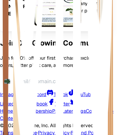
comes loaded with many extra
ON YOUR
features to ensure your plants
DEVICE
flourish.
Join Our Growing Community
Join for 10% off your first purchase, exclusive
offers, better plant care, and more
Instagram
Discord
TikTok
YouTube
LinkedIn
Facebook
Twitter
Home
Shop
Membership
Pay Later
Blogs
Contact
Help
Center
©
2026 EarthOne, Inc. All Rights Reserved.
Terms of Service
·
Privacy Policy
·
Refund Policy