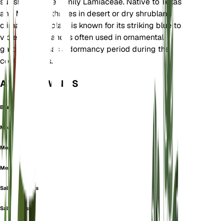
subshrub in the family Lamiaceae. Native to Texas
and Mexico, it thrives in desert or dry shrubland
climates. This plant is known for its striking blue to
violet flowers and is often used in ornamental
gardening. It has a dormancy period during the
cooler months.
ALSO KNOWN AS
Blue Sage
Mealy Cup Sage
Mealycup Sage
Mealy Sage
Salvia amabilis
Salvia caesia