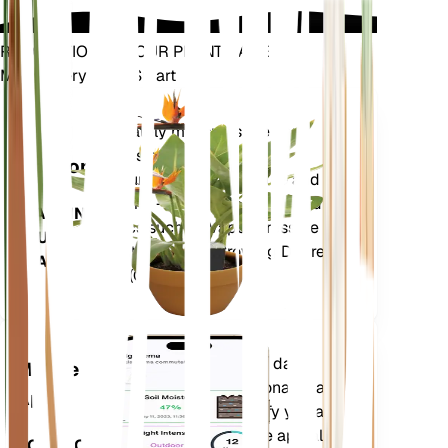
REVOLUTIONIZE YOUR PLANT CARE
Make Every Plant Smart
Shop Now
Accurately measures the core
Plant
metrics of your plant – soil
Monitor
moisture, light, temperature and
humidity - as well as compound
STAYS IN
metrics such as Vapor Pressure
YOUR
Deficit (VPD) and Growing Degree
PLANT
Days (GDD).
Evaluates your plants' data,
Mobile
current weather, seasonality and
App
more to precisely notify you about
your plants needs. The app also
DOWNLOAD