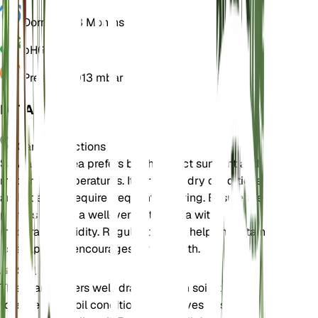
Dormancy
3 Months
pH
6.5
Pressure
1,013 mbar
DETAILS
Care Instructions
Salvia farinacea prefers bright, direct sunlight and
moderate temperatures. It thrives in dry conditions
and does not require frequent watering. Ensure the
plant is kept in a well-ventilated area with
moderate humidity. Regular pruning helps maintain
its shape and encourages new growth.
Soil
This plant prefers well-draining loam soil. It can
tolerate poor soil conditions but thrives best in