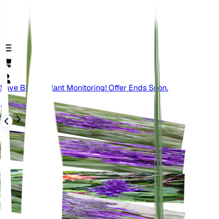
Save Big On Plant Monitoring! Offer Ends Soon.
Back