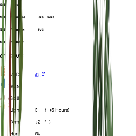
Salvia earlei
Salvia farinacea var. heteranthera
Salvia farinacea var. latifolia
Salvia trichostyla
OVERVIEW
VPD
Calculate
Water
Dry
Soil
Loamy
Light
Direct Bright (6 Hours)
Temperature
20° C
Humidity
40%