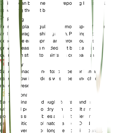
Division can be done during repotting by carefully
separating the root ball.
Pruning
Prune the plant regularly to remove spent flowers
and encourage bushier growth. Pruning is best
done in the early spring and throughout the
growing season as needed. Cut back any leggy or
overgrown stems to maintain a compact shape.
Toxicity
Salvia farinacea is not toxic to pets or humans. It is
safe to grow in gardens where pets and children
may be present.
Additional
Salvia farinacea is drought-tolerant and can
withstand periods of dry conditions. It attracts
pollinators such as bees and butterflies, making it a
great addition to pollinator gardens. Deadheading
spent flowers can prolong the blooming period.