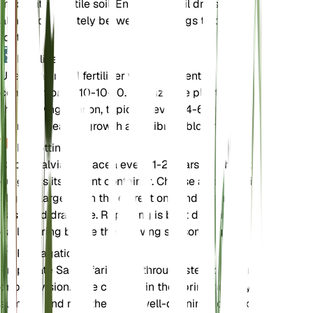
moderately fertile soil. Ensure the soil dries out
almost completely between waterings to prevent
root rot.
Fertilizer
Use a balanced fertilizer with a nutrient
composition of 10-10-10. Fertilize the plant during
the growing season, typically every 4-6 weeks, to
promote healthy growth and vibrant blooms.
Repotting
Repot Salvia farinacea every 1-2 years or when it
outgrows its current container. Choose a pot that is
slightly larger than the current one and ensure it
has good drainage. Repotting is best done in the
early spring before the growing season begins.
Propagation
Propagate Salvia farinacea through stem cuttings
or by division. Take cuttings in the spring or early
summer and root them in a well-draining soil mix.