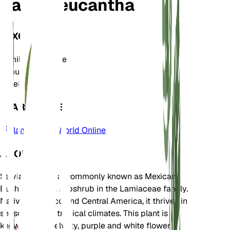
Salvia leucantha
TAXONOMY
Family
Lamiaceae
Genus
Salvia
Zone
8
LEARN MORE
Plants of the World Online
ABOUT
Salvia leucantha, commonly known as Mexican
Bush Sage, is a subshrub in the Lamiaceae family.
Native to Mexico and Central America, it thrives in
seasonally dry tropical climates. This plant is
known for its velvety, purple and white flower