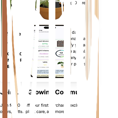
Deficit (VPD) and Growing Degree
PLANT
Days (GDD).
Evaluates your plants' data,
Mobile
current weather, seasonality and
App
more to precisely notify you about
your plants needs. The app also
DOWNLOAD
comes loaded with many extra
ON YOUR
features to ensure your plants
DEVICE
flourish.
Join Our Growing Community
Join for 10% off your first purchase, exclusive
offers, better plant care, and more