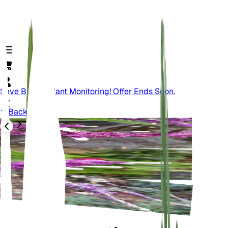
Save Big On Plant Monitoring! Offer Ends Soon.
Back