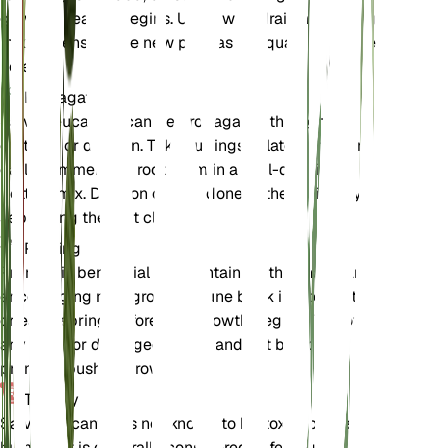
growing season begins. Use a well-draining potting
mix and ensure the new pot has adequate drainage
holes.
Propagation
Salvia leucantha can be propagated through
cuttings or division. Take cuttings in late spring or
early summer and root them in a well-draining
potting mix. Division can be done in the spring by
separating the root clumps.
Pruning
Pruning is beneficial for maintaining the shape and
encouraging new growth. Prune back in late winter
or early spring before new growth begins. Remove
any dead or damaged stems and cut back to
promote bushier growth.
Toxicity
Salvia leucantha is not known to be toxic to pets or
humans. It is generally considered safe to grow in