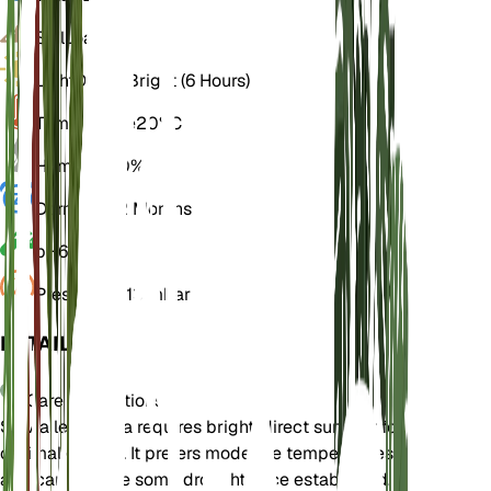
Soil
Loamy
Light
Direct Bright (6 Hours)
Temperature
20° C
Humidity
50%
Dormancy
2 Months
pH
6.5
Pressure
1,013 mbar
DETAILS
Care Instructions
Salvia leucantha requires bright, direct sunlight for
optimal growth. It prefers moderate temperatures
and can tolerate some drought once established.