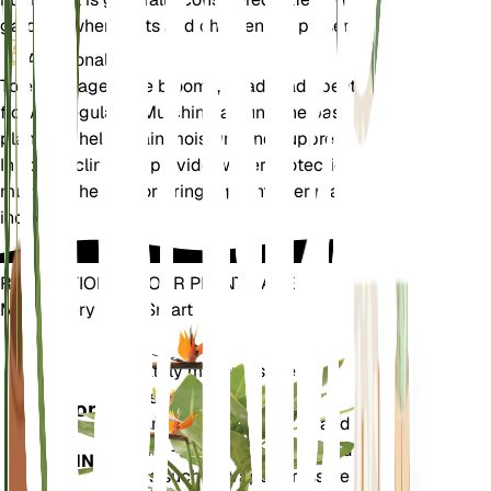
gardens where pets and children are present.
Additional
To encourage more blooms, deadhead spent
flowers regularly. Mulching around the base of the
plant can help retain moisture and suppress weeds.
In colder climates, provide winter protection by
mulching heavily or bringing container plants
indoors.
REVOLUTIONIZE YOUR PLANT CARE
Make Every Plant Smart
Shop Now
Accurately measures the core
Plant
metrics of your plant – soil
Monitor
moisture, light, temperature and
humidity - as well as compound
STAYS IN
metrics such as Vapor Pressure
YOUR