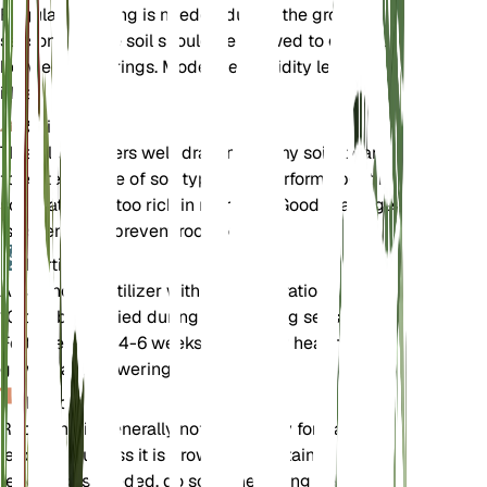
Regular watering is needed during the growing
season, but the soil should be allowed to dry out
between waterings. Moderate humidity levels are
ideal.
Soil
This plant prefers well-draining loamy soil. It can
tolerate a range of soil types but performs best in
soil that is not too rich in nutrients. Good drainage
is essential to prevent root rot.
Fertilizer
A balanced fertilizer with an N-P-K ratio of 10-10-
10 can be applied during the growing season.
Fertilize every 4-6 weeks to support healthy
growth and flowering.
Repotting
Repotting is generally not necessary for Salvia
leucantha unless it is grown in a container. If
repotting is needed, do so in the spring before the