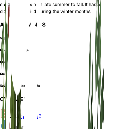
spikes that bloom in late summer to fall. It has a
dormancy period during the winter months.
ALSO KNOWN AS
Velvet Sage
Mexican bush sage
Mexican sage
Salvia bicolor
Salvia leucantha f. iobaphes
OVERVIEW
VPD
Calculate
Water
Dry