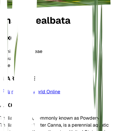
Thalia dealbata
TAXONOMY
Family
Marantaceae
Genus
Thalia
Zone
6
LEARN MORE
Plants of the World Online
ABOUT
Thalia dealbata, commonly known as Powdery
Thalia or Hardy Water Canna, is a perennial aquatic