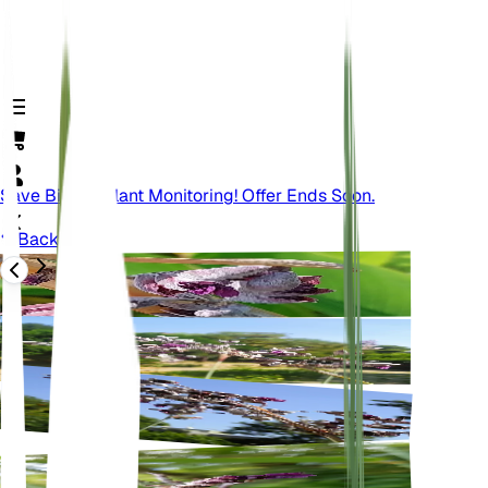
Save Big On Plant Monitoring! Offer Ends Soon.
Back