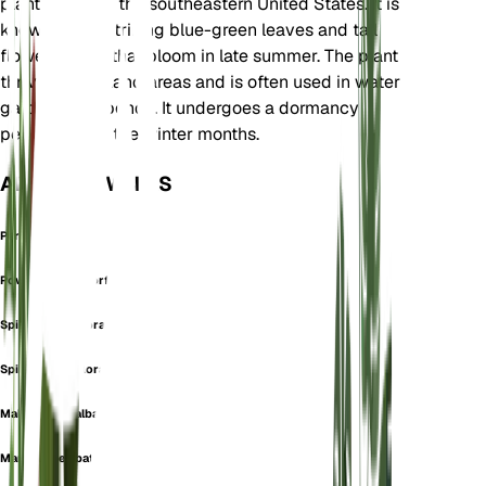
plant native to the southeastern United States. It is
known for its striking blue-green leaves and tall
flower spikes that bloom in late summer. The plant
thrives in wetland areas and is often used in water
gardens and ponds. It undergoes a dormancy
period during the winter months.
ALSO KNOWN AS
Peronia Stricta
Powdery Alligatorflag
Spirostalis Biflora
Spirostylis Biflora
Malacarya dealbata
Maranta dealbata