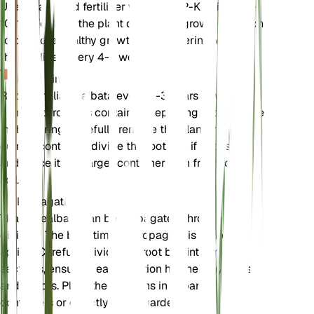
Use a balanced fertilizer with an N-P-K ratio of 10-
10-10. Fertilize the plant during the growing season
to promote healthy growth and flowering. Apply
the fertilizer every 4-6 weeks.
Repotting
Repot Thalia dealbata every 2-3 years or when the
plant outgrows its container. Repotting is best done
in the spring. Carefully remove the plant from its
current container, divide the root ball if necessary,
and place it in a larger container with fresh loamy
soil.
Propagation
Thalia dealbata can be propagated through
division. The best time to propagate is in the
spring. Carefully divide the root ball into smaller
sections, ensuring each section has healthy roots
and shoots. Plant the divisions in separate
containers or directly in the garden.