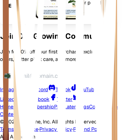
features to ensure your plants
DEVICE
flourish.
Join Our Growing Community
Join for 10% off your first purchase, exclusive
offers, better plant care, and more
Instagram
Discord
TikTok
YouTube
LinkedIn
Facebook
Twitter
Home
Shop
Membership
Pay Later
Blogs
Contact
Help
Center
©
2026 EarthOne, Inc. All Rights Reserved.
Terms of Service
·
Privacy Policy
·
Refund Policy
Ask A Question