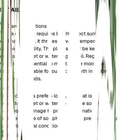
DETAILS
Care Instructions
Thalia dealbata requires bright, direct sunlight for
optimal growth. It thrives in warm temperatures
and high humidity. The plant should be kept in
consistently wet or waterlogged soil. Regular
watering is essential to maintain the moisture
levels. It is suitable for outdoor growth in water
gardens or ponds.
Soil
Thalia dealbata prefers loamy soil that is
consistently wet or waterlogged. The soil should
have good drainage to prevent stagnation. It can
tolerate a range of soil pH levels but prefers slightly
acidic to neutral conditions.
Fertilizer