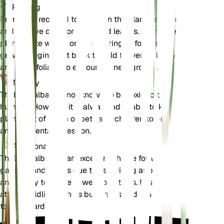
Pruning
Pruning is required to maintain the plant's shape
and remove dead or damaged leaves. Prune the
plant in late winter or early spring before new
growth begins. Cut back the old flower spikes and
any dead foliage to encourage new growth.
Toxicity
Thalia dealbata is not known to be toxic to pets or
humans. However, it is always advisable to keep
plants out of reach of pets and children to prevent
any accidental ingestion.
Additional
Thalia dealbata is an excellent choice for water
gardens and ponds due to its striking appearance
and ability to thrive in wet conditions. It can also
attract wildlife such as butterflies and dragonflies
to your garden.