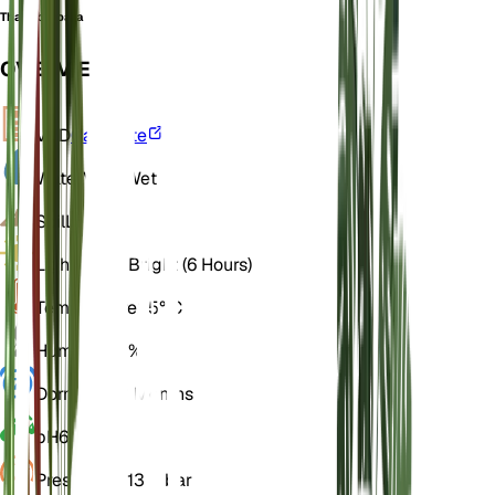
Thalia barbata
OVERVIEW
VPD
Calculate
Water
Very Wet
Soil
Loamy
Light
Direct Bright (6 Hours)
Temperature
25° C
Humidity
70%
Dormancy
3 Months
pH
6.5
Pressure
1,013 mbar