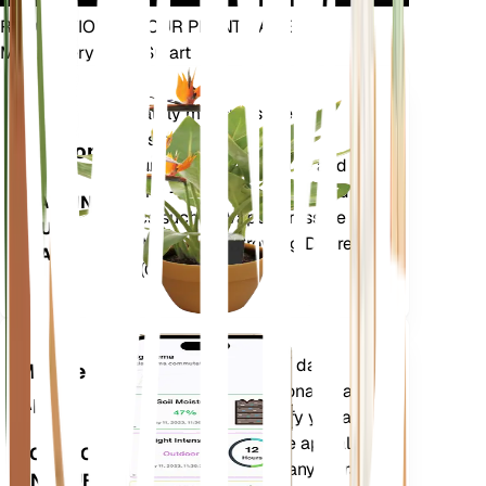
REVOLUTIONIZE YOUR PLANT CARE
Make Every Plant Smart
Shop Now
Accurately measures the core
Plant
metrics of your plant – soil
Monitor
moisture, light, temperature and
humidity - as well as compound
STAYS IN
metrics such as Vapor Pressure
YOUR
Deficit (VPD) and Growing Degree
PLANT
Days (GDD).
Evaluates your plants' data,
Mobile
current weather, seasonality and
App
more to precisely notify you about
your plants needs. The app also
DOWNLOAD
comes loaded with many extra
ON YOUR