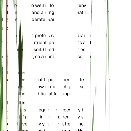
These plants do well in low humidity environments
and can withstand a range of temperatures, though
they prefer moderate warmth.
Soil
Yucca brevifolia prefers sandy, well-draining soil. It
is adapted to nutrient-poor conditions and does
not require rich soil. Good drainage is essential to
prevent root rot, so a sandy or gritty soil mix is
ideal.
Fertilizer
Joshua trees do not typically require fertilizer. They
are adapted to grow in nutrient-poor soils and can
thrive without additional feeding.
Repotting
Repotting is not frequently necessary for Joshua
trees, but if grown in a container, they should be
repotted every few years to refresh the soil and
provide more space for root growth. Handle the