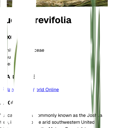
Yucca brevifolia
TAXONOMY
Family
Asparagaceae
Genus
Yucca
Zone
8
LEARN MORE
Plants of the World Online
ABOUT
Yucca brevifolia, commonly known as the Joshua
tree, is native to the arid southwestern United