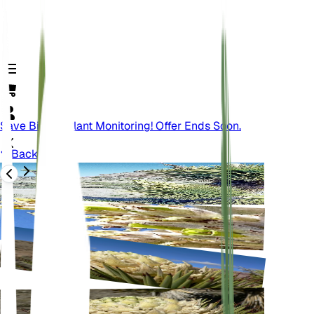
Save Big On Plant Monitoring! Offer Ends Soon.
Back