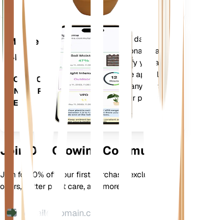
Evaluates your plants' data,
Mobile
current weather, seasonality and
App
more to precisely notify you about
your plants needs. The app also
DOWNLOAD
comes loaded with many extra
ON YOUR
features to ensure your plants
DEVICE
flourish.
Join Our Growing Community
Join for 10% off your first purchase, exclusive
offers, better plant care, and more