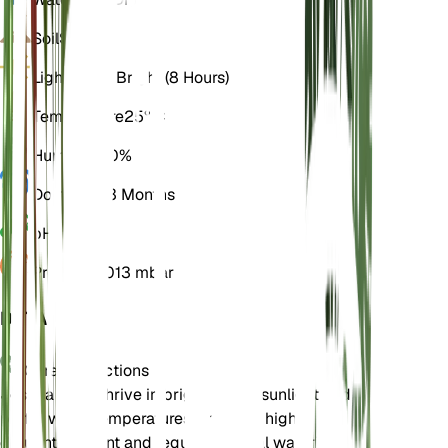
Soil
Sandy
Light
Direct Bright (8 Hours)
Temperature
25° C
Humidity
20%
Dormancy
3 Months
pH
6.5
Pressure
1,013 mbar
DETAILS
Care Instructions
Joshua trees thrive in bright, direct sunlight and
prefer warm temperatures. They are highly
drought-tolerant and require minimal watering.