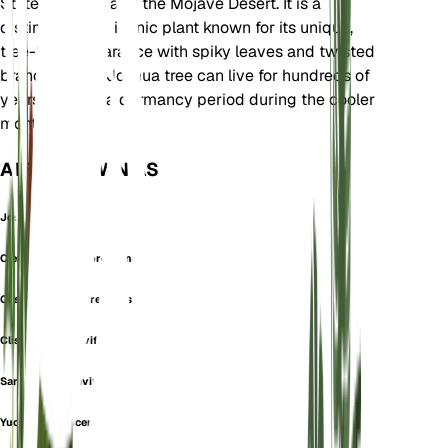
States, particularly the Mojave Desert. It is a
distinctive and iconic plant known for its unique,
tree-like appearance with spiky leaves and twisted
branches. The Joshua tree can live for hundreds of
years and has a dormancy period during the cooler
months.
ALSO KNOWN AS
Joshua Tree
Cleistoyucca arborescens
Clistoyucca arborescens
Clistoyucca brevifolia
Sarcoyucca brevifolia
Yucca arborescens