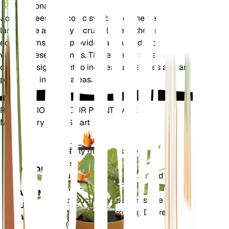
Additional
Joshua trees are iconic symbols of the desert
landscape and play a crucial role in their native
ecosystems. They provide habitat and food for
various desert animals. These plants are also
culturally significant to indigenous peoples and are
protected in some areas.
REVOLUTIONIZE YOUR PLANT CARE
Make Every Plant Smart
Shop Now
Accurately measures the core
Plant
metrics of your plant – soil
Monitor
moisture, light, temperature and
humidity - as well as compound
STAYS IN
metrics such as Vapor Pressure
YOUR
Deficit (VPD) and Growing Degree
PLANT
Days (GDD).