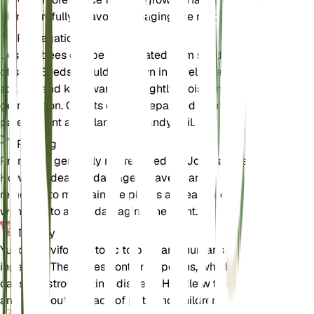
plant carefully to avoid damaging the roots.
Propagation
Joshua trees can be propagated from seeds or
offsets. Seeds should be sown in a well-draining
soil mix and kept warm and lightly moist until
germination. Offsets can be separated from the
parent plant and planted in sandy soil.
Pruning
Pruning is generally not required for Joshua trees.
However, dead or damaged leaves can be
removed to maintain the plant's appearance. Prune
with care to avoid damaging the plant.
Toxicity
Yucca brevifolia is toxic to pets and humans if
ingested. The leaves contain saponins, which can
cause gastrointestinal distress. Handle with care
and keep out of reach of pets and children.