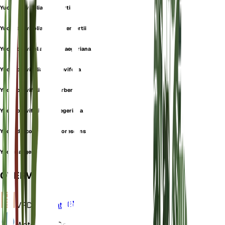
Yucca brevifolia f. herbertii
Yucca brevifolia subsp. herbertii
Yucca brevifolia subsp. jaegeriana
Yucca brevifolia var. brevifolia
Yucca brevifolia var. herbertii
Yucca brevifolia var. jaegeriana
Yucca draconis var. arborescens
Yucca jaegeriana
OVERVIEW
VPD
Calculate
Water
Very Dry