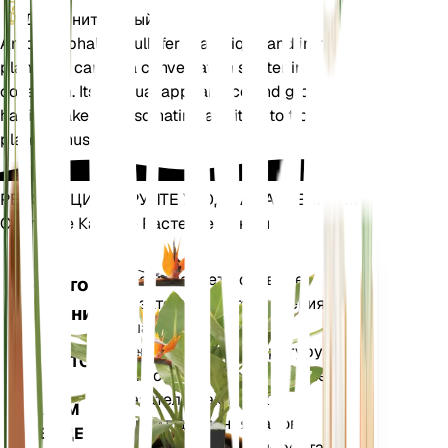
Дополнительный
Amorphophallus bulbifer is a unique and intriguing
plant that can be a conversation starter in any
collection. Its unusual appearance and growth
habits make it a fascinating addition to tropical
plant enthusiasts.
РЕВОЛЮЦИОНИРУЙТЕ УХОД ЗА РАСТЕНИЯМИ
Сделайте Каждое Растение Умным
Магазин сей
Точно измеряет основные
Монитор
показатели вашего растения
растений
— влажность почвы,
освещенность, температуру и
ОСТАЕТСЯ
влажность, а также сложные
НА
показатели, такие как
ВАШЕМ
дефицит давления паров
ЗАВОДЕ
(VPD) и градусные дни роста