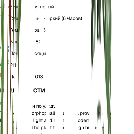
Земля
Суглинистый
Свет
Косвенный яркий (6 Часов)
Температура
25
Влажность
80
Покой
3 Месяцы
РН
6,5
Давление
1 013
ПОДРОБНОСТИ
Инструкции по уходу
To care for Amorphophallus bulbifer, provide it with
bright, indirect light and maintain moderate
temperatures. The plant thrives in high humidity