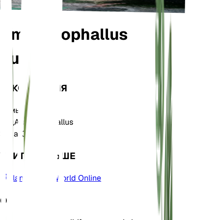
Amorphophallus
bulbifer
ТАКСОНОМИЯ
Семья
Araceae
Род
Amorphophallus
Зона
10
УЧИТЬ БОЛЬШЕ
Plants of the World Online
О