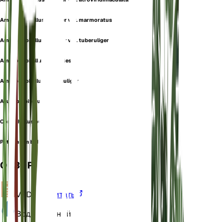
Amorphophallus bulbifer var. marmoratus
Amorphophallus bulbifer var. tuberuliger
Amorphophallus taccoides
Amorphophallus tuberculiger
Arum bulbiferum
Conophallus bulbifer
Pythonium bulbiferum
ОБЗОР
VPD
Рассчитать
Вода
Влажный