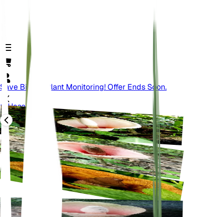
Save Big On Plant Monitoring! Offer Ends Soon.
Назад