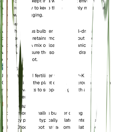
and should be kept in a warm, moist environment.
Water regularly to keep the soil evenly moist, but
avoid waterlogging.
Земля
Amorphophallus bulbifer prefers well-draining
loamy soil that retains moisture without becoming
waterlogged. A mix of loam and organic matter
works well. Ensure the soil has good drainage to
prevent tuber rot.
Удобрения
Use a balanced fertilizer with an N-P-K ratio of 10-
10-10. Fertilize the plant during the growing season
every 4-6 weeks to support its growth and
development.
Пересадка
Repot Amorphophallus bulbifer during its
dormancy period, typically in late winter or early
spring. Choose a pot that accommodates the