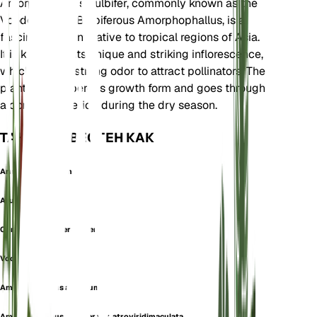
Amorphophallus bulbifer, commonly known as the
Voodoo Lily or Bulbiferous Amorphophallus, is a
fascinating plant native to tropical regions of Asia.
It is known for its unique and striking inflorescence,
which emits a strong odor to attract pollinators. The
plant has a tuberous growth form and goes through
a dormancy period during the dry season.
ТАКЖЕ ИЗВЕСТЕН КАК
Arum Punctulatum
Arum Spectabile
Conophallus Tuberculiger
Voodoo Lily
Amorphophallus aculatum
Amorphophallus bulbifer var. atroviridimaculata