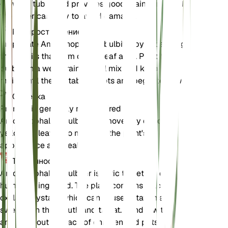
growing tuber and provides good drainage. Handle
the tuber carefully to avoid damage.
Распространение
Propagate Amorphophallus bulbifer by separating
the bulbils that form on the leaf axils. Plant the
bulbils in a well-draining soil mix and keep them
moist until they establish roots and begin to grow.
Обрезка
Pruning is generally not required for
Amorphophallus bulbifer. Remove any dead or
yellowing leaves to maintain the plant's
appearance and health.
Токсичность
Amorphophallus bulbifer is toxic to pets and
humans if ingested. The plant contains calcium
oxalate crystals, which can cause irritation and
swelling in the mouth and throat. Handle with care
and keep out of reach of children and pets.