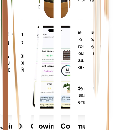
(GDD).
Оценивает данные ваших
Мобильное
растений, текущую погоду,
приложение
сезонность и многое другое,
чтобы точно уведомить вас
ЗАГРУЗИТЕ
о потребностях ваших
НА СВОЕ
растений. Приложение
УСТРОЙСТВО
также оснащено
множеством
дополнительных функций,
которые помогут вашим
растениям процветать.
Join Our Growing Community