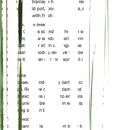
pot with good drainage holes. Gently remove the
plant from its old pot, loosen the roots, and place it
in the new pot with fresh soil.
Распространение
Propagate Cobaea scandens through seeds or
stem cuttings. Sow seeds in early spring in a warm,
bright location. For stem cuttings, take a cutting
with at least two nodes, remove the lower leaves,
and place it in water or moist soil until roots
develop.
Обрезка
Prune Cobaea scandens regularly to control its size
and shape. Remove dead or damaged stems and
trim back excessive growth to encourage bushier
growth. Pruning is best done in early spring before
the growing season begins.
Токсичность
Cobaea scandens is not known to be toxic to pets