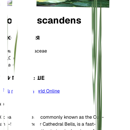
Cobaea scandens
ТАКСОНОМИЯ
Семья
Polemoniaceae
Род
Cobaea
Зона
9
УЧИТЬ БОЛЬШЕ
Plants of the World Online
О
Cobaea scandens, commonly known as the Cup-
and-Saucer Vine or Cathedral Bells, is a fast-