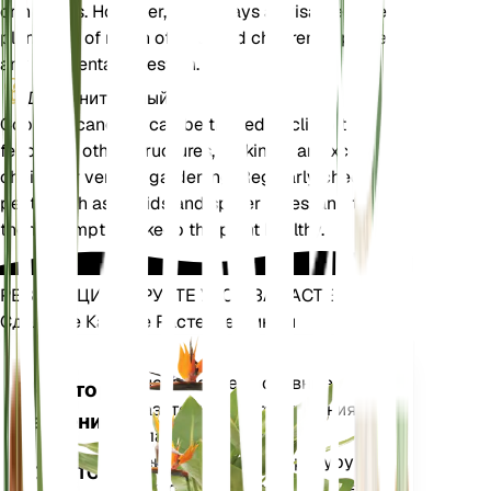
or humans. However, it is always advisable to keep
plants out of reach of pets and children to prevent
any accidental ingestion.
Дополнительный
Cobaea scandens can be trained to climb trellises,
fences, or other structures, making it an excellent
choice for vertical gardening. Regularly check for
pests such as aphids and spider mites, and treat
them promptly to keep the plant healthy.
РЕВОЛЮЦИОНИРУЙТЕ УХОД ЗА РАСТЕНИЯМИ
Сделайте Каждое Растение Умным
Магазин сей
Точно измеряет основные
Монитор
показатели вашего растения
растений
— влажность почвы,
освещенность, температуру и
ОСТАЕТСЯ
влажность, а также сложные