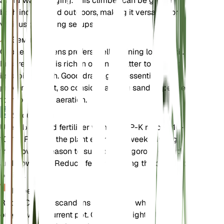
avoid waterlogging. This climber can be grown
both indoors and outdoors, making it versatile for
various gardening setups.
Земля
Cobaea scandens prefers well-draining loamy soil.
Ensure the soil is rich in organic matter to support
its rapid growth. Good drainage is essential to
prevent root rot, so consider adding sand or perlite
to improve soil aeration.
Удобрения
Use a balanced fertilizer with an N-P-K ratio of 10-
10-10. Fertilize the plant every 4-6 weeks during
the growing season to support its vigorous growth
and flowering. Reduce feeding during the dormant
period.
Пересадка
Repot Cobaea scandens annually or when it
outgrows its current pot. Choose a slightly larger