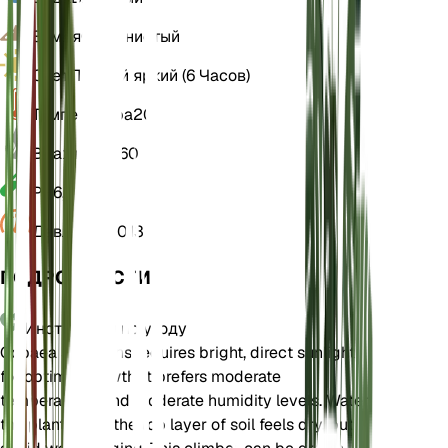
Земля
Суглинистый
Свет
Прямой яркий (6 Часов)
Температура
20
Влажность
60
РН
6,5
Давление
1 013
ПОДРОБНОСТИ
Инструкции по уходу
Cobaea scandens requires bright, direct sunlight
for optimal growth. It prefers moderate
temperatures and moderate humidity levels. Water
the plant when the top layer of soil feels dry, but