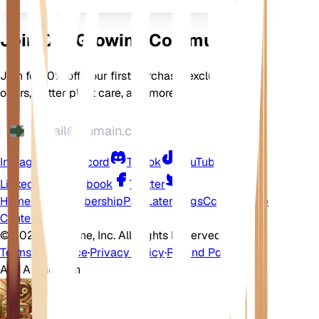
Join Our Growing Community
Join for 10% off your first purchase, exclusive
offers, better plant care, and more
Instagram
Discord
TikTok
YouTube
LinkedIn
Facebook
Twitter
Home
Shop
Membership
Pay Later
Blogs
Contact
Help
Center
©
2026 EarthOne, Inc. All Rights Reserved.
Terms of Service
·
Privacy Policy
·
Refund Policy
Ask A Question