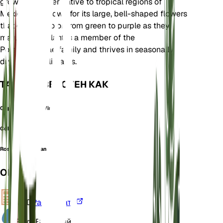
growing climber native to tropical regions of
Mexico. It is known for its large, bell-shaped flowers
that change color from green to purple as they
mature. This plant is a member of the
Polemoniaceae family and thrives in seasonally
dry tropical climates.
ТАКЖЕ ИЗВЕСТЕН КАК
Cup And Saucer Vine
Cobaea lasseri
Rosenbergia scandens
ОБЗОР
VPD
Рассчитать
Вода
Влажный