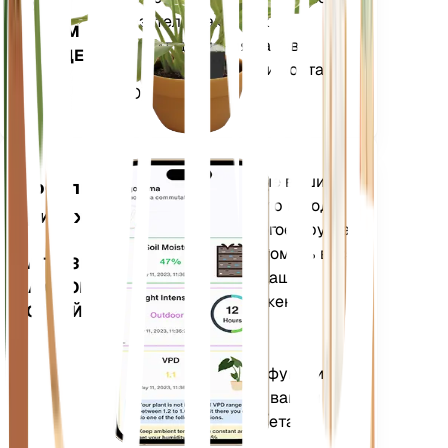
НА
показатели, такие как
ВАШЕМ
дефицит давления паров
ЗАВОДЕ
(VPD) и градусные дни роста
(GDD).
Оценивает данные ваших
Мобильное
растений, текущую погоду,
приложение
сезонность и многое другое,
чтобы точно уведомить вас
ЗАГРУЗИТЕ
о потребностях ваших
НА СВОЕ
растений. Приложение
УСТРОЙСТВО
также оснащено
множеством
дополнительных функций,
которые помогут вашим
растениям процветать.