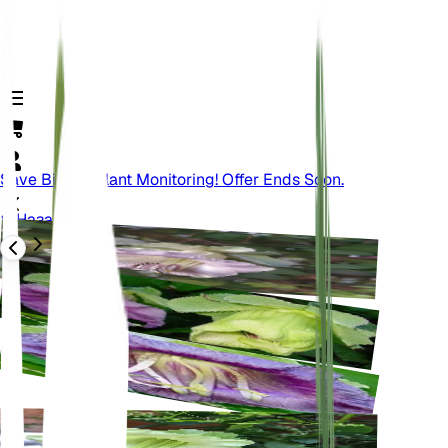
Save Big On Plant Monitoring! Offer Ends Soon.
Назад