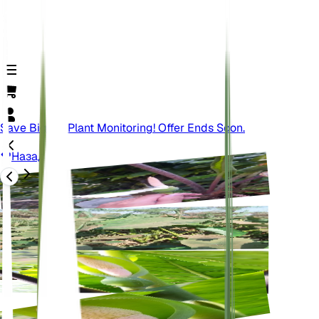
Save Big On Plant Monitoring! Offer Ends Soon.
Назад