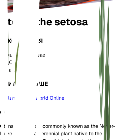
Ctenanthe setosa
ТАКСОНОМИЯ
Семья
Marantaceae
Род
Ctenanthe
Зона
10
УЧИТЬ БОЛЬШЕ
Plants of the World Online
О
Ctenanthe setosa, commonly known as the Never-
Never Plant, is a perennial plant native to the