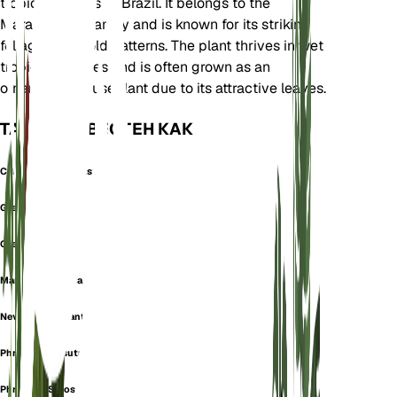
tropical regions of Brazil. It belongs to the
Marantaceae family and is known for its striking
foliage with bold patterns. The plant thrives in wet
tropical climates and is often grown as an
ornamental houseplant due to its attractive leaves.
ТАКЖЕ ИЗВЕСТЕН КАК
Calathea Compactstar
Greystar
Grey Star
Maranta Secunda
Never Never Plant
Phrynium Hirsutum
Phrynium Setosum