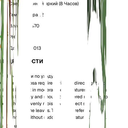
Свет
Косвенный яркий (8 Часов)
Температура
22
Влажность
70
РН
6
Давление
1 013
ПОДРОБНОСТИ
Инструкции по уходу
Ctenanthe setosa requires bright, indirect light and
should be kept in moderate temperatures. It thrives
in high humidity and should be watered regularly to
keep the soil evenly moist. Avoid direct sunlight as
it can scorch the leaves. The plant prefers a stable
environment without sudden temperature changes.
Земля