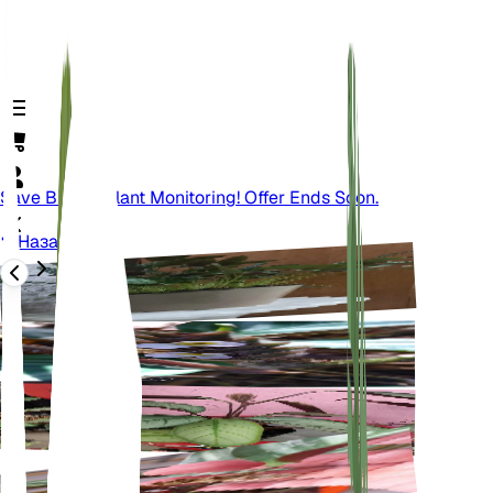
Save Big On Plant Monitoring! Offer Ends Soon.
Назад