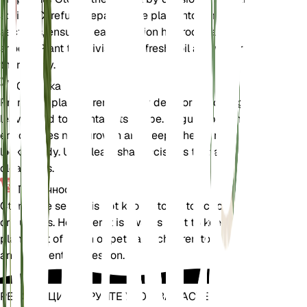
spring. Carefully separate the plant into smaller
sections, ensuring each section has roots and
shoots. Plant the divisions in fresh soil and water
thoroughly.
Обрезка
Prune the plant to remove any dead or yellowing
leaves and to maintain its shape. Regular pruning
encourages new growth and keeps the plant
looking tidy. Use clean, sharp scissors to make
clean cuts.
Токсичность
Ctenanthe setosa is not known to be toxic to pets
or humans. However, it is always best to keep
plants out of reach of pets and children to avoid
any accidental ingestion.
РЕВОЛЮЦИОНИРУЙТЕ УХОД ЗА РАСТЕНИЯМИ