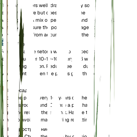
The plant prefers well-draining loamy soil that
retains moisture but does not become
waterlogged. A mix of peat, perlite, and potting soil
works well. Ensure the pot has drainage holes to
prevent water from accumulating at the bottom.
Удобрения
Feed Ctenanthe setosa with a balanced liquid
fertilizer, such as 10-10-10, every 4-6 weeks during
the growing season. Reduce feeding during the
winter months when the plant's growth slows
down.
Пересадка
Repot the plant every 1-2 years or when it
becomes root-bound. Choose a pot that is one size
larger and refresh the soil mix. Handle the roots
gently to avoid damage during repotting.
Распространение
Propagate Ctenanthe setosa by division during the