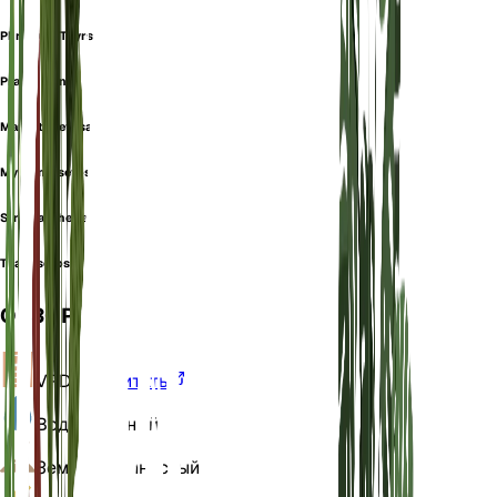
Phrynium Thyrsiflorum
Prayer Plant
Maranta setosa
Myrosma setosa
Stromanthe setosa
Thalia setosa
ОБЗОР
VPD
Рассчитать
Вода
Влажный
Земля
Суглинистый