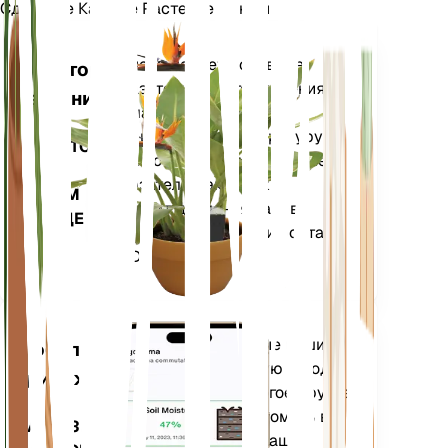
Сделайте Каждое Растение Умным
Магазин сей
Точно измеряет основные
Монитор
показатели вашего растения
растений
— влажность почвы,
освещенность, температуру и
ОСТАЕТСЯ
влажность, а также сложные
НА
показатели, такие как
ВАШЕМ
дефицит давления паров
ЗАВОДЕ
(VPD) и градусные дни роста
(GDD).
Оценивает данные ваших
Мобильное
растений, текущую погоду,
приложение
сезонность и многое другое,
чтобы точно уведомить вас
ЗАГРУЗИТЕ
о потребностях ваших