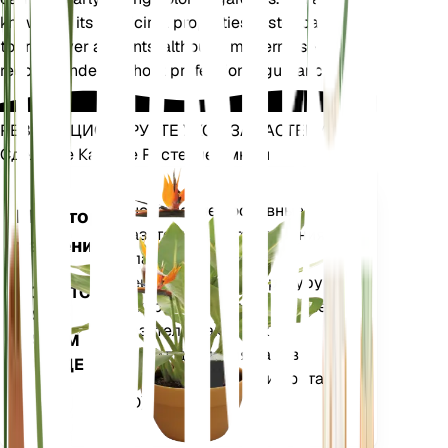
known for its medicinal properties, historically used
to treat liver ailments, although modern use is not
recommended without professional guidance.
РЕВОЛЮЦИОНИРУЙТЕ УХОД ЗА РАСТЕНИЯМИ
Сделайте Каждое Растение Умным
Магазин сей
Точно измеряет основные
Монитор
показатели вашего растения
растений
— влажность почвы,
освещенность, температуру и
ОСТАЕТСЯ
влажность, а также сложные
НА
показатели, такие как
ВАШЕМ
дефицит давления паров
ЗАВОДЕ
(VPD) и градусные дни роста
(GDD).