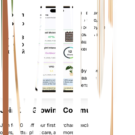
Оценивает данные ваших
Мобильное
растений, текущую погоду,
приложение
сезонность и многое другое,
чтобы точно уведомить вас
ЗАГРУЗИТЕ
о потребностях ваших
НА СВОЕ
растений. Приложение
УСТРОЙСТВО
также оснащено
множеством
дополнительных функций,
которые помогут вашим
растениям процветать.
Join Our Growing Community
Join for 10% off your first purchase, exclusive
offers, better plant care, and more