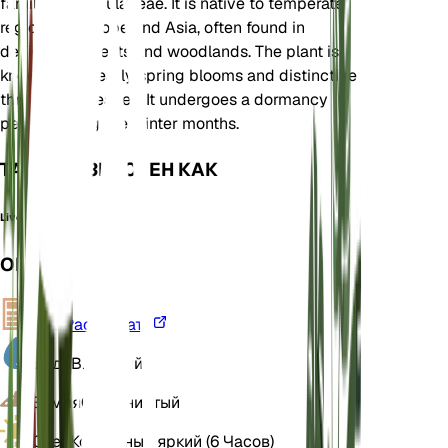
family Ranunculaceae. It is native to temperate
regions of Europe and Asia, often found in
deciduous forests and woodlands. The plant is
known for its early spring blooms and distinctive
three-lobed leaves. It undergoes a dormancy
period during the winter months.
ТАКЖЕ ИЗВЕСТЕН КАК
Liverleaf
ОБЗОР
VPD
Рассчитать
Вода
Влажный
Земля
Суглинистый
Свет
Косвенный яркий (6 Часов)