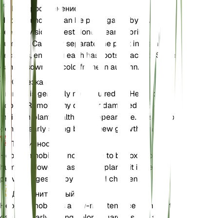
Распространение
Hepatica nobilis can be propagated by division or
seed. Division is best done in early spring or late
summer. Carefully separate the plant into smaller
sections, ensuring each has roots attached. Seeds
can be sown in a cold frame in autumn.
Обрезка
Pruning is generally not required for Hepatica
nobilis. Remove any dead or damaged leaves to
maintain plant health and appearance. This can be
done in early spring before new growth starts.
Токсичность
Hepatica nobilis is not known to be toxic to pets or
humans. However, as with all plants, it is best to
prevent ingestion by pets and children.
Дополнительный
Hepatica nobilis is a low-maintenance plant that
can add early spring color to gardens. It is also