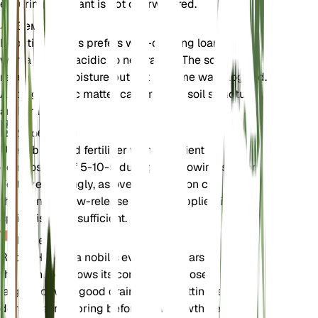
ensuring the plant is not overwatered.
Земля
Hepatica nobilis prefers well-draining loamy soil
with a slightly acidic to neutral pH. The soil should
retain some moisture but not become waterlogged.
Adding organic matter can improve soil structure
and drainage.
Удобрения
Use a balanced fertilizer with a nutrient
composition of 5-10-5 during the growing season.
Fertilize sparingly, as over-fertilization can harm
the plant. A slow-release fertilizer applied in early
spring is often sufficient.
Пересадка
Repot Hepatica nobilis every 2-3 years or when
the plant outgrows its container. Choose a slightly
larger pot with good drainage. Repotting is best
done in early spring before new growth begins.