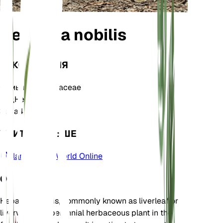
Hepatica nobilis
ТАКСОНОМИЯ
Семья
Ranunculaceae
Род
Hepatica
Зона
4
УЧИТЬ БОЛЬШЕ
Plants of the World Online
О
Hepatica nobilis, commonly known as liverleaf or
liverwort, is a perennial herbaceous plant in the