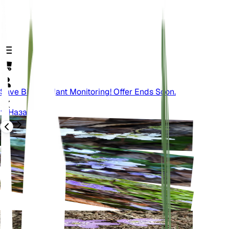
Save Big On Plant Monitoring! Offer Ends Soon.
Назад