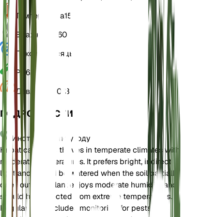
Температура
15
Влажность
60
Покой
3 Месяцы
РН
6,5
Давление
1 013
ПОДРОБНОСТИ
Инструкции по уходу
Hepatica nobilis thrives in temperate climates with
moderate temperatures. It prefers bright, indirect
light and should be watered when the soil partially
dries out. The plant enjoys moderate humidity and
should be protected from extreme temperatures.
Regular care includes monitoring for pests and