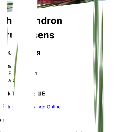
Philodendron
erubescens
ТАКСОНОМИЯ
Семья
Araceae
Род
Philodendron
Зона
10
УЧИТЬ БОЛЬШЕ
Plants of the World Online
О