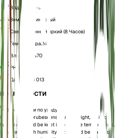
Вода
Влажный
Земля
Суглинистый
Свет
Косвенный яркий (8 Часов)
Температура
24
Влажность
70
РН
5,5
Давление
1 013
ПОДРОБНОСТИ
Инструкции по уходу
Philodendron erubescens prefers bright, indirect
light and should be kept in moderate temperatures.
It thrives in high humidity and should be watered