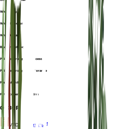
White Knight
White Princess
White Wizard
Blushing philodendron
Philodendron pink princess
Philodendron prince of orange
Red leaf philodendron
Rotblttriger philodendron
ОБЗОР
VPD
Рассчитать