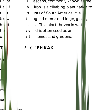
Philodendron erubescens, commonly known as the
Red-leaf Philodendron, is a climbing plant native to
the tropical rainforests of South America. It is
known for its striking red stems and large, glossy,
heart-shaped leaves. This plant thrives in wet
tropical climates and is often used as an
ornamental plant in homes and gardens.
ТАКЖЕ ИЗВЕСТЕН КАК
Imperial Red
Pink Princess
Prince Of Orange
Prince Orange
Red Emerald
Strawberry Shake