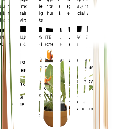
such as a moss pole or trellis. Regularly mist the
plant to maintain high humidity, especially in dry
indoor environments.
РЕВОЛЮЦИОНИРУЙТЕ УХОД ЗА РАСТЕНИЯМИ
Сделайте Каждое Растение Умным
Магазин сей
Точно измеряет основные
Монитор
показатели вашего растения
растений
— влажность почвы,
освещенность, температуру и
ОСТАЕТСЯ
влажность, а также сложные
НА
показатели, такие как
ВАШЕМ
дефицит давления паров
ЗАВОДЕ
(VPD) и градусные дни роста
(GDD).