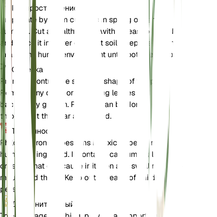
Распространение
Propagate by stem cuttings in spring or early
summer. Cut a healthy stem with at least one node
and place it in water or moist soil. Keep the cutting
in a warm, humid environment until roots develop.
Обрезка
Prune to control the size and shape of the plant.
Remove any dead or yellowing leaves and trim
back leggy growth. Pruning can be done
throughout the year as needed.
Токсичность
Philodendron erubescens is toxic to pets and
humans if ingested. It contains calcium oxalate
crystals that can cause irritation and swelling in the
mouth and throat. Keep out of reach of children and
pets.
Дополнительный
To encourage climbing, provide a support structure