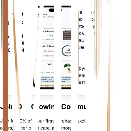
Оценивает данные ваших
Мобильное
растений, текущую погоду,
приложение
сезонность и многое другое,
чтобы точно уведомить вас
ЗАГРУЗИТЕ
о потребностях ваших
НА СВОЕ
растений. Приложение
УСТРОЙСТВО
также оснащено
множеством
дополнительных функций,
которые помогут вашим
растениям процветать.
Join Our Growing Community
Join for 10% off your first purchase, exclusive
offers, better plant care, and more