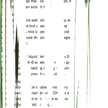
regularly to keep the soil evenly moist. Avoid direct
sunlight as it can scorch the leaves.
Земля
This plant prefers well-draining loamy soil that
retains moisture but does not become
waterlogged. A mix of peat, perlite, and pine bark
works well. Ensure the pot has drainage holes to
prevent root rot.
Удобрения
Use a balanced liquid fertilizer with a 20-20-20 N-
P-K ratio every 4-6 weeks during the growing
season. Reduce feeding during the winter months
when the plant's growth slows down.
Пересадка
Repot Philodendron erubescens every 1-2 years or
when it becomes root-bound. Choose a pot that is
one size larger and refresh the soil mix. Handle the
roots gently to avoid damage.