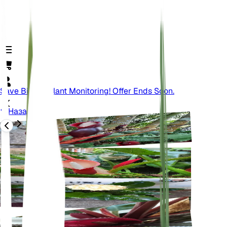
Save Big On Plant Monitoring! Offer Ends Soon.
Назад