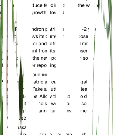
4-6 weeks. Reduce feeding during the winter
months when growth slows down.
Пересадка
Repot Philodendron patriciae every 1-2 years or
when it outgrows its current pot. Choose a pot that
is one size larger and refresh the soil mix. Gently
remove the plant from its old pot, loosen the roots,
and place it in the new pot with fresh soil. Water
thoroughly after repotting.
Распространение
Philodendron patriciae can be propagated through
stem cuttings. Take a cutting with at least one node
and a few leaves. Allow the cutting to dry for a day,
then plant it in a moist, well-draining soil mix. Keep
the cutting in a warm, humid environment until
roots develop.
Обрезка
Pruning is necessary to maintain the shape and