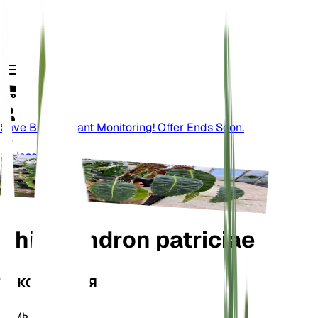
Save Big On Plant Monitoring! Offer Ends Soon.
Назад
Philodendron patriciae
ТАКСОНОМИЯ
Семья
Araceae