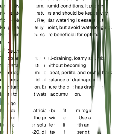
and thrives in warm, humid conditions. It prefers
moderate temperatures and should be kept away
from cold drafts. Regular watering is essential to
keep the soil evenly moist, but avoid waterlogging.
High humidity levels are beneficial for optimal
growth.
Земля
This plant prefers a well-draining, loamy soil mix
that retains moisture without becoming
waterlogged. A mix of peat, perlite, and orchid bark
can provide the ideal balance of drainage and
moisture retention. Ensure the pot has drainage
holes to prevent water accumulation.
Удобрения
Philodendron patriciae benefits from regular
feeding during the growing season. Use a
balanced, water-soluble fertilizer with an N-P-K
ratio of 20-20-20, diluted to half strength, every