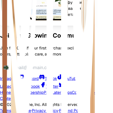
дополнительных функций,
которые помогут вашим
растениям процветать.
Join Our Growing Community
Join for 10% off your first purchase, exclusive
offers, better plant care, and more
Instagram
Discord
TikTok
YouTube
LinkedIn
Facebook
Twitter
Home
Shop
Membership
Pay Later
Blogs
Contact
Help
Center
©
2026 EarthOne, Inc. All Rights Reserved.
Terms of Service
·
Privacy Policy
·
Refund Policy