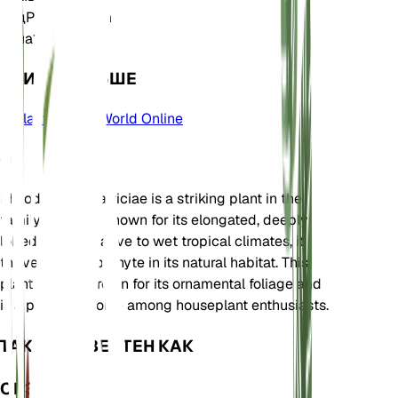
Род
Philodendron
Зона
11
УЧИТЬ БОЛЬШЕ
Plants of the World Online
О
Philodendron patriciae is a striking plant in the
family Araceae, known for its elongated, deeply
lobed leaves. Native to wet tropical climates, it
thrives as an epiphyte in its natural habitat. This
plant is often grown for its ornamental foliage and
is a popular choice among houseplant enthusiasts.
ТАКЖЕ ИЗВЕСТЕН КАК
ОБЗОР