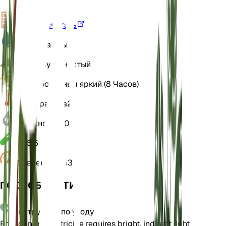
VPD
Рассчитать
Вода
Влажный
Земля
Суглинистый
Свет
Косвенный яркий (8 Часов)
Температура
24
Влажность
70
РН
5,5
Давление
1 013
ПОДРОБНОСТИ
Инструкции по уходу
Philodendron patriciae requires bright, indirect light