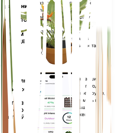
показатели вашего растения
растений
— влажность почвы,
освещенность, температуру и
ОСТАЕТСЯ
влажность, а также сложные
НА
показатели, такие как
ВАШЕМ
дефицит давления паров
ЗАВОДЕ
(VPD) и градусные дни роста
(GDD).
Оценивает данные ваших
Мобильное
растений, текущую погоду,
приложение
сезонность и многое другое,
чтобы точно уведомить вас
ЗАГРУЗИТЕ
о потребностях ваших
НА СВОЕ
растений. Приложение
УСТРОЙСТВО
также оснащено
множеством