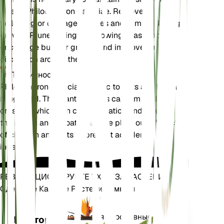
size of Philodendron patriciae. Remove any
yellowing or damaged leaves and trim back leggy
growth. Prune during the growing season to
encourage bushier growth and improve air
circulation around the plant.
Токсичность
Philodendron patriciae is toxic to pets and humans
if ingested. The plant contains calcium oxalate
crystals, which can cause irritation and swelling in
the mouth and throat. Keep the plant out of reach
of children and pets to prevent accidental
ingestion.
РЕВОЛЮЦИОНИРУЙТЕ УХОД ЗА РАСТЕНИЯМИ
Сделайте Каждое Растение Умным
Магазин сей
Точно измеряет основные
Монитор