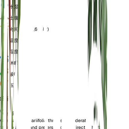
水
湿
土壤
壤土
光
间接明亮 (6 小时)
温度
18
湿度
50
休眠
3 月
酸碱度
6.5
压力
1,013
细节
保养说明
Campanula alliariifolia thrives in moderate
temperatures and prefers bright, indirect light. It