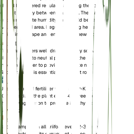
should be watered regularly, allowing the soil to
dry out partially between waterings. The plant
enjoys moderate humidity and should be kept in a
well-ventilated area. Regular pruning helps
maintain its shape and encourages new growth.
土壤
This plant prefers well-draining loamy soil with a
slightly acidic to neutral pH. Ensure the soil is rich
in organic matter to provide adequate nutrients.
Good drainage is essential to prevent root rot.
肥料
Use a balanced fertilizer with an N-P-K ratio of 10-
10-10. Fertilize the plant every 4-6 weeks during
the growing season to promote healthy growth and
flowering.
换盆
Repot Campanula alliariifolia every 2-3 years or
when it outgrows its current pot. Choose a pot that