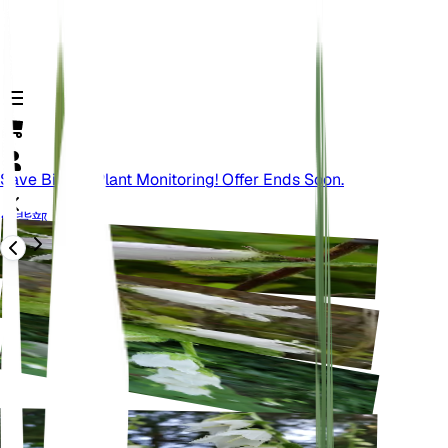
Save Big On Plant Monitoring! Offer Ends Soon.
背部