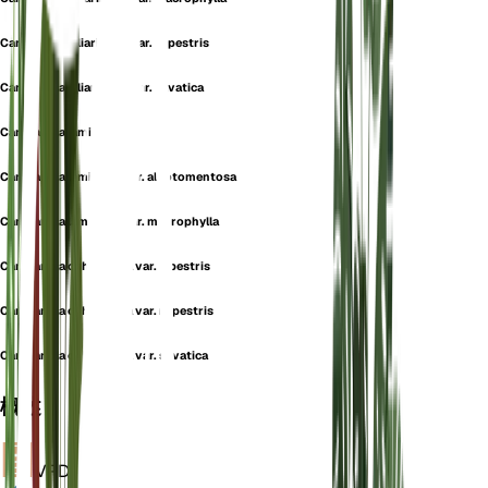
Campanula alliariifolia var. rupestris
Campanula alliariifolia var. silvatica
Campanula lamiifolia
Campanula lamiifolia var. albotomentosa
Campanula lamiifolia var. macrophylla
Campanula ochroleuca var. alpestris
Campanula ochroleuca var. rupestris
Campanula ochroleuca var. silvatica
概述
VPD
计算