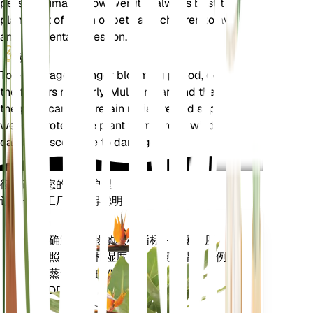
pets or humans. However, it is always best to keep
plants out of reach of pets and children to avoid
any accidental ingestion.
额外的
To encourage a longer blooming period, deadhead
the flowers regularly. Mulching around the base of
the plant can help retain moisture and suppress
weeds. Protect the plant from strong winds, as it
can be susceptible to damage.
彻底改变您的植物护理
让每一个工厂都变得聪明
现在去购物
准确测量植物的核心指标 - 土壤湿度、
植
光照、温度和湿度 - 以及复合指标，例
物
如蒸气压亏缺 (VPD) 和生长度日
监
(GDD)。
测