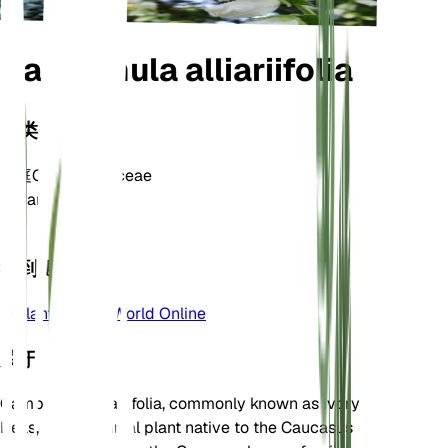
Campanula alliariifolia
分类
家庭
Campanulaceae
属
Campanula
区
4
学到更多
Plants of the World Online
关于
Campanula alliariifolia, commonly known as Ivory
Bells, is a perennial plant native to the Caucasus