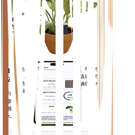
仪
留在
你的
工厂
里
评估您植物的数据、当前天气、季节性
移动
等，以准确通知您植物需求。该应用程序
应用
还加载了许多额外的功能，以确保您的植
物蓬勃发展。
下载
到您
的设
备上