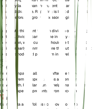
is slightly larger than the current one and ensure it
has good drainage. Repotting is best done in early
spring before the growing season begins.
传播
Propagate this plant through division or by taking
cuttings. Division can be done in early spring or
late autumn, while cuttings should be taken in late
spring or early summer. Ensure the cuttings have at
least one node and plant them in a well-draining
soil mix.
修剪
Prune Campanula alliariifolia after the flowering
period to remove spent blooms and encourage
new growth. Regular pruning helps maintain the
plant's shape and prevents it from becoming leggy.
毒性
Campanula alliariifolia is not known to be toxic to