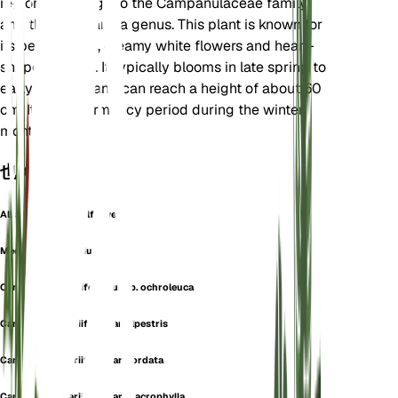
region. It belongs to the Campanulaceae family
and the Campanula genus. This plant is known for
its bell-shaped, creamy white flowers and heart-
shaped leaves. It typically blooms in late spring to
early summer and can reach a height of about 60
cm. It has a dormancy period during the winter
months.
也称为
Alliaria-Leaved Bellflower
Medium Alliariifolium
Campanula alliariifolia subsp. ochroleuca
Campanula alliariifolia var. alpestris
Campanula alliariifolia var. cordata
Campanula alliariifolia var. macrophylla