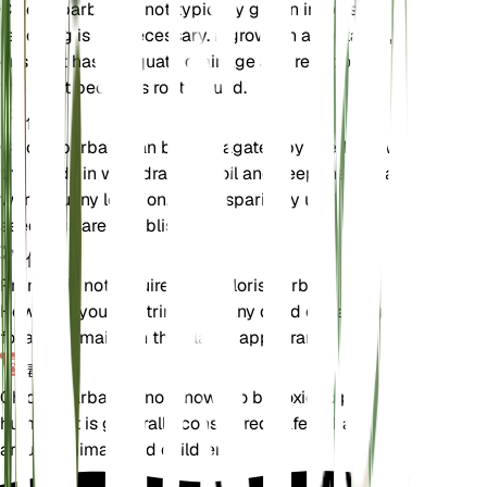
Chloris barbata is not typically grown in pots, so
repotting is not necessary. If grown in a container,
ensure it has adequate drainage and repot only if
the plant becomes root-bound.
传播
Chloris barbata can be propagated by seeds. Sow
the seeds in well-draining soil and keep them in a
warm, sunny location. Water sparingly until the
seedlings are established.
修剪
Pruning is not required for Chloris barbata.
However, you can trim back any dead or damaged
foliage to maintain the plant's appearance.
毒性
Chloris barbata is not known to be toxic to pets or
humans. It is generally considered safe to have
around animals and children.