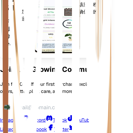
等，以准确通知您植物需求。该应用程序
应用
还加载了许多额外的功能，以确保您的植
物蓬勃发展。
下载
到您
的设
备上
Join Our Growing Community
Join for 10% off your first purchase, exclusive
offers, better plant care, and more
Instagram
Discord
TikTok
YouTube
LinkedIn
Facebook
Twitter