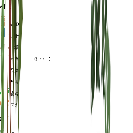
概述
VPD
计算
水
干燥
土壤
壤土
光
直接明亮 (6 小时)
温度
25
湿度
60
酸碱度
6.5
压力
1,013
细节