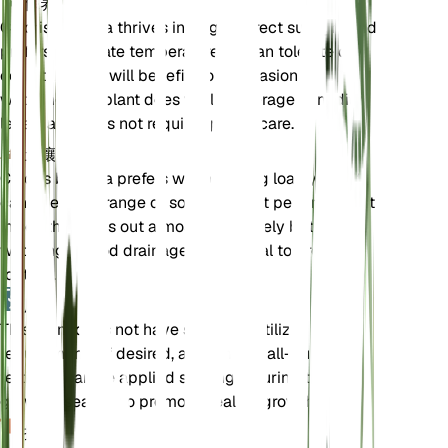
保养说明
Chloris barbata thrives in bright, direct sunlight and
prefers moderate temperatures. It can tolerate dry
conditions but will benefit from occasional
watering. The plant does well in average humidity
levels and does not require special care.
土壤
Chloris barbata prefers well-draining loamy soil. It
can tolerate a range of soil types but performs best
in soil that dries out almost completely between
waterings. Good drainage is essential to prevent
root rot.
肥料
This plant does not have specific fertilizer
requirements. If desired, a balanced, all-purpose
fertilizer can be applied sparingly during the
growing season to promote healthy growth.
换盆