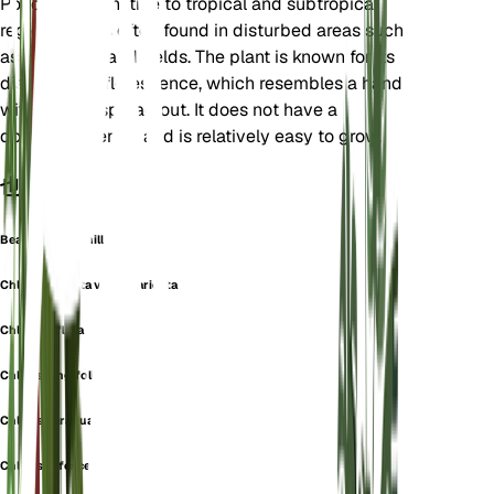
Poaceae. It is native to tropical and subtropical
regions and is often found in disturbed areas such
as roadsides and fields. The plant is known for its
distinctive inflorescence, which resembles a hand
with fingers spread out. It does not have a
dormancy period and is relatively easy to grow.
也称为
Bearded Windmill Grass
Chloris barbata var. divaricata
Chloris inflata
Chloris longifolia
Chloris paraguaiensis
Chloris rufescens