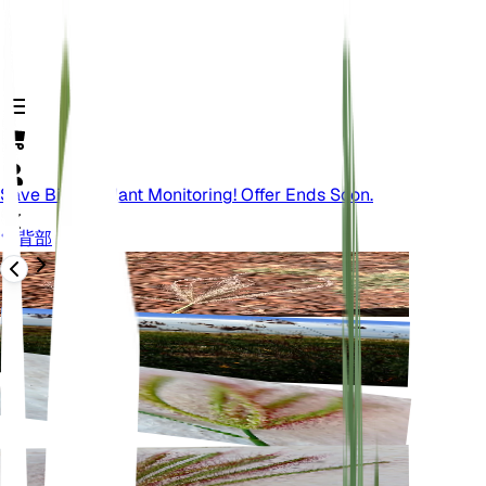
Save Big On Plant Monitoring! Offer Ends Soon.
背部