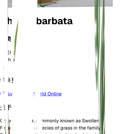
Chloris barbata
分类
家庭
Poaceae
属
Chloris
区
9
学到更多
Plants of the World Online
关于
Chloris barbata, commonly known as Swollen
Fingergrass, is a species of grass in the family