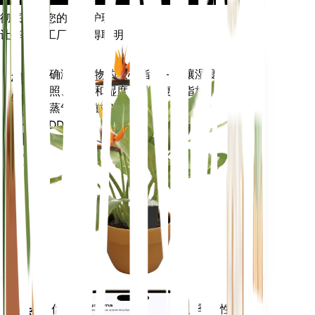
彻底改变您的植物护理
让每一个工厂都变得聪明
现在去购物
准确测量植物的核心指标 - 土壤湿度、
植
光照、温度和湿度 - 以及复合指标，例
物
如蒸气压亏缺 (VPD) 和生长度日
监
(GDD)。
测
仪
留在
你的
工厂
里
评估您植物的数据、当前天气、季节性
移动