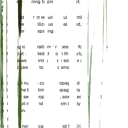
soil is well-draining to prevent root rot.
肥料
This plant does not require regular fertilization. If
you choose to fertilize, use a balanced, low-
strength fertilizer sparingly.
换盆
Repotting is generally not necessary for Eriogonum
nudum, but if needed, do so in the early spring.
Choose a well-draining sandy soil mix and handle
the roots carefully to avoid damage.
传播
Eriogonum nudum can be propagated by seed or
division. The best time to propagate is in the
spring. For seed propagation, sow seeds in a well-
draining soil mix and keep them lightly moist until
germination.
修剪
Pruning is not typically required for Eriogonum