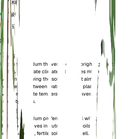
休眠
3 月
酸碱度
6.5
压力
1,013
细节
保养说明
Eriogonum nudum thrives in direct bright light and
prefers temperate climates. It requires minimal
watering, allowing the soil to dry out almost
completely between waterings. The plant does
well in moderate temperatures and average
humidity levels.
土壤
Eriogonum nudum prefers sandy soil with good
drainage. It thrives in nutrient-poor soils and does
not require rich, fertile soil to grow well. Ensure the