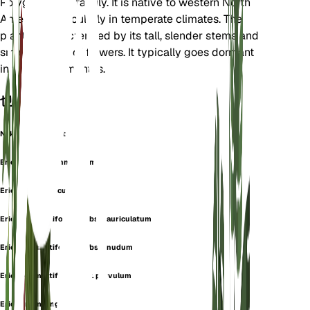
Polygonaceae family. It is native to western North
America, particularly in temperate climates. The
plant is characterized by its tall, slender stems and
small clusters of flowers. It typically goes dormant
in the winter months.
也称为
Naked Buckwheat
Eriogonum arachnoideum
Eriogonum auriculatum
Eriogonum latifolium subsp. auriculatum
Eriogonum latifolium subsp. nudum
Eriogonum latifolium var. parvulum
Eriogonum longulum