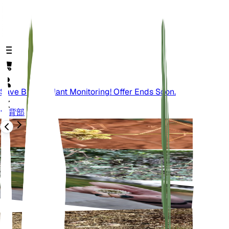
Save Big On Plant Monitoring! Offer Ends Soon.
背部