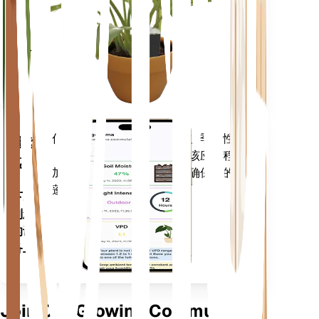
留在
你的
工厂
里
评估您植物的数据、当前天气、季节性
移动
等，以准确通知您植物需求。该应用程序
应用
还加载了许多额外的功能，以确保您的植
物蓬勃发展。
下载
到您
的设
备上
Join Our Growing Community