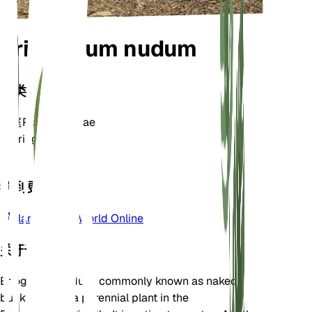
Eriogonum nudum
分类
家庭
Polygonaceae
属
Eriogonum
区
7
学到更多
Plants of the World Online
关于
Eriogonum nudum, commonly known as naked
buckwheat, is a perennial plant in the