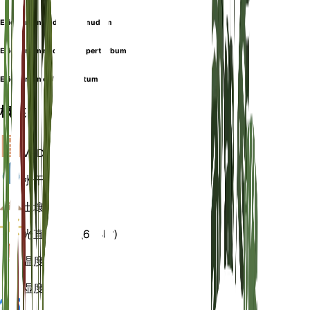
Eriogonum nudum var. nudum
Eriogonum nudum var. perturbum
Eriogonum oblanceolatum
概述
VPD
计算
水
干燥
土壤
沙
光
直接明亮 (6 小时)
温度
20
湿度
50