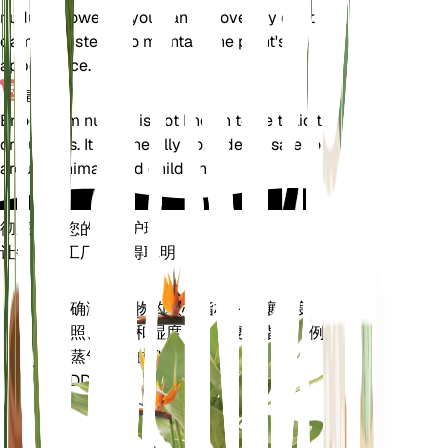
nudum. However, you can remove any dead or
damaged stems to maintain the plant's
appearance.
毒性
Eriogonum nudum is not known to be toxic to pets
or humans. It is generally considered safe to have
around animals and children.
彻底改变您的植物护理
让每一个工厂都变得聪明
现在去购物
准确测量植物的核心指标 - 土壤湿度、
植
光照、温度和湿度 - 以及复合指标，例
物
如蒸气压亏缺 (VPD) 和生长度日
监
(GDD)。
测
仪