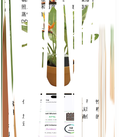
植
光照、温度和湿度 - 以及复合指标，例
物
如蒸气压亏缺 (VPD) 和生长度日
监
(GDD)。
测
仪
留在
你的
工厂
里
评估您植物的数据、当前天气、季节性
移动
等，以准确通知您植物需求。该应用程序
应用
还加载了许多额外的功能，以确保您的植
物蓬勃发展。
下载
到您