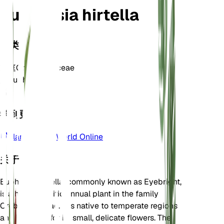
Euphrasia hirtella
分类
家庭
Orobanchaceae
属
Euphrasia
区
6
学到更多
Plants of the World Online
关于
Euphrasia hirtella, commonly known as Eyebright,
is a hemiparasitic annual plant in the family
Orobanchaceae. It is native to temperate regions
and is known for its small, delicate flowers. The