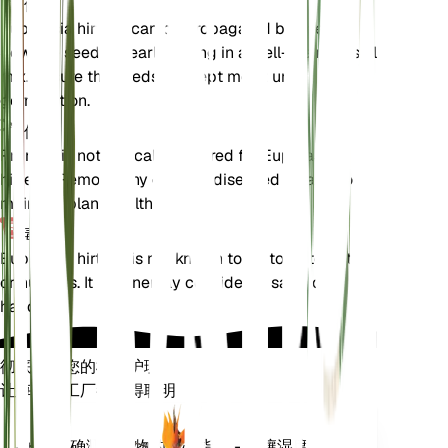
传播
Euphrasia hirtella can be propagated by seeds.
Sow the seeds in early spring in a well-draining soil
mix. Ensure the seeds are kept moist until
germination.
修剪
Pruning is not typically required for Euphrasia
hirtella. Remove any dead or diseased foliage to
maintain plant health.
毒性
Euphrasia hirtella is not known to be toxic to pets
or humans. It is generally considered safe to
handle.
彻底改变您的植物护理
让每一个工厂都变得聪明
现在去购物
准确测量植物的核心指标 - 土壤湿度、