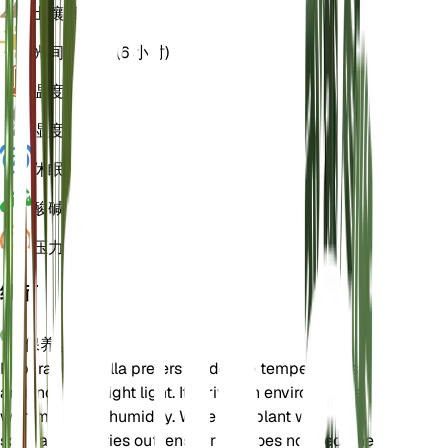
土壤
壤土
光
间接明亮 (6 小时)
温度
18
湿度
60
休眠
3 月
酸碱度
6.5
压力
1,013
细节
保养说明
Euphrasia hirtella prefers moderate temperatures
and indirect bright light. It thrives in environments
with moderate humidity. Water the plant when the
soil partially dries out, ensuring it does not become