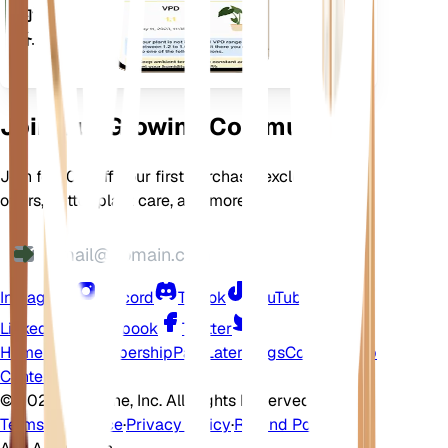
的设
备上
Join Our Growing Community
Join for 10% off your first purchase, exclusive
offers, better plant care, and more
Instagram
Discord
TikTok
YouTube
LinkedIn
Facebook
Twitter
Home
Shop
Membership
Pay Later
Blogs
Contact
Help
Center
©
2026 EarthOne, Inc. All Rights Reserved.
Terms of Service
·
Privacy Policy
·
Refund Policy