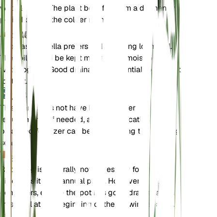
waterlogged. The plant benefits from a dormancy
period during the colder months.
土壤
Euphrasia hirtella prefers well-draining loam soil.
The soil should be kept moderately moist but not
waterlogged. Good drainage is essential to prevent
root rot.
肥料
This plant does not have high fertilizer
requirements. If needed, a light application of a
balanced fertilizer can be used during the growing
season.
换盆
Repotting is generally not necessary for Euphrasia
hirtella as it is an annual plant. However, if grown in
containers, ensure the pot has good drainage and
fresh soil at the beginning of the growing season.