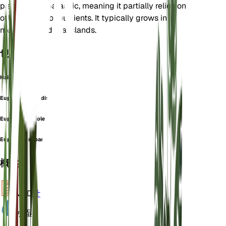
plant is hemiparasitic, meaning it partially relies on
other plants for nutrients. It typically grows in
meadows and grasslands.
也称为
Hairy Eyebright
Euphrasia brandisii
Euphrasia carolensis
Euphrasia sebastianii
概述
VPD
计算
水
湿