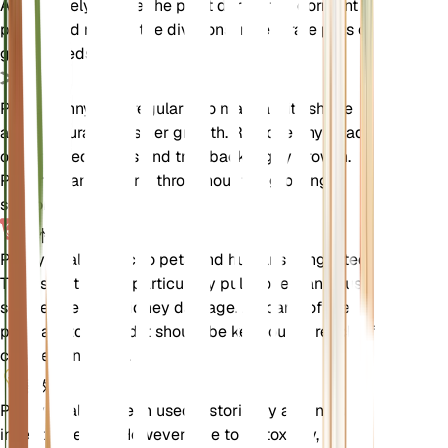
Alternatively, divide the plant during the dormant
period and replant the divisions in separate pots or
garden beds.
修剪
Prune pennyroyal regularly to maintain its shape
and encourage bushier growth. Remove any dead
or damaged stems and trim back leggy growth.
Pruning can be done throughout the growing
season.
毒性
Pennyroyal is toxic to pets and humans if ingested.
The essential oils, particularly pulegone, can cause
severe liver and kidney damage. All parts of the
plant are toxic, and it should be kept out of reach of
children and pets.
额外的
Pennyroyal has been used historically as a natural
insect repellent. However, due to its toxicity, it