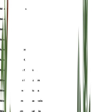
Mentha gibraltarica
Mentha hirtiflora
Mentha montana
Mentha numidica
Mentha pulegioides
Mentha pulegium f. alba
Mentha pulegium f. albiflora
Mentha pulegium f. albiflorum
Mentha pulegium f. anodonta
Mentha pulegium f. brusanensis
Mentha pulegium f. cephalonia