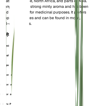
is native to Europe, North Africa, and parts of Asia.
Pennyroyal has a strong minty aroma and has been
used historically for medicinal purposes. It prefers
temperate climates and can be found in moist,
well-drained soils.
也称为
Calamintha Fenzlii
English Pennyroyal
European Pennyroyal
Micromeria Dalmatica
Micromeria Fenzlii
Micromeria Maritima
Minthe Pulegia