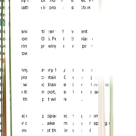
kept evenly moist but not waterlogged. Adding
organic matter can improve soil structure and
fertility.
肥料
Use a balanced fertilizer with a nutrient
composition of 5-10-5. Fertilize the plant every 4-6
weeks during the growing season to promote
healthy growth.
换盆
Repot pennyroyal every 1-2 years or when the
plant outgrows its container. Choose a slightly
larger pot with good drainage. Gently remove the
plant from its current pot, loosen the roots, and
place it in the new pot with fresh soil.
传播
Pennyroyal can be propagated through stem
cuttings or division. Take stem cuttings in spring or
early summer and root them in moist soil.