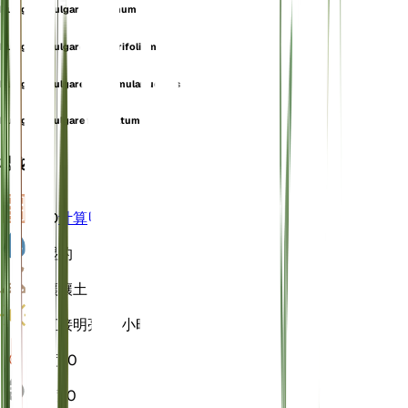
Pulegium vulgare f. incanum
Pulegium vulgare f. linearifolium
Pulegium vulgare f. nummulariuoides
Pulegium vulgare f. serratum
概述
VPD
计算
水
湿的
土壤
壤土
光
直接明亮 (6 小时)
温度
20
湿度
60