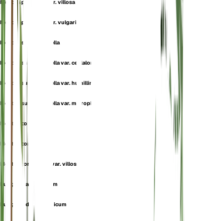
Mentha pulegium var. villosa
Mentha pulegium var. vulgaris
Mentha subtomentella
Mentha subtomentella var. ceplaloniae
Mentha subtomentella var. humillima
Mentha subtomentella var. microphylla
Mentha tomentella
Mentha tomentosa
Mentha tomentosa var. villosa
Pulegium aromaticum
Pulegium daghestanicum