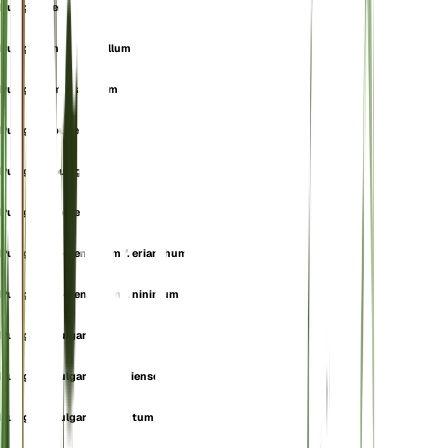
Pulegium erectum
Pulegium heterophyllum
Pulegium micranthum
Pulegium pubescens
Pulegium pulegium
Pulegium tomentella
Pulegium tomentellum f. erianthum
Pulegium tomentellum f. ninimum
Pulegium vulgare
Pulegium vulgare f. algeriense
Pulegium vulgare f. hirsutum