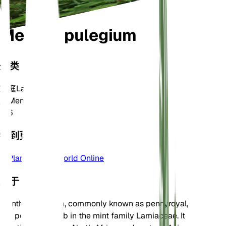
Mentha pulegium
分类
家庭
Lamiaceae
属
Mentha
区
6
学到更多
Plants of the World Online
关于
Mentha pulegium, commonly known as pennyroyal,
is a perennial herb in the mint family Lamiaceae. It