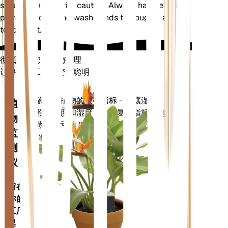
should be used with caution. Always handle the
plant with care and wash hands thoroughly after
touching it.
彻底改变您的植物护理
让每一个工厂都变得聪明
现在去购物
准确测量植物的核心指标 - 土壤湿度、
植
光照、温度和湿度 - 以及复合指标，例
物
如蒸气压亏缺 (VPD) 和生长度日
监
(GDD)。
测
仪
留在
你的
工厂
里