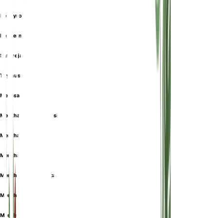
Pennyroyal
Peppermint
Satureja Fenzlii
Thymus Bidentatus
Melissa pulegium
Mentha albarracinensis
Mentha aromatica
Mentha aucheri
Mentha daghestanica
Mentha erinoides
Mentha exigua