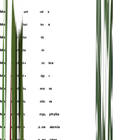
Mentha pulegium f. cermatisa
Mentha pulegium f. communis
Mentha pulegium f. foetida
Mentha pulegium f. hellenica
Mentha pulegium f. macrostylos
Mentha pulegium f. setuligera
Mentha pulegium f. sphenoides
Mentha pulegium f. stenobasea
Mentha pulegium f. strongylophylla
Mentha pulegium subsp. cephalonia
Mentha pulegium subsp. erinoides