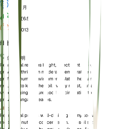
休眠
3 月
酸碱度
6.5
压力
1,013
细节
保养说明
Pennyroyal requires bright, direct light for optimal
growth. It thrives in moderate temperatures and
prefers a humid environment. Water the plant
regularly to keep the soil evenly moist, but avoid
waterlogging. Ensure good air circulation to
prevent fungal diseases.
土壤
Pennyroyal prefers well-draining loamy soil with
moderate nutrient concentration. The soil should be