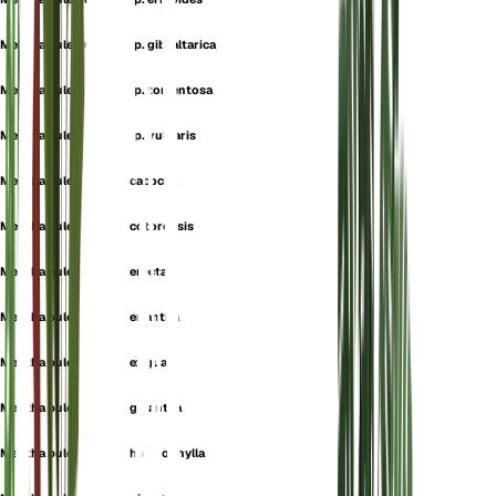
Mentha pulegium subsp. gibraltarica
Mentha pulegium subsp. tomentosa
Mentha pulegium subsp. vulgaris
Mentha pulegium var. cacocea
Mentha pulegium var. cotorensis
Mentha pulegium var. erecta
Mentha pulegium var. eriantha
Mentha pulegium var. exigua
Mentha pulegium var. gigantea
Mentha pulegium var. heterophylla