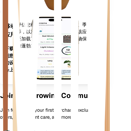
评估您植物的数据、当前天气、季节性
移动
等，以准确通知您植物需求。该应用程序
应用
还加载了许多额外的功能，以确保您的植
物蓬勃发展。
下载
到您
的设
备上
Join Our Growing Community
Join for 10% off your first purchase, exclusive
offers, better plant care, and more