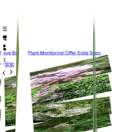
Save Big On Plant Monitoring! Offer Ends Soon.
背部