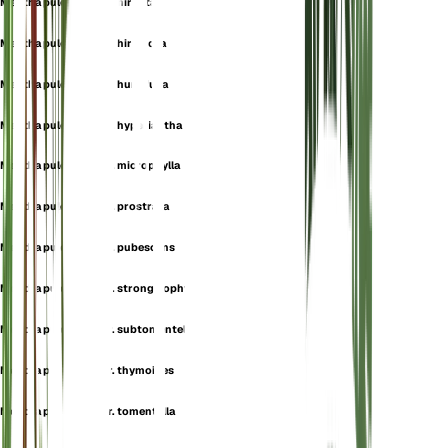
Mentha pulegium var. hirsuta
Mentha pulegium var. hirtiflora
Mentha pulegium var. humifusa
Mentha pulegium var. hyperiantha
Mentha pulegium var. microphylla
Mentha pulegium var. prostrata
Mentha pulegium var. pubescens
Mentha pulegium var. strongylophylla
Mentha pulegium var. subtomentella
Mentha pulegium var. thymoides
Mentha pulegium var. tomentella