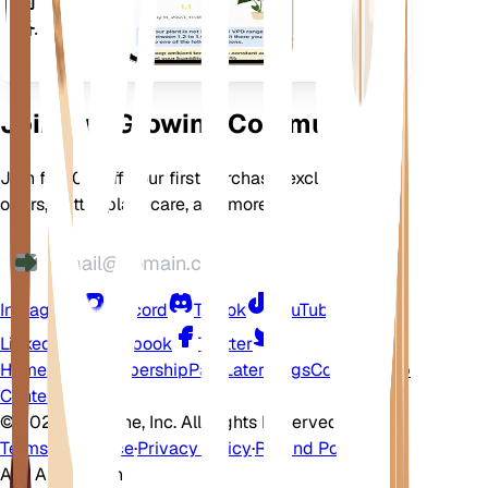
的设
备上
Join Our Growing Community
Join for 10% off your first purchase, exclusive
offers, better plant care, and more
Instagram
Discord
TikTok
YouTube
LinkedIn
Facebook
Twitter
Home
Shop
Membership
Pay Later
Blogs
Contact
Help
Center
©
2026 EarthOne, Inc. All Rights Reserved.
Terms of Service
·
Privacy Policy
·
Refund Policy
Ask A Question