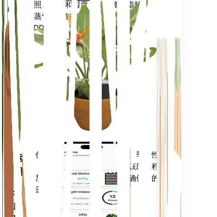
光照、温度和湿度 - 以及复合指标，例
物
如蒸气压亏缺 (VPD) 和生长度日
监
(GDD)。
测
仪
留在
你的
工厂
里
评估您植物的数据、当前天气、季节性
移动
等，以准确通知您植物需求。该应用程序
应用
还加载了许多额外的功能，以确保您的植
物蓬勃发展。
下载
到您