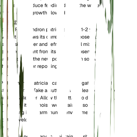
4-6 weeks. Reduce feeding during the winter
months when growth slows down.
换盆
Repot Philodendron patriciae every 1-2 years or
when it outgrows its current pot. Choose a pot that
is one size larger and refresh the soil mix. Gently
remove the plant from its old pot, loosen the roots,
and place it in the new pot with fresh soil. Water
thoroughly after repotting.
传播
Philodendron patriciae can be propagated through
stem cuttings. Take a cutting with at least one node
and a few leaves. Allow the cutting to dry for a day,
then plant it in a moist, well-draining soil mix. Keep
the cutting in a warm, humid environment until
roots develop.
修剪
Pruning is necessary to maintain the shape and