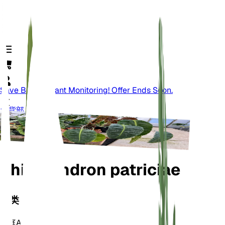
Save Big On Plant Monitoring! Offer Ends Soon.
背部
Philodendron patriciae
分类
家庭
Araceae