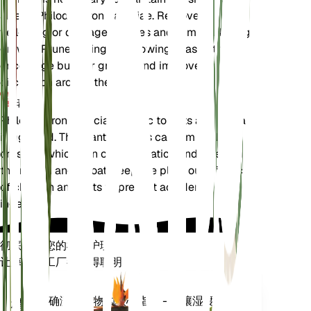
size of Philodendron patriciae. Remove any
yellowing or damaged leaves and trim back leggy
growth. Prune during the growing season to
encourage bushier growth and improve air
circulation around the plant.
毒性
Philodendron patriciae is toxic to pets and humans
if ingested. The plant contains calcium oxalate
crystals, which can cause irritation and swelling in
the mouth and throat. Keep the plant out of reach
of children and pets to prevent accidental
ingestion.
彻底改变您的植物护理
让每一个工厂都变得聪明
现在去购物
准确测量植物的核心指标 - 土壤湿度、
植