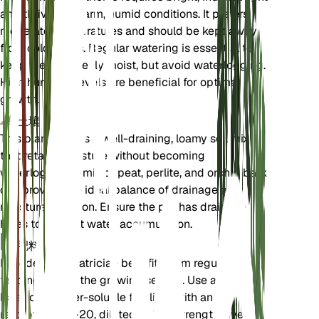
and thrives in warm, humid conditions. It prefers
moderate temperatures and should be kept away
from cold drafts. Regular watering is essential to
keep the soil evenly moist, but avoid waterlogging.
High humidity levels are beneficial for optimal
growth.
土壤
This plant prefers a well-draining, loamy soil mix
that retains moisture without becoming
waterlogged. A mix of peat, perlite, and orchid bark
can provide the ideal balance of drainage and
moisture retention. Ensure the pot has drainage
holes to prevent water accumulation.
肥料
Philodendron patriciae benefits from regular
feeding during the growing season. Use a
balanced, water-soluble fertilizer with an N-P-K
ratio of 20-20-20, diluted to half strength, every