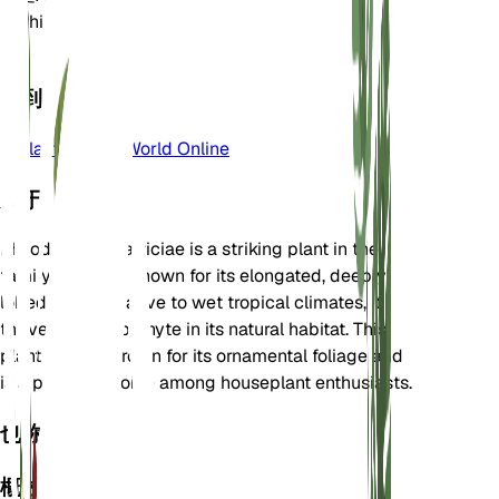
属
Philodendron
区
11
学到更多
Plants of the World Online
关于
Philodendron patriciae is a striking plant in the
family Araceae, known for its elongated, deeply
lobed leaves. Native to wet tropical climates, it
thrives as an epiphyte in its natural habitat. This
plant is often grown for its ornamental foliage and
is a popular choice among houseplant enthusiasts.
也称为
概述