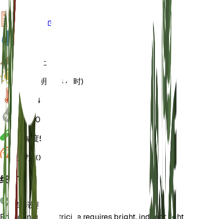
VPD
计算
水
湿的
土壤
壤土
光
间接明亮 (8 小时)
温度
24
湿度
70
酸碱度
5.5
压力
1,013
细节
保养说明
Philodendron patriciae requires bright, indirect light