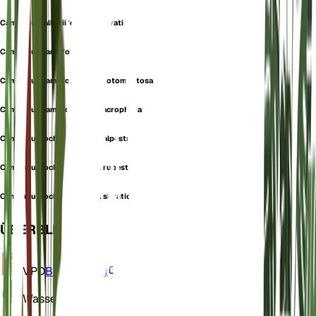
Campanula alliariifolia var. silvatica
Campanula lamiifolia
Campanula lamiifolia var. albotomentosa
Campanula lamiifolia var. macrophylla
Campanula ochroleuca var. alpestris
Campanula ochroleuca var. rupestris
Campanula ochroleuca var. silvatica
ÜBERBLICK
VPD
Berechnung
Wasser
Feucht