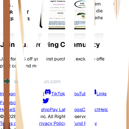
informieren. Die App ist außerdem mit vielen
ES AUF
Zusatzfunktionen ausgestattet, die dafür
IHR GERÄT
sorgen, dass Ihre Pflanzen gedeihen.
HERUNTER
Join Our Growing Community
Join for 10% off your first purchase, exclusive offers, better
plant care, and more
Instagram
Discord
TikTok
YouTube
LinkedIn
Facebook
Twitter
Home
Shop
Membership
Pay Later
Blogs
Contact
Help Center
©
2026 EarthOne, Inc. All Rights Reserved.
Terms of Service
·
Privacy Policy
·
Refund Policy