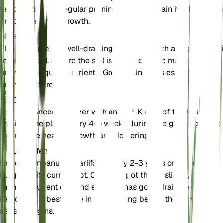
ventilated area. Regular pruning helps maintain its shape and
encourages new growth.
Boden
This plant prefers well-draining loamy soil with a slightly acid
to neutral pH. Ensure the soil is rich in organic matter to
provide adequate nutrients. Good drainage is essential to
prevent root rot.
Dünger
Use a balanced fertilizer with an N-P-K ratio of 10-10-10.
Fertilize the plant every 4-6 weeks during the growing seaso
to promote healthy growth and flowering.
Umtopfen
Repot Campanula alliariifolia every 2-3 years or when it
outgrows its current pot. Choose a pot that is slightly larger
than the current one and ensure it has good drainage.
Repotting is best done in early spring before the growing
season begins.