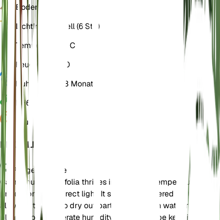
Boden
Lehmig
Licht
Indirekt hell (6 Std)
Temperatur
18° C
Feuchtigkeit
50
Ruhezustand
3 Monate
PH
6,5
Druck
1.013
EINZELHEITEN
Pflegehinweise
Campanula alliariifolia thrives in moderate temperatures and
prefers bright, indirect light. It should be watered regularly,
allowing the soil to dry out partially between waterings. The
plant enjoys moderate humidity and should be kept in a well-