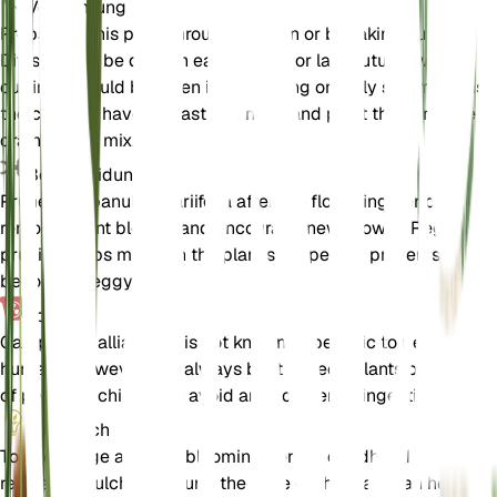
Vermehrung
Propagate this plant through division or by taking cuttings.
Division can be done in early spring or late autumn, while
cuttings should be taken in late spring or early summer. Ensu
the cuttings have at least one node and plant them in a well-
draining soil mix.
Beschneidung
Prune Campanula alliariifolia after the flowering period to
remove spent blooms and encourage new growth. Regular
pruning helps maintain the plant's shape and prevents it from
becoming leggy.
Toxizität
Campanula alliariifolia is not known to be toxic to pets or
humans. However, it is always best to keep plants out of reac
of pets and children to avoid any accidental ingestion.
Zusätzlich
To encourage a longer blooming period, deadhead the flowe
regularly. Mulching around the base of the plant can help