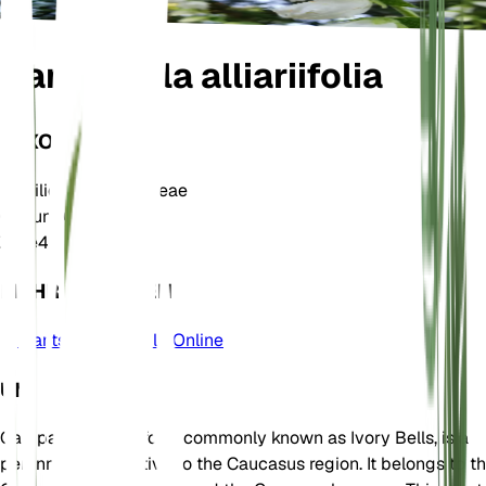
Campanula alliariifolia
TAXONOMIE
Familie
Campanulaceae
Gattung
Campanula
Zone
4
MEHR ERFAHREN
Plants of the World Online
UM
Campanula alliariifolia, commonly known as Ivory Bells, is a
perennial plant native to the Caucasus region. It belongs to t