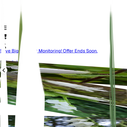
Save Big On Plant Monitoring! Offer Ends Soon.
Zurück