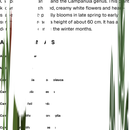
Campanulaceae family and the Campanula genus. This plant 
known for its bell-shaped, creamy white flowers and heart-
shaped leaves. It typically blooms in late spring to early
summer and can reach a height of about 60 cm. It has a
dormancy period during the winter months.
AUCH BEKANNT ALS
Alliaria-Leaved Bellflower
Medium Alliariifolium
Campanula alliariifolia subsp. ochroleuca
Campanula alliariifolia var. alpestris
Campanula alliariifolia var. cordata
Campanula alliariifolia var. macrophylla
Campanula alliariifolia var. rupestris