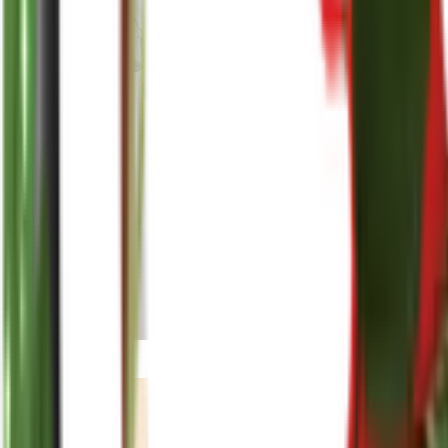
reenasplants