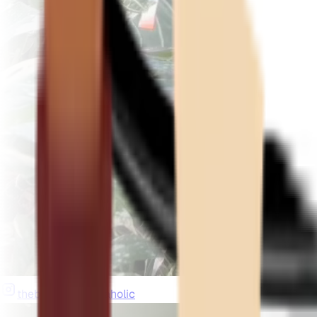
thebeardedplantaholic