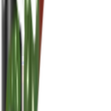
houseplusplant