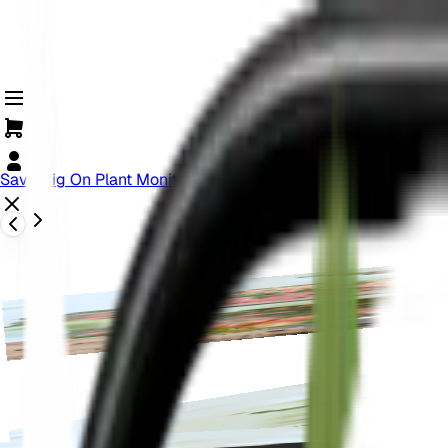
Save Big On Plant Monitoring! Offer Ends Soon.