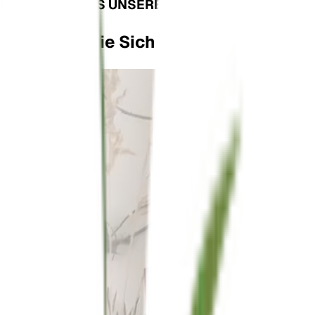
SEHEN SIE, WAS UNSERE PLANTFAM ZU SAGEN 
Verlassen Sie Sich Nicht Nur Auf Uns