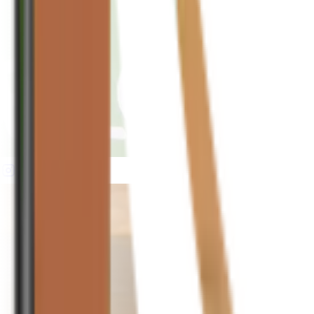
houseplusplant