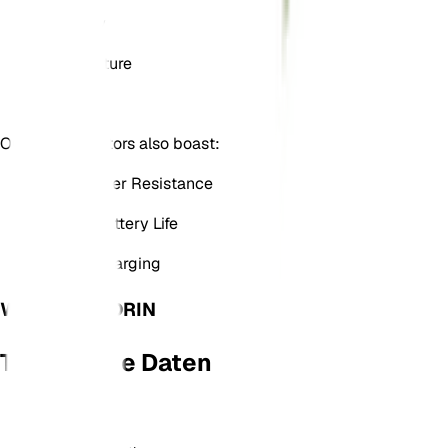
Humidity
Temperature
Light
Our plant monitors also boast:
Dirt & Water Resistance
A Long Battery Life
USB-C Charging
WAS IST DA DRIN
Technische Daten
Material