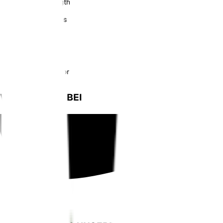
Soil Moisture Length
Overall Dimensions
Battery Capacity
Battery Life
Charging Connector
WIE GESEHEN BEI