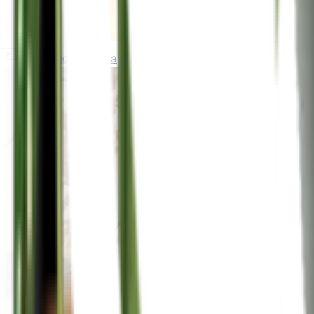
gardeningincanada