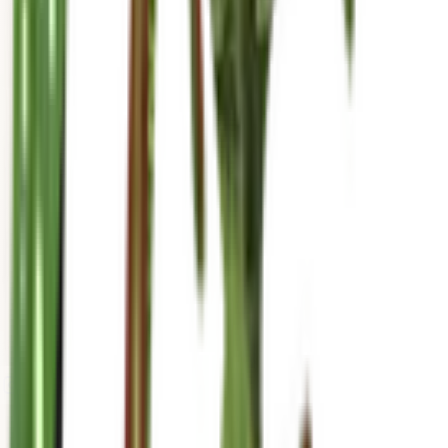
mariahgrows