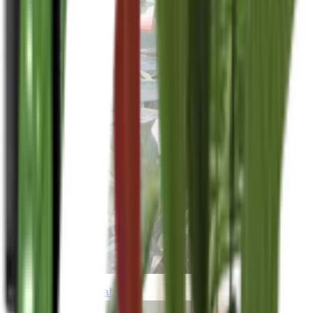
thebeardedplantaholic