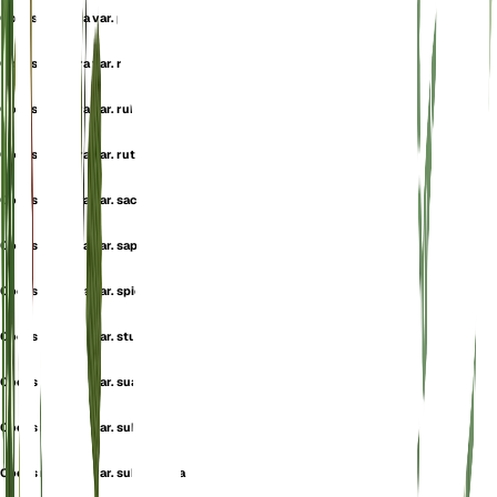
Cocos nucifera var. pumila
Cocos nucifera var. regia
Cocos nucifera var. rubescens
Cocos nucifera var. rutila
Cocos nucifera var. saccharina
Cocos nucifera var. sapida
Cocos nucifera var. spicata
Cocos nucifera var. stupposa
Cocos nucifera var. suavis
Cocos nucifera var. subamara
Cocos nucifera var. subcandida