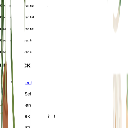
Cocos nucifera var. synphyllica
Cocos nucifera var. tabogog
Cocos nucifera var. tamisan
Cocos nucifera var. tenuissima
Cocos nucifera var. viridis
ÜBERBLICK
VPD
Berechnung
Wasser
Sehr feucht
Boden
Sandig
Licht
Direkt hell (8 Std)
Temperatur
27° C