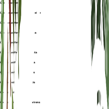
Cocos nucifera var. como
Cocos nucifera var. crassissima
Cocos nucifera var. delicata
Cocos nucifera var. eburnea
Cocos nucifera var. edulis
Cocos nucifera var. elongata
Cocos nucifera var. fibrosa
Cocos nucifera var. fragilis
Cocos nucifera var. humilis
Cocos nucifera var. iners
Cocos nucifera var. laetevirens