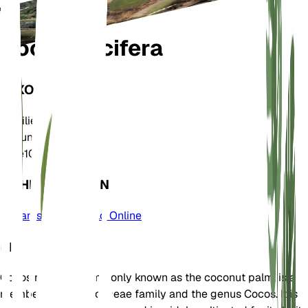
Cocos nucifera
TAXONOMIE
Familie
Arecaceae
Gattung
Cocos
Zone
10
MEHR ERFAHREN
Plants of the World Online
UM
Cocos nucifera, commonly known as the coconut palm, is a
member of the Arecaceae family and the genus Cocos. It is