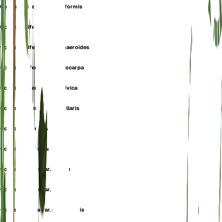
Cocos nucifera var. lansiformis
Cocos nucifera var. lolog
Cocos nucifera var. machaeroides
Cocos nucifera var. macrocarpa
Cocos nucifera var. maldivica
Cocos nucifera var. mamillaris
Cocos nucifera var. nana
Cocos nucifera var. ossea
Cocos nucifera var. pinang
Cocos nucifera var. pretiosa
Cocos nucifera var. pruniformis