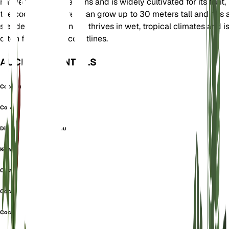
native to tropical regions and is widely cultivated for its fruit,
the coconut. The tree can grow up to 30 meters tall and has 
slender, ringed trunk. It thrives in wet, tropical climates and i
often found along coastlines.
AUCH BEKANNT ALS
Coconut
Coconut Palm
Diplothemium Henryanum
Kelapa
Calappa nucifera
Cocos indica
Cocos mamillaris