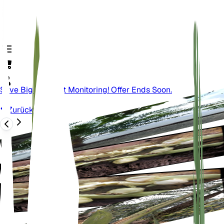
Save Big On Plant Monitoring! Offer Ends Soon.
Zurück