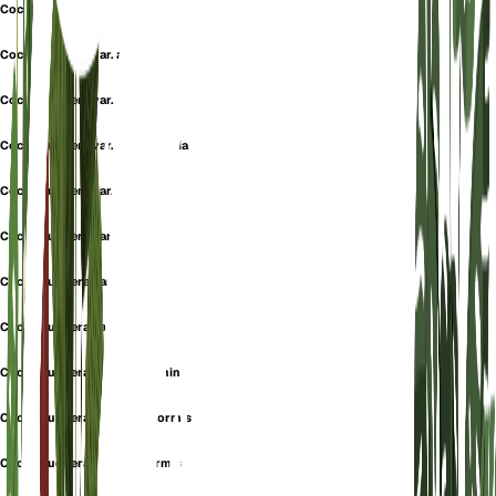
Cocos nana
Cocos nucifera var. alangan
Cocos nucifera var. alba
Cocos nucifera var. angustifolia
Cocos nucifera var. aurea
Cocos nucifera var. austera
Cocos nucifera var. bego
Cocos nucifera var. buri
Cocos nucifera var. calimbahin
Cocos nucifera var. capuliformis
Cocos nucifera var. cistiformis