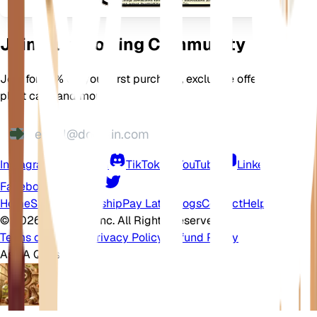
Join Our Growing Community
Join for 10% off your first purchase, exclusive offers, better
plant care, and more
Instagram
Discord
TikTok
YouTube
LinkedIn
Facebook
Twitter
Home
Shop
Membership
Pay Later
Blogs
Contact
Help Center
©
2026 EarthOne, Inc. All Rights Reserved.
Terms of Service
·
Privacy Policy
·
Refund Policy
Ask A Question