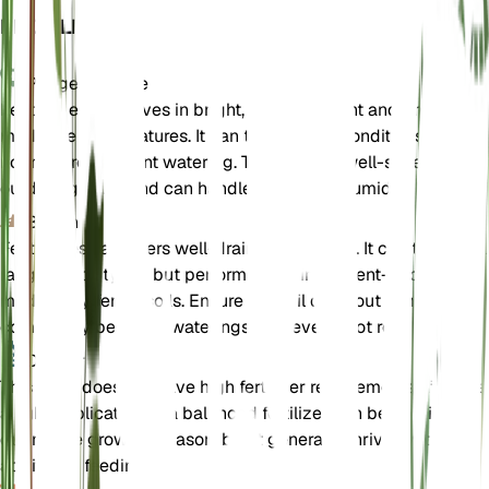
EINZELHEITEN
Pflegehinweise
Festuca eskia thrives in bright, direct sunlight and prefers
moderate temperatures. It can tolerate dry conditions and do
not require frequent watering. This grass is well-suited for
outdoor growth and can handle a range of humidity levels.
Boden
Festuca eskia prefers well-draining loam soil. It can tolerate a
range of soil types but performs best in nutrient-poor to
moderately fertile soils. Ensure the soil dries out almost
completely between waterings to prevent root rot.
Dünger
This plant does not have high fertilizer requirements. If neede
a light application of a balanced fertilizer can be applied
during the growing season, but it generally thrives without
additional feeding.