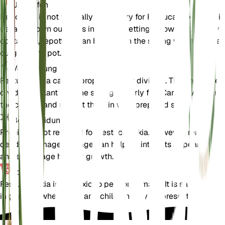
Umtopfen
Repotting is not typically necessary for Festuca eskia, as it is
usually grown outdoors in garden settings. However, if grown 
containers, repotting can be done in the spring when the plan
outgrows its pot.
Vermehrung
Festuca eskia can be propagated by division. The best time 
divide the plant is in the spring or early fall. Carefully separa
the clumps and replant them in well-prepared soil.
Beschneidung
Pruning is not required for Festuca eskia. However, removing
dead or damaged foliage can help maintain its appearance
and encourage healthy growth.
Toxizität
Festuca eskia is not toxic to pets or humans. It is safe to grow
in gardens where pets and children may be present.