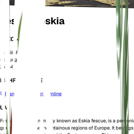
Festuca eskia
TAXONOMIE
Familie
Poaceae
Gattung
Festuca
Zone
4
MEHR ERFAHREN
Plants of the World Online
UM
Festuca eskia, commonly known as Eskia fescue, is a perenni
grass native to the mountainous regions of Europe. It belongs