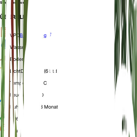
Schedonorus eskia
ÜBERBLICK
VPD
Berechnung
Wasser
Trocken
Boden
Lehmig
Licht
Direkt hell (6 Std)
Temperatur
15° C
Feuchtigkeit
50
Ruhezustand
3 Monate
PH
6,5
Druck
1.013