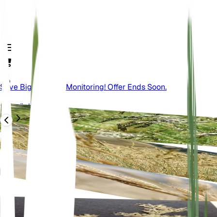
Save Big On Plant Monitoring! Offer Ends Soon.
Zurück