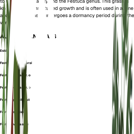
to the Poaceae family and the Festuca genus. This grass is
known for its dense, tufted growth and is often used in alpine
and rock gardens. It undergoes a dormancy period during th
winter months.
AUCH BEKANNT ALS
Eskia fescue
Festuca crinum-ursi
Festuca eskia var. orientalis
Festuca eskia var. tenuifolia
Festuca pumila subsp. eskia
Festuca souliei
Festuca varia subsp. eskia