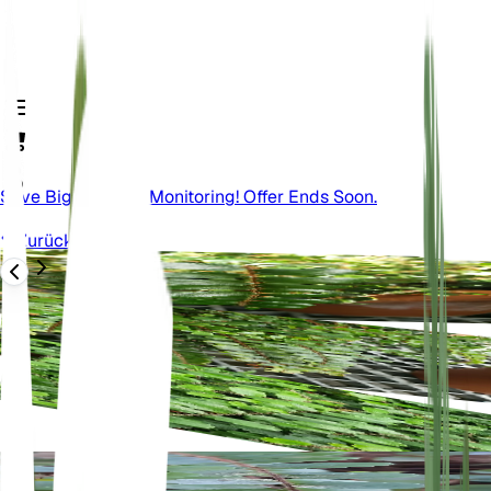
Save Big On Plant Monitoring! Offer Ends Soon.
Zurück