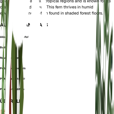
genus. It is native to subtropical regions and is known for its
distinctive round leaves. This fern thrives in humid
environments and is often found in shaded forest floors.
AUCH BEKANNT ALS
Allosorus Rotundifolius
Button Fern
Roundleaf Fern
Pellaea rotundifolia
Platyloma rotundifolia
Pteris rotundifolia
ÜBERBLICK