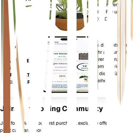
sowie zusammengesetzte Werte
ANLAGE
wie Dampfdruckdefizit (VPD) und
Wachstumsgradtage (GDD).
Wertet die Daten Ihrer Pflanzen, das aktuelle
App
Wetter, die Saisonalität und mehr aus, um Sie
präzise über die Bedürfnisse Ihrer Pflanzen zu
LADEN SIE
informieren. Die App ist außerdem mit vielen
ES AUF
Zusatzfunktionen ausgestattet, die dafür
IHR GERÄT
sorgen, dass Ihre Pflanzen gedeihen.
HERUNTER
Join Our Growing Community
Join for 10% off your first purchase, exclusive offers, better
plant care, and more