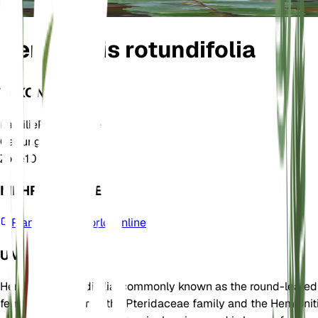
Hemionitis rotundifolia
TAXONOMIE
Familie
Pteridaceae
Gattung
Hemionitis
Zone
10
MEHR ERFAHREN
Plants of the World Online
UM
Hemionitis rotundifolia, commonly known as the round-leafed
fern, is a member of the Pteridaceae family and the Hemionit