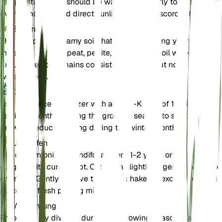
temperatures and should be watered regularly to keep the soi
evenly moist. Avoid direct sunlight as it can scorch the leaves
Boden
This fern prefers loamy soil that is well-draining yet retains
moisture. A mix of peat, perlite, and potting soil works well.
Ensure the soil remains consistently moist but not
waterlogged.
Dünger
Use a balanced fertilizer with an N-P-K ratio of 10-10-10.
Fertilize monthly during the growing season to support healt
growth. Reduce feeding during the winter months.
Umtopfen
Repot Hemionitis rotundifolia every 1-2 years or when it
outgrows its current pot. Choose a slightly larger pot with go
drainage. Gently remove the plant, shake off excess soil, and
place it in fresh potting mix.
Vermehrung
Propagate by division during the growing season. Carefully