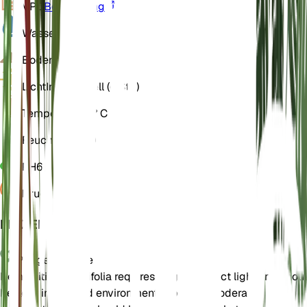
VPD
Berechnung
Wasser
Nass
Boden
Lehmig
Licht
Indirekt hell (6 Std)
Temperatur
22° C
Feuchtigkeit
70
PH
6
Druck
1.013
EINZELHEITEN
Pflegehinweise
Hemionitis rotundifolia requires bright, indirect light and shou
be kept in a humid environment. It prefers moderate